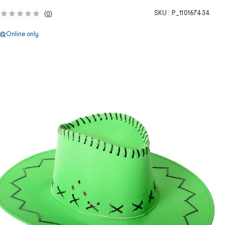
SKU :
P_110167434
(
0
)
Online only