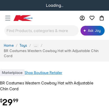
Loading...
Ask Joy
Home
Toys
You
...
are
BR Costumes Western Cowboy Hat with Adjustable Chin
here:
Cord
Marketplace
Shop
Boutique Retailer
BR Costumes Western Cowboy Hat with Adjustable
Chin Cord
.
29
$
99