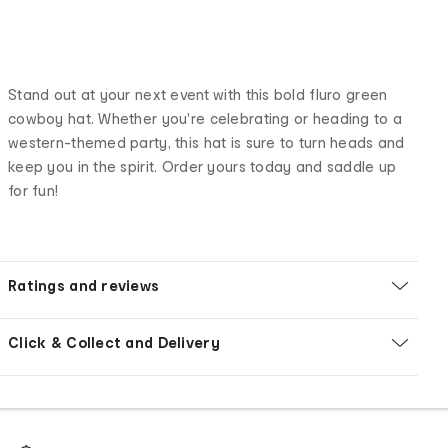
Stand out at your next event with this bold fluro green
cowboy hat. Whether you're celebrating or heading to a
western-themed party, this hat is sure to turn heads and
keep you in the spirit. Order yours today and saddle up
for fun!
Ratings and reviews
Click & Collect and Delivery
Footer
Order