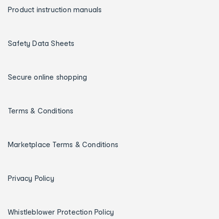
Product instruction manuals
Safety Data Sheets
Secure online shopping
Terms & Conditions
Marketplace Terms & Conditions
Privacy Policy
Whistleblower Protection Policy