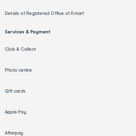
Details of Registered Office of Kmart
Services & Payment
Click & Collect
Photo centre
Gift cards
Apple Pay
Afterpay