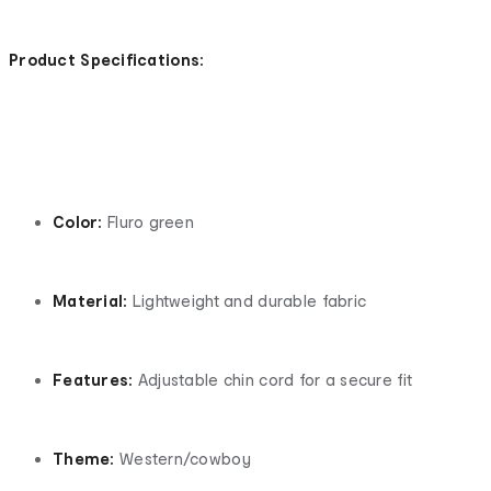
Product Specifications:
Color:
Fluro green
Material:
Lightweight and durable fabric
Features:
Adjustable chin cord for a secure fit
Theme:
Western/cowboy