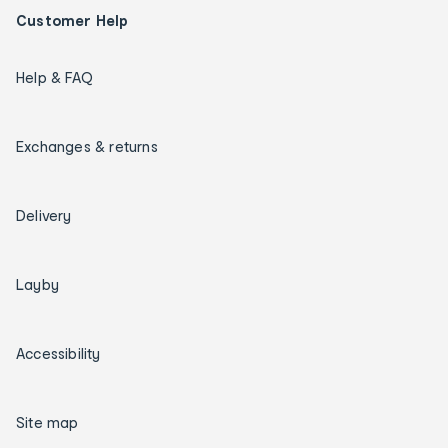
Customer Help
Help & FAQ
Exchanges & returns
Delivery
Layby
Accessibility
Site map