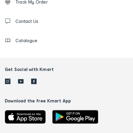
Track My Order
tracking
and
Contact
us
Contact Us
details
Catalogue
Get Social with Kmart
Download the free Kmart App