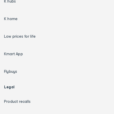
K hubs
K home
Low prices for life
Kmart App
Flybuys
Legal
Product recalls