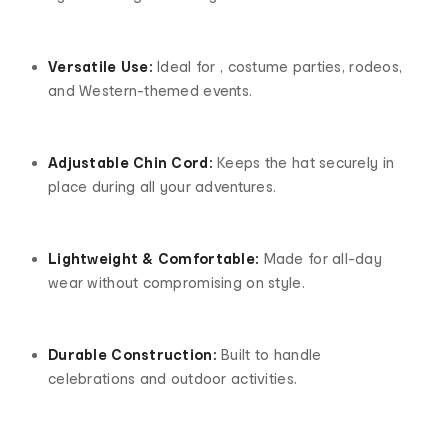
Versatile Use:
Ideal for , costume parties, rodeos,
and Western-themed events.
Adjustable Chin Cord:
Keeps the hat securely in
place during all your adventures.
Lightweight & Comfortable:
Made for all-day
wear without compromising on style.
Durable Construction:
Built to handle
celebrations and outdoor activities.