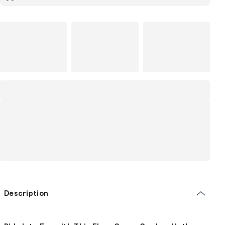
Description