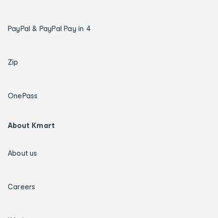
PayPal & PayPal Pay in 4
Zip
OnePass
About Kmart
About us
Careers