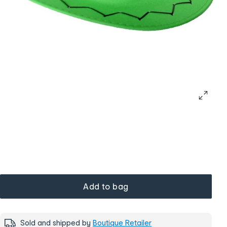
Add to bag
Sold and shipped by
Boutique Retailer