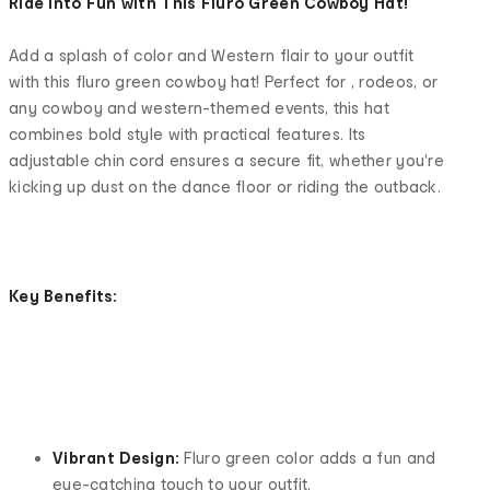
Ride Into Fun with This Fluro Green Cowboy Hat!
Add a splash of color and Western flair to your outfit
with this fluro green cowboy hat! Perfect for , rodeos, or
any cowboy and western-themed events, this hat
combines bold style with practical features. Its
adjustable chin cord ensures a secure fit, whether you're
kicking up dust on the dance floor or riding the outback.
Key Benefits:
Vibrant Design:
Fluro green color adds a fun and
eye-catching touch to your outfit.