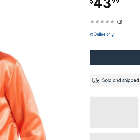
.
43
$
99
(
0
)
Online only
Sold and shipped