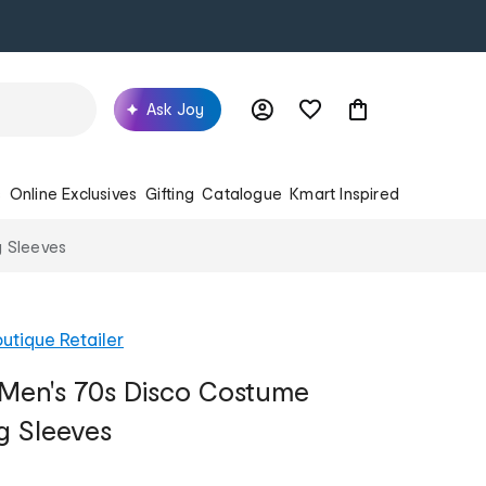
Ask Joy
s
Online Exclusives
Gifting
Catalogue
Kmart Inspired
g Sleeves
utique Retailer
Men's 70s Disco Costume
g Sleeves