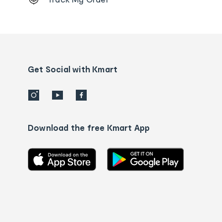
Order
tracking
and
Contact
us
details
Get Social with Kmart
Download the free Kmart App