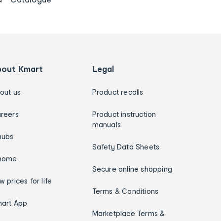
bout Kmart
Legal
out us
Product recalls
reers
Product instruction
manuals
hubs
Safety Data Sheets
home
Secure online shopping
w prices for life
Terms & Conditions
art App
Marketplace Terms &