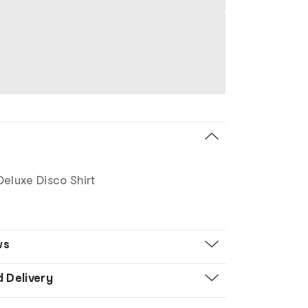
Deluxe Disco Shirt
ws
d Delivery