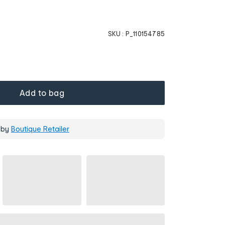
SKU :
P_110154785
Add to bag
 by
Boutique Retailer