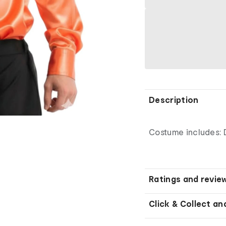
Description
Costume includes: 
Ratings and revie
Click & Collect an