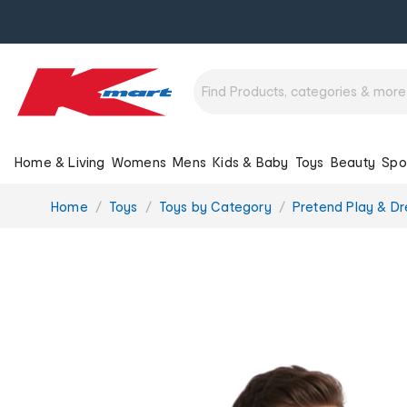
Home & Living
Womens
Mens
Kids & Baby
Toys
Beauty
Spo
You
Home
Toys
Toys by Category
Pretend Play & Dr
are
here: