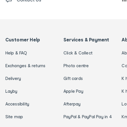
Customer Help
Services & Payment
A
Help & FAQ
Click & Collect
Ab
Exchanges & returns
Photo centre
Ca
Delivery
Gift cards
K 
Layby
Apple Pay
K 
Accessibility
Afterpay
Lo
Site map
PayPal & PayPal Pay in 4
Km