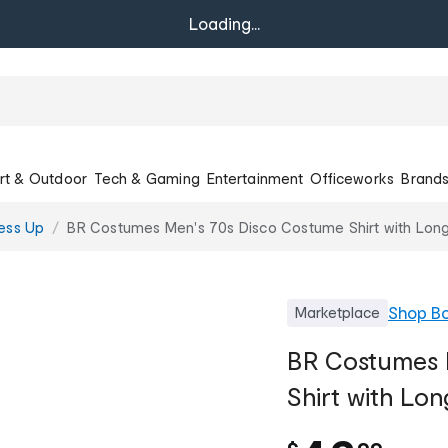
Loading...
rt & Outdoor
Tech & Gaming
Entertainment
Officeworks
Brand
ess Up
BR Costumes Men's 70s Disco Costume Shirt with Lon
Shop
Bo
Marketplace
BR Costumes 
Shirt with Lon