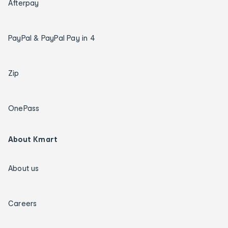
Afterpay
PayPal & PayPal Pay in 4
Zip
OnePass
About Kmart
About us
Careers