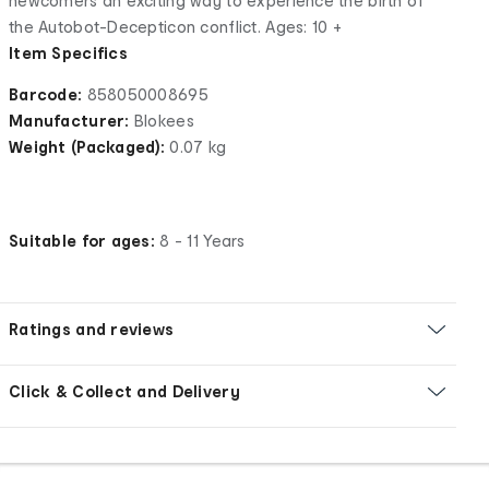
newcomers an exciting way to experience the birth of
the Autobot-Decepticon conflict. Ages: 10 +
Item Specifics
Barcode:
858050008695
Manufacturer:
Blokees
Weight (Packaged):
0.07 kg
Suitable for ages:
8 - 11 Years
Ratings and reviews
Click & Collect and Delivery