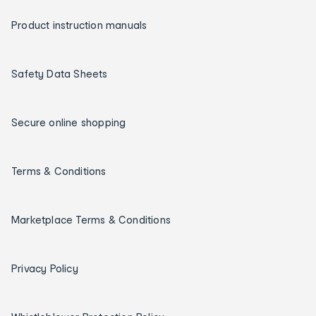
Product instruction manuals
Safety Data Sheets
Secure online shopping
Terms & Conditions
Marketplace Terms & Conditions
Privacy Policy