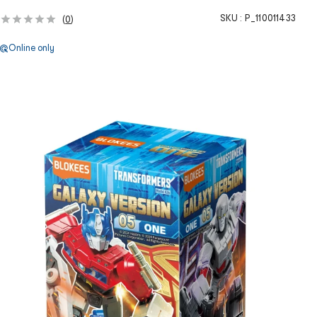
SKU :
P_110011433
(
0
)
Online only