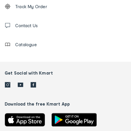
Footer
Order
Track My Order
tracking
and
Contact
us
Contact Us
details
Catalogue
Get Social with Kmart
Download the free Kmart App