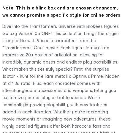
Note: This is a blind box and are chosen at random,
we cannot promise a specific style for online orders
Dive into the Transformers universe with Blokees Figures
Galaxy Version 05 ONE! This collection brings the origins
story to life with 9 iconic characters from the
"Transformers: One" movie. Each figure features an
impressive 20+ points of articulation, allowing for
incredibly dynamic poses and endless play possibilities.
What makes this set truly special? First, the surprise
factor - hunt for the rare metallic Optimus Prime, hidden
at a 1:36 ratio! Plus, each character comes with
interchangeable accessories and weapons, letting you
customize your display or battle scenes. We're
constantly improving playability, with new features
added in each iteration. Whether you're recreating
movie moments or imagining new adventures, these
highly detailed figures offer both hardcore fans and