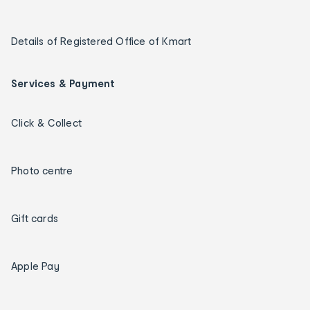
Details of Registered Office of Kmart
Services & Payment
Click & Collect
Photo centre
Gift cards
Apple Pay