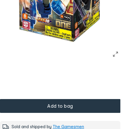
Add to bag
Sold and shipped by
The Gamesmen