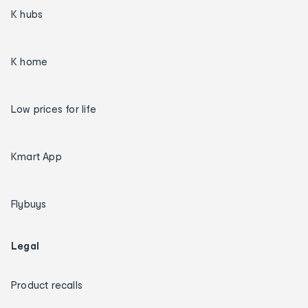
K hubs
K home
Low prices for life
Kmart App
Flybuys
Legal
Product recalls