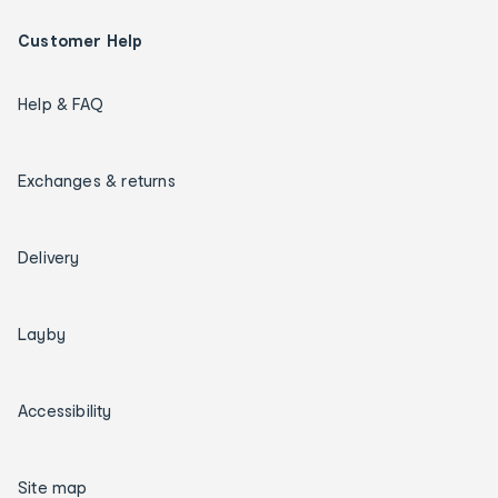
Customer Help
Help & FAQ
Exchanges & returns
Delivery
Layby
Accessibility
Site map