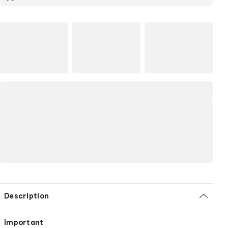
Description
Important