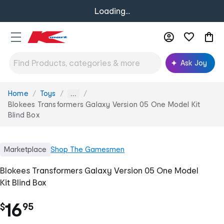
Loading...
Ask Joy
Home
Toys
You
...
are
Blokees Transformers Galaxy Version 05 One Model Kit
here:
Blind Box
Marketplace
Shop
The Gamesmen
Blokees Transformers Galaxy Version 05 One Model
Kit Blind Box
.
16
$
95