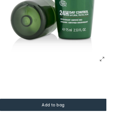
Add to bag