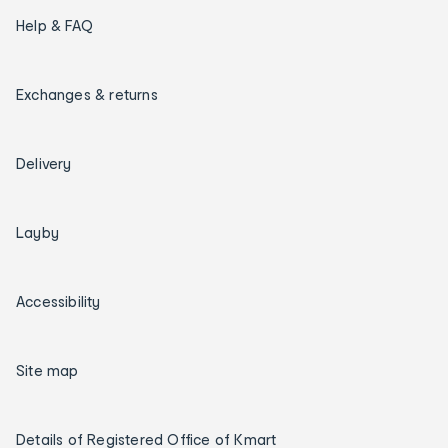
Help & FAQ
Exchanges & returns
Delivery
Layby
Accessibility
Site map
Details of Registered Office of Kmart