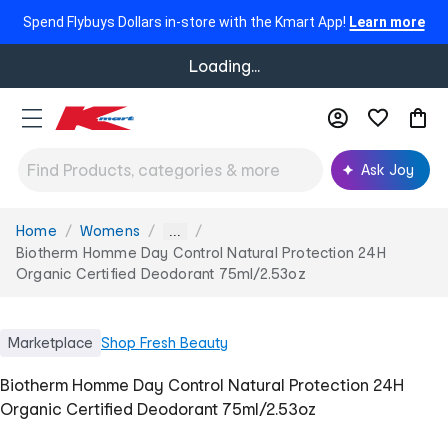
Spend Flybuys Dollars in-store with the Kmart App!
Learn more
Loading...
Ask Joy
Home
Womens
You
...
are
Biotherm Homme Day Control Natural Protection 24H
here:
Organic Certified Deodorant 75ml/2.53oz
Marketplace
Shop
Fresh Beauty
Biotherm Homme Day Control Natural Protection 24H
Organic Certified Deodorant 75ml/2.53oz