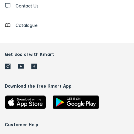
Contact
us
Contact Us
details
Catalogue
Get Social with Kmart
Download the free Kmart App
Customer Help