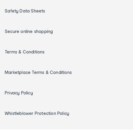
Safety Data Sheets
Secure online shopping
Terms & Conditions
Marketplace Terms & Conditions
Privacy Policy
Whistleblower Protection Policy