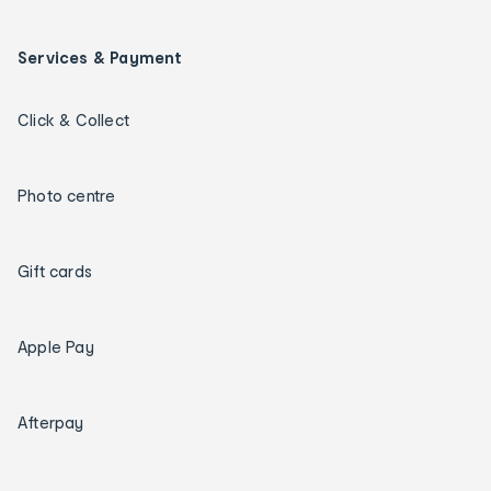
Services & Payment
Click & Collect
Photo centre
Gift cards
Apple Pay
Afterpay