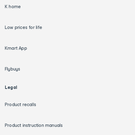
K home
Low prices for life
Kmart App
Flybuys
Legal
Product recalls
Product instruction manuals