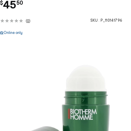
.
45
$
50
SKU :
P_110141796
(
0
)
Online only