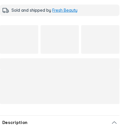
Sold and shipped by
Fresh Beauty
Description