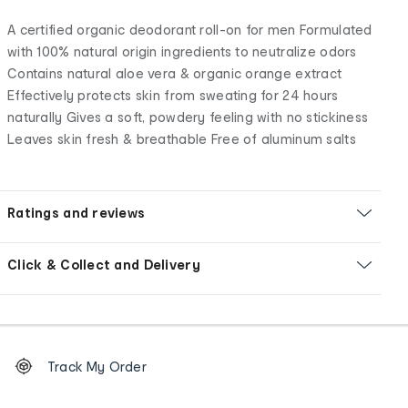
A certified organic deodorant roll-on for men Formulated
with 100% natural origin ingredients to neutralize odors
Contains natural aloe vera & organic orange extract
Effectively protects skin from sweating for 24 hours
naturally Gives a soft, powdery feeling with no stickiness
Leaves skin fresh & breathable Free of aluminum salts
Ratings and reviews
Click & Collect and Delivery
Footer
Order
Track My Order
tracking
and