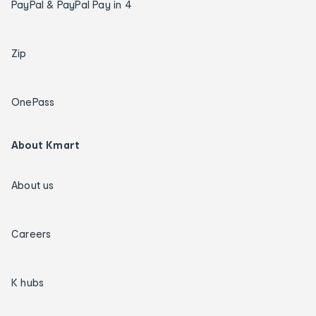
PayPal & PayPal Pay in 4
Zip
OnePass
About Kmart
About us
Careers
K hubs