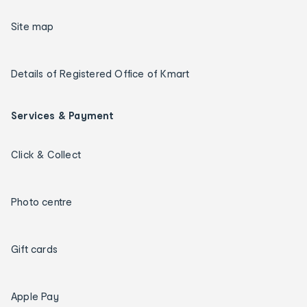
Site map
Details of Registered Office of Kmart
Services & Payment
Click & Collect
Photo centre
Gift cards
Apple Pay