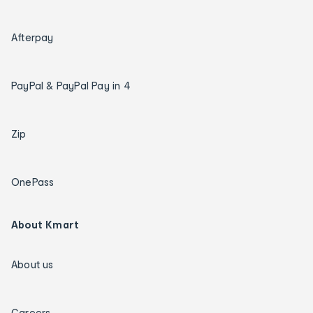
Afterpay
PayPal & PayPal Pay in 4
Zip
OnePass
About Kmart
About us
Careers