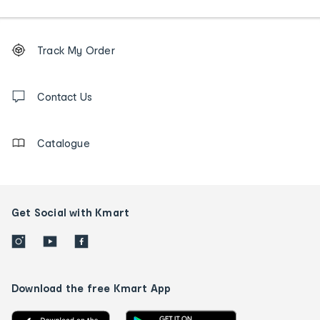
Footer
Order
Track My Order
tracking
and
Contact
us
Contact Us
details
Catalogue
Get Social with Kmart
Download the free Kmart App