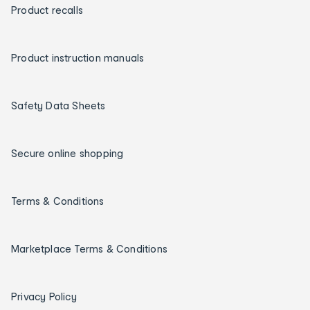
Product recalls
Product instruction manuals
Safety Data Sheets
Secure online shopping
Terms & Conditions
Marketplace Terms & Conditions
Privacy Policy