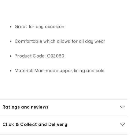
Great for any occasion
Comfortable which allows for all day wear
Product Code: G02080
Material: Man-made upper, lining and sole
Ratings and reviews
Click & Collect and Delivery