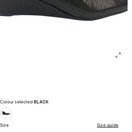
Colour selected
BLACK
Size
Size guide