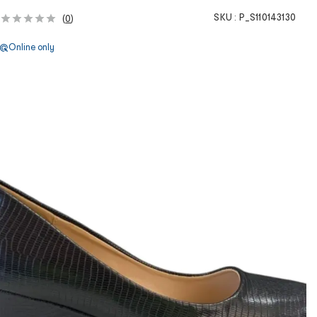
SKU :
P_S110143130
(
0
)
Online only