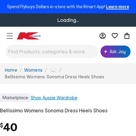
Spend Flybuys Dollars in-store with the Kmart App!
Learn more
Loading...
Ask Joy
Home
Womens
You
...
are
Bellissimo Womens Sonoma Dress Heels Shoes
here:
Marketplace
Shop
Aussie Wardrobe
Bellissimo Womens Sonoma Dress Heels Shoes
40
$