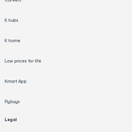
K hubs
K home
Low prices for life
Kmart App
Flybuys
Legal