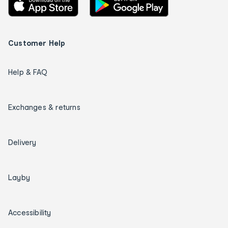
Customer Help
Help & FAQ
Exchanges & returns
Delivery
Layby
Accessibility