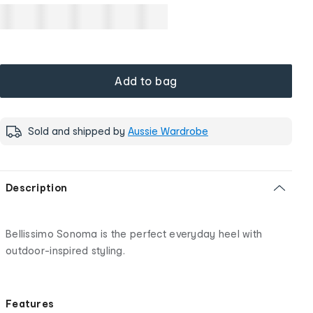
Add to bag
Sold and shipped by
Aussie Wardrobe
Description
Bellissimo Sonoma is the perfect everyday heel with
outdoor-inspired styling.
Features