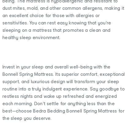
being. The mattress is hypoallergenic and resistant to
dust mites, mold, and other common allergens, making it
an excellent choice for those with allergies or
sensitivities. You can rest easy knowing that you're
sleeping on a mattress that promotes a clean and
healthy sleep environment.
Invest in your sleep and overall well-being with the
Bonnell Spring Mattress. Its superior comfort, exceptional
support, and luxurious design will transform your sleep
routine into a truly indulgent experience. Say goodbye to
restless nights and wake up refreshed and energized
each morning. Don't settle for anything less than the
best—choose Bedra Bedding Bonnell Spring Mattress for
the sleep you deserve.