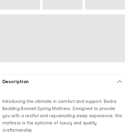
Description
Introducing the ultimate in comfort and support: Bedra
Bedding Bonnell Spring Mattress. Designed to provide
you with a restful and rejuvenating sleep experience, this
mattress is the epitome of luxury and quality
craftsmanship.