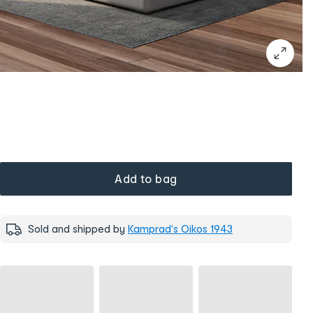
Add to bag
Sold and shipped by
Kamprad's Oikos 1943