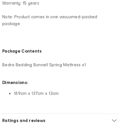
Warranty: 15 years
Note: Product comes in one vacuumed-packed
package.
Package Contents
Bedra Bedding Bonnell Spring Mattress x1
Dimensions:
189cm x 137cm x 13cm
Ratings and reviews