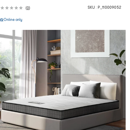
SKU :
P_110009052
(
0
)
Online only