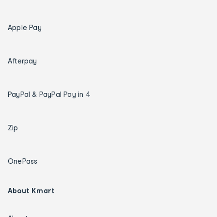
Apple Pay
Afterpay
PayPal & PayPal Pay in 4
Zip
OnePass
About Kmart