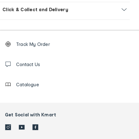
Click & Collect and Delivery
Footer
Order
Track My Order
tracking
and
Contact
us
Contact Us
details
Catalogue
Get Social with Kmart