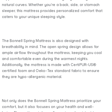
natural curves. Whether you're a back, side, or stomach
sleeper, this mattress provides personalized comfort that
caters to your unique sleeping style.
The Bonnell Spring Mattress is also designed with
breathability in mind. The open spring design allows for
ample airflow throughout the mattress, keeping you cool
and comfortable even during the warmest nights.
Additionally, the mattress is made with CertiPUR-US®
certified foam and Oeko-Tex standard fabric to ensure
they are hypo-allergenic material.
Not only does the Bonnell Spring Mattress prioritize your
comfort, but it also focuses on your health and well-