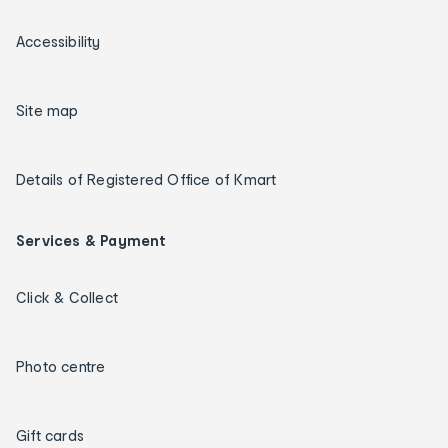
Accessibility
Site map
Details of Registered Office of Kmart
Services & Payment
Click & Collect
Photo centre
Gift cards