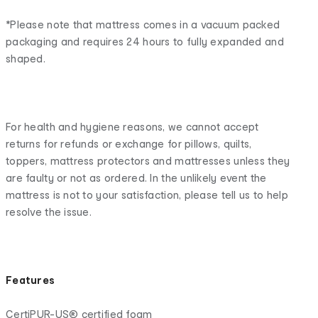
*Please note that mattress comes in a vacuum packed
packaging and requires 24 hours to fully expanded and
shaped.
For health and hygiene reasons, we cannot accept
returns for refunds or exchange for pillows, quilts,
toppers, mattress protectors and mattresses unless they
are faulty or not as ordered. In the unlikely event the
mattress is not to your satisfaction, please tell us to help
resolve the issue.
Features
CertiPUR-US® certified foam