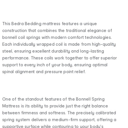
This Bedra Bedding mattress features a unique
construction that combines the traditional elegance of
bonnell coil springs with modern comfort technologies.
Each individually wrapped coil is made from high-quality
steel, ensuring excellent durability and long-lasting
performance. These coils work together to offer superior
support to every inch of your body, ensuring optimal
spinal alignment and pressure point relief.
One of the standout features of the Bonnell Spring
Mattress is its ability to provide just the right balance
between firmness and softness. The precisely calibrated
spring system delivers a medium-firm support, offering a
supportive surface while contouring to your body's