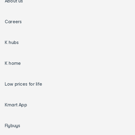
About us
Careers
K hubs
K home
Low prices for life
Kmart App
Flybuys