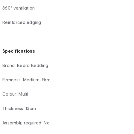
360° ventilation
Reinforced edging
Specifications
Brand: Bedra Bedding
Firmness: Medium-Firm
Colour: Multi
Thickness: 13cm
Assembly required: No