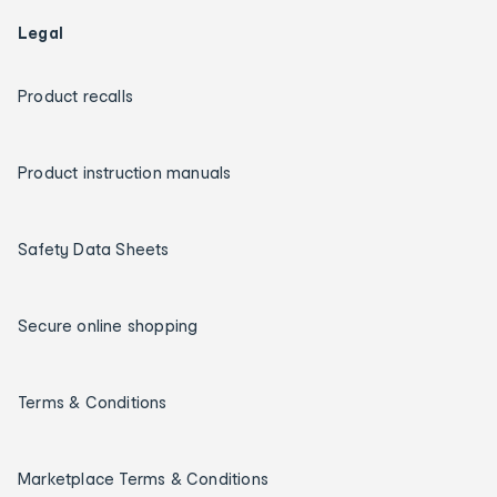
Legal
Product recalls
Product instruction manuals
Safety Data Sheets
Secure online shopping
Terms & Conditions
Marketplace Terms & Conditions