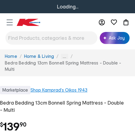
Loading...
Ask Joy
Home
Home & Living
You
...
are
Bedra Bedding 13cm Bonnell Spring Mattress - Double -
here:
Multi
Marketplace
Shop
Kamprad's Oikos 1943
Bedra Bedding 13cm Bonnell Spring Mattress - Double
- Multi
.
139
$
90