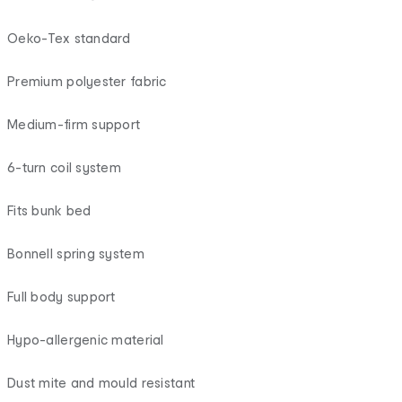
Oeko-Tex standard
Premium polyester fabric
Medium-firm support
6-turn coil system
Fits bunk bed
Bonnell spring system
Full body support
Hypo-allergenic material
Dust mite and mould resistant