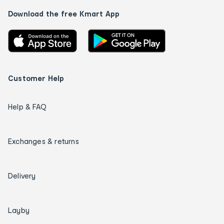
Download the free Kmart App
Customer Help
Help & FAQ
Exchanges & returns
Delivery
Layby