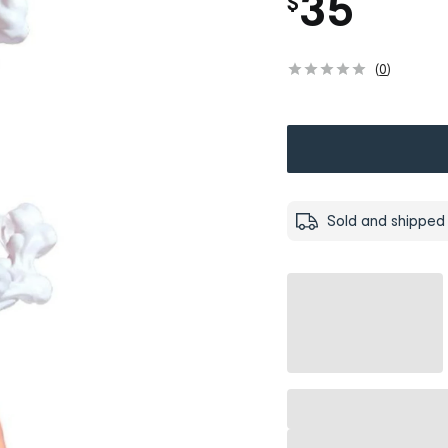
35
$
(
0
)
Sold and shipped