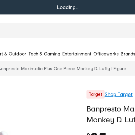
Loading...
rt & Outdoor
Tech & Gaming
Entertainment
Officeworks
Brand
Banpresto Maximatic Plus One Piece Monkey D. Luffy I Figure
Shop
Target
Target
Banpresto Max
Monkey D. Luf