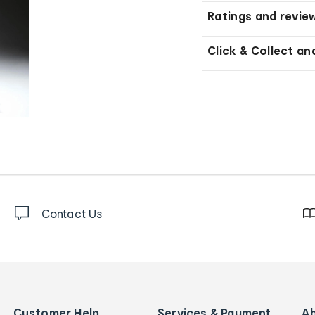
Ratings and revie
Click & Collect an
Contact Us
Customer Help
Services & Payment
A