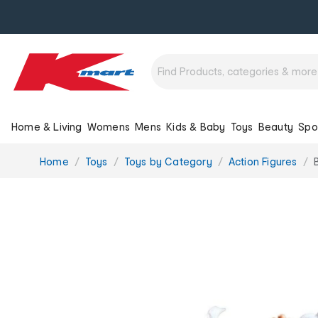
Home & Living
Womens
Mens
Kids & Baby
Toys
Beauty
Spo
You
Home
Toys
Toys by Category
Action Figures
are
here: