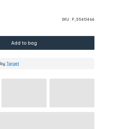
SKU :
P_55413466
Add to bag
 by
Target