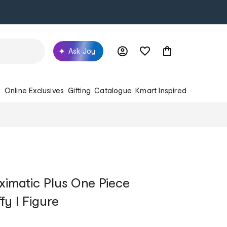
Ask Joy
s
Online Exclusives
Gifting
Catalogue
Kmart Inspired
imatic Plus One Piece
fy I Figure