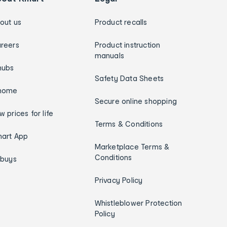
out us
Product recalls
reers
Product instruction
manuals
hubs
Safety Data Sheets
home
Secure online shopping
w prices for life
Terms & Conditions
art App
Marketplace Terms &
Conditions
ybuys
Privacy Policy
Whistleblower Protection
Policy