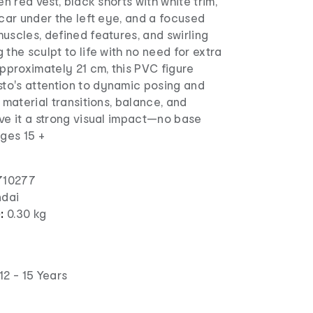
en red vest, black shorts with white trim,
scar under the left eye, and a focused
uscles, defined features, and swirling
 the sculpt to life with no need for extra
approximately 21 cm, this PVC figure
o's attention to dynamic posing and
 material transitions, balance, and
ve it a strong visual impact—no base
Ages 15 +
710277
dai
):
0.30 kg
12 - 15 Years