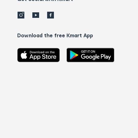
Download the free Kmart App