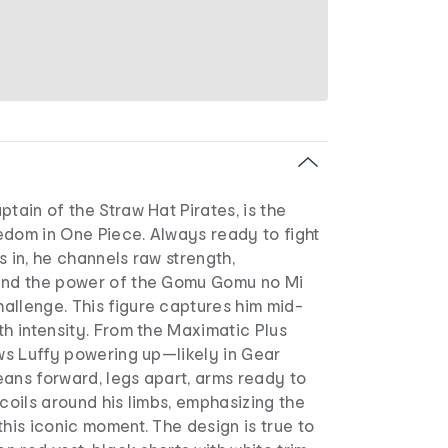
ptain of the Straw Hat Pirates, is the
edom in One Piece. Always ready to fight
s in, he channels raw strength,
and the power of the Gomu Gomu no Mi
allenge. This figure captures him mid-
th intensity. From the Maximatic Plus
ows Luffy powering up—likely in Gear
eans forward, legs apart, arms ready to
 coils around his limbs, emphasizing the
this iconic moment. The design is true to