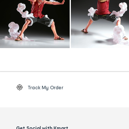
Footer
Track My Order
Order
tracking
and
Contact
us
details
Get Social with Kmart