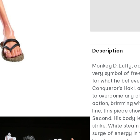
Description
Monkey D. Luffy, ca
very symbol of fre
for what he believe
Conqueror's Haki, 
to overcome any ch
action, brimming wi
line, this piece sh
Second. His body l
strike. White steam
surge of energy in 