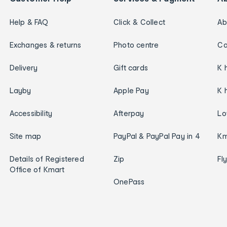
Help & FAQ
Click & Collect
Ab
Exchanges & returns
Photo centre
Ca
Delivery
Gift cards
K 
Layby
Apple Pay
K 
Accessibility
Afterpay
Lo
Site map
PayPal & PayPal Pay in 4
Km
Details of Registered
Zip
Fl
Office of Kmart
OnePass