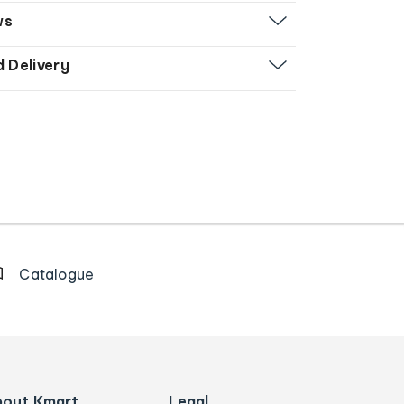
ws
d Delivery
Catalogue
bout Kmart
Legal