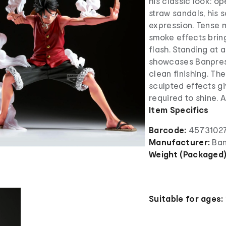
his classic look: op
straw sandals, his 
expression. Tense m
smoke effects bring
flash. Standing at 
showcases Banprest
clean finishing. The
sculpted effects gi
required to shine. 
Item Specifics
Barcode:
4573102
Manufacturer:
Ban
Weight (Packaged
Suitable for ages: