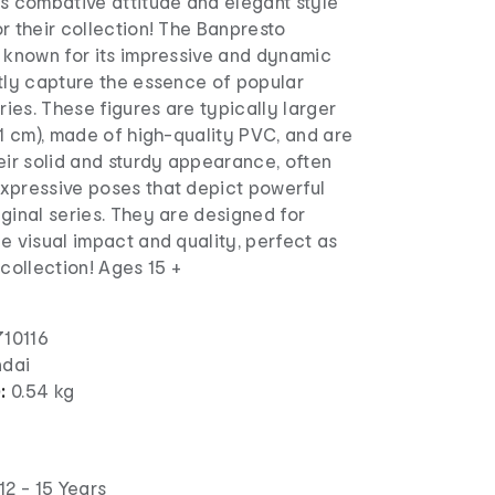
's combative attitude and elegant style
r their collection! The Banpresto
s known for its impressive and dynamic
ctly capture the essence of popular
es. These figures are typically larger
21 cm), made of high-quality PVC, and are
eir solid and sturdy appearance, often
xpressive poses that depict powerful
ginal series. They are designed for
e visual impact and quality, perfect as
 collection! Ages 15 +
10116
dai
):
0.54 kg
12 - 15 Years