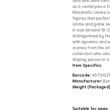
fans who want Fern
as a centerpiece fo
Maximatic series i
figures that perfe
anime and game seri
in size (around 18-
distinguished by th
with dynamic and e
scenes from the ori
collectors who valu
display pieces in a
Item Specifics
Barcode:
45731027
Manufacturer:
Ban
Weight (Packaged
Suitable for ages: