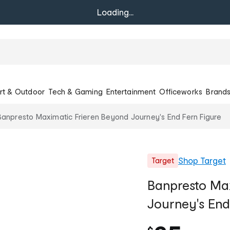
Loading...
rt & Outdoor
Tech & Gaming
Entertainment
Officeworks
Brand
Banpresto Maximatic Frieren Beyond Journey's End Fern Figure
Shop
Target
Target
Banpresto Ma
Journey's End