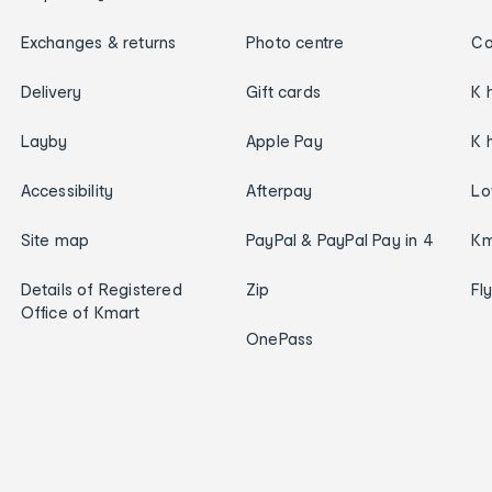
Exchanges & returns
Photo centre
Ca
Delivery
Gift cards
K 
Layby
Apple Pay
K 
Accessibility
Afterpay
Lo
Site map
PayPal & PayPal Pay in 4
Km
Details of Registered
Zip
Fl
Office of Kmart
OnePass