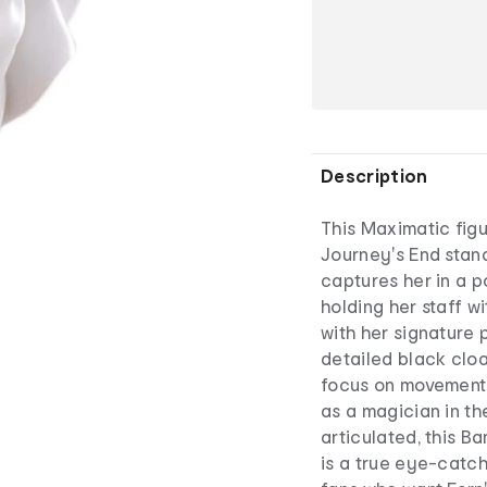
Description
This Maximatic figu
Journey's End stan
captures her in a 
holding her staff w
with her signature p
detailed black cloa
focus on movement 
as a magician in t
articulated, this B
is a true eye-catch