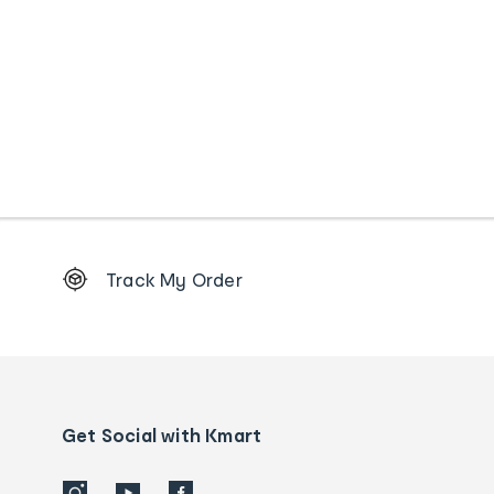
Footer
Track My Order
Order
tracking
and
Contact
us
details
Get Social with Kmart