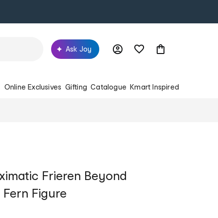
Ask Joy
s
Online Exclusives
Gifting
Catalogue
Kmart Inspired
ximatic Frieren Beyond
 Fern Figure