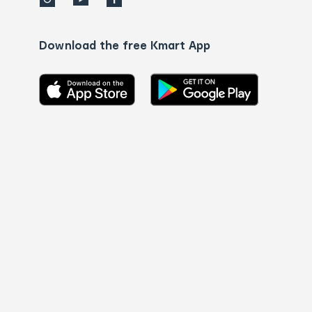
Download the free Kmart App