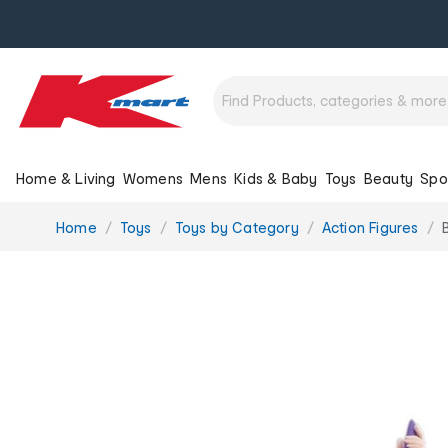
Home & Living
Womens
Mens
Kids & Baby
Toys
Beauty
Spo
You
Home
Toys
Toys by Category
Action Figures
are
here: