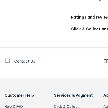
Ratings and revie
Click & Collect an
Contact Us
Customer Help
Services & Payment
A
Help & FAQ
Click & Collect
Ab