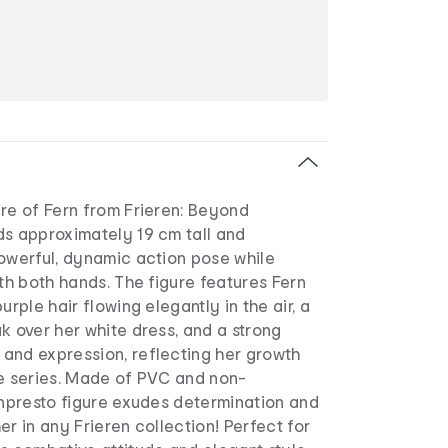
re of Fern from Frieren: Beyond
ds approximately 19 cm tall and
powerful, dynamic action pose while
ith both hands. The figure features Fern
urple hair flowing elegantly in the air, a
k over her white dress, and a strong
and expression, reflecting her growth
he series. Made of PVC and non-
anpresto figure exudes determination and
er in any Frieren collection! Perfect for