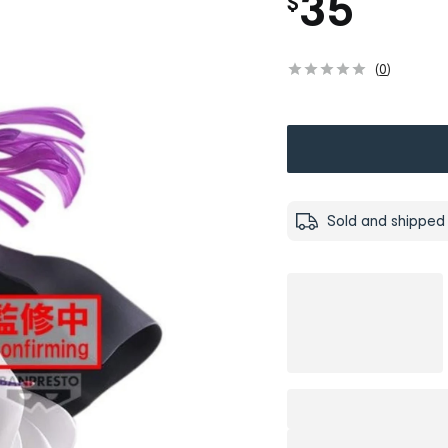
35
$
(
0
)
Sold and shipped