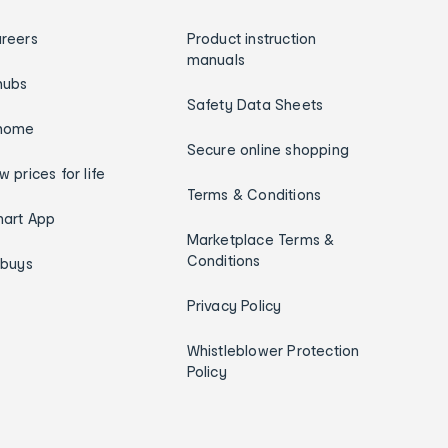
reers
Product instruction
manuals
hubs
Safety Data Sheets
home
Secure online shopping
w prices for life
Terms & Conditions
art App
Marketplace Terms &
Conditions
ybuys
Privacy Policy
Whistleblower Protection
Policy