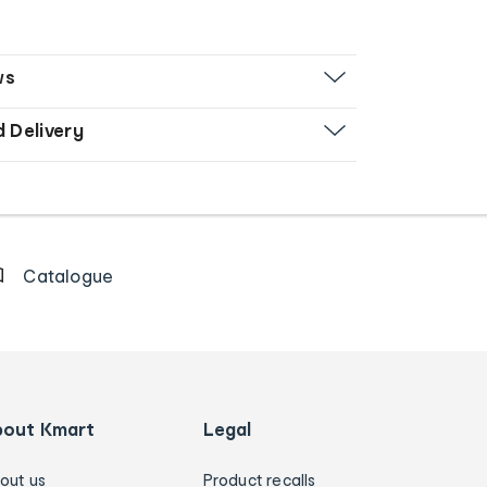
ws
d Delivery
Catalogue
bout Kmart
Legal
out us
Product recalls