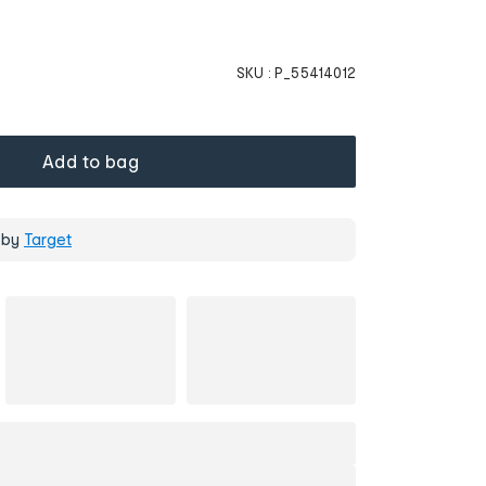
SKU :
P_55414012
Add to bag
 by
Target