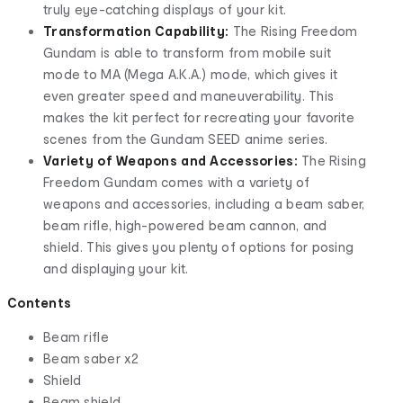
truly eye-catching displays of your kit.
Transformation Capability:
The Rising Freedom
Gundam is able to transform from mobile suit
mode to MA (Mega A.K.A.) mode, which gives it
even greater speed and maneuverability. This
makes the kit perfect for recreating your favorite
scenes from the Gundam SEED anime series.
Variety of Weapons and Accessories:
The Rising
Freedom Gundam comes with a variety of
weapons and accessories, including a beam saber,
beam rifle, high-powered beam cannon, and
shield. This gives you plenty of options for posing
and displaying your kit.
Contents
Beam rifle
Beam saber x2
Shield
Beam shield