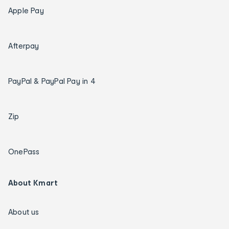
Apple Pay
Afterpay
PayPal & PayPal Pay in 4
Zip
OnePass
About Kmart
About us