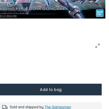
Add to bag
Sold and shipped by
The Gamesmen