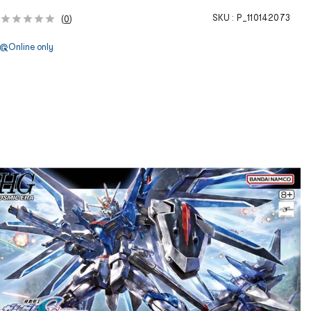
SKU :
P_110142073
(
0
)
Online only