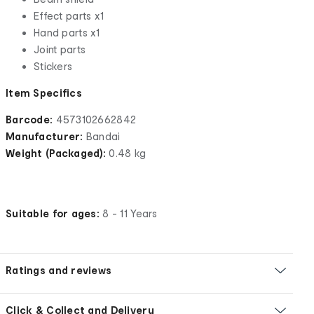
Effect parts x1
Hand parts x1
Joint parts
Stickers
Item Specifics
Barcode:
4573102662842
Manufacturer:
Bandai
Weight (Packaged):
0.48 kg
Suitable for ages:
8 - 11 Years
Ratings and reviews
Click & Collect and Delivery