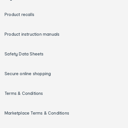
Product recalls
Product instruction manuals
Safety Data Sheets
Secure online shopping
Terms & Conditions
Marketplace Terms & Conditions