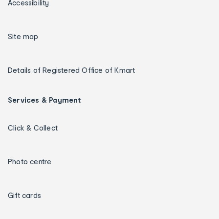
Accessibility
Site map
Details of Registered Office of Kmart
Services & Payment
Click & Collect
Photo centre
Gift cards