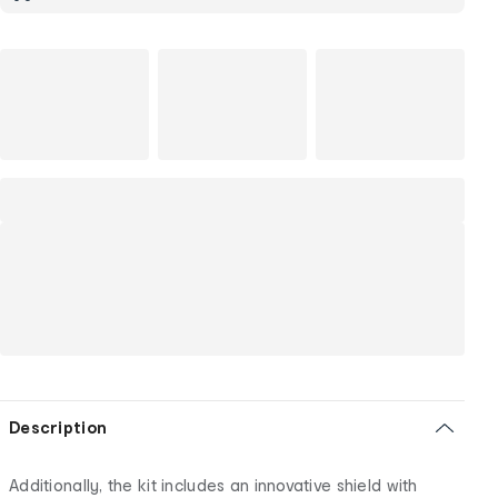
Description
Additionally, the kit includes an innovative shield with