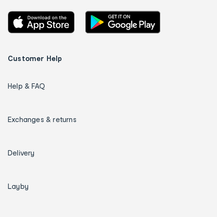
Customer Help
Help & FAQ
Exchanges & returns
Delivery
Layby