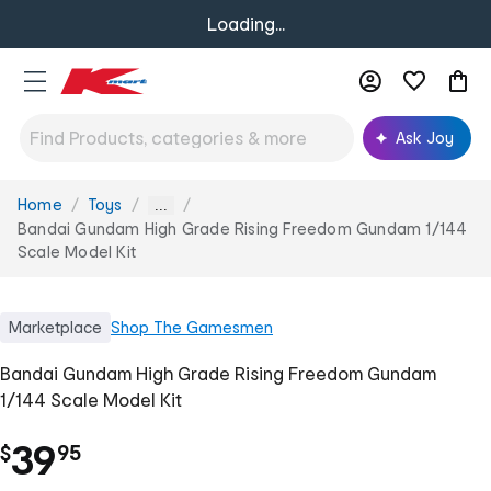
Loading...
Ask Joy
Home
Toys
You
...
are
Bandai Gundam High Grade Rising Freedom Gundam 1/144
here:
Scale Model Kit
Marketplace
Shop
The Gamesmen
Bandai Gundam High Grade Rising Freedom Gundam
1/144 Scale Model Kit
.
39
$
95