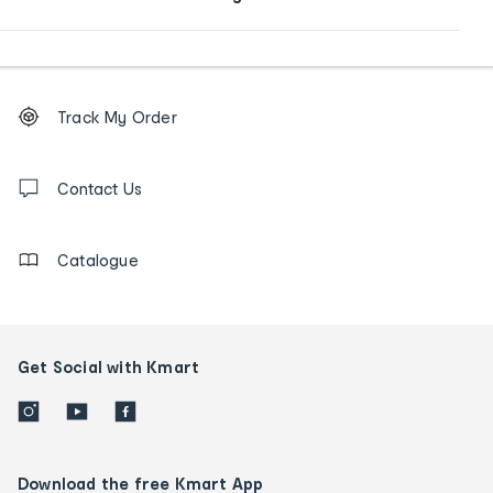
Footer
Order
Track My Order
tracking
and
Contact
us
Contact Us
details
Catalogue
Get Social with Kmart
Download the free Kmart App