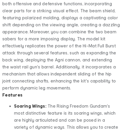
both offensive and defensive functions, incorporating
clear parts for a striking visual effect. The beam shield,
featuring polarized molding, displays a captivating color
shift depending on the viewing angle, creating a dazzling
appearance. Moreover, you can combine the two beam
sabers for a more imposing display. The model kit
effectively replicates the power of the Hi-Mat Full Burst
attack through several features, such as expanding the
back wing, deploying the Agni cannon, and extending
the waist rail gun's barrel. Additionally, it incorporates a
mechanism that allows independent sliding of the hip
joint connecting shafts, enhancing the kit's capability to
perform dynamic leg movements.
Features
Soaring Wings:
The Rising Freedom Gundam's
most distinctive feature is its soaring wings, which
are highly articulated and can be posed in a
variety of dynamic ways. This allows you to create