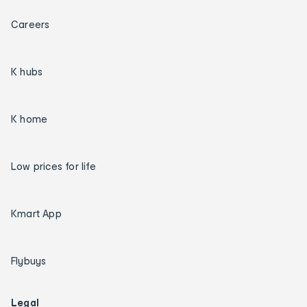
Careers
K hubs
K home
Low prices for life
Kmart App
Flybuys
Legal