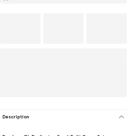
Description