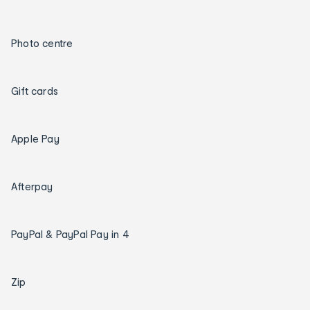
Photo centre
Gift cards
Apple Pay
Afterpay
PayPal & PayPal Pay in 4
Zip