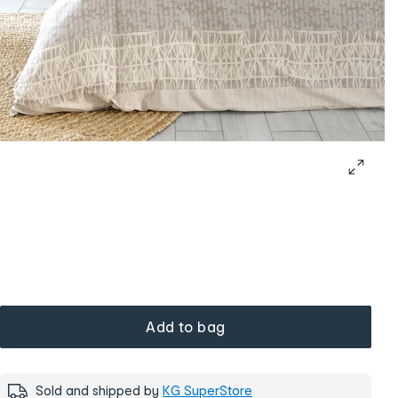
Add to bag
Sold and shipped by
KG SuperStore