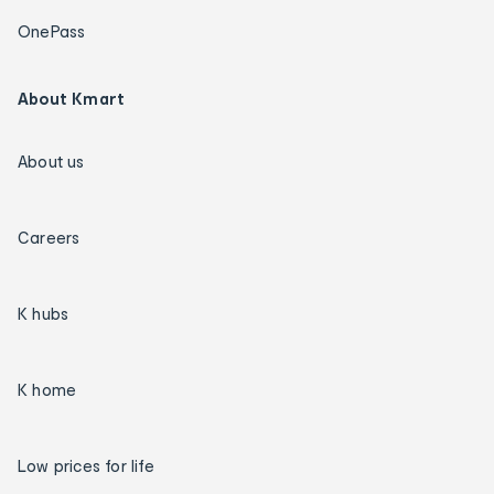
OnePass
About Kmart
About us
Careers
K hubs
K home
Low prices for life