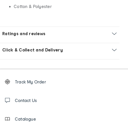
Cotton & Polyester
Ratings and reviews
Click & Collect and Delivery
Footer
Order
Track My Order
tracking
and
Contact
us
Contact Us
details
Catalogue