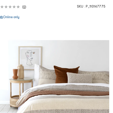
SKU :
P_110147775
(
0
)
Online only