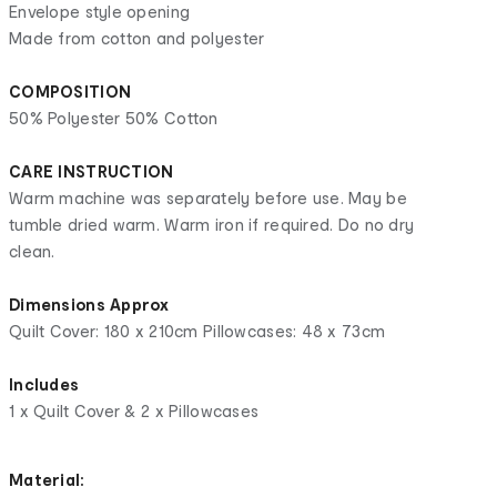
Envelope style opening
Made from cotton and polyester
COMPOSITION
50% Polyester 50% Cotton
CARE INSTRUCTION
Warm machine was separately before use. May be
tumble dried warm. Warm iron if required. Do no dry
clean.
Dimensions Approx
Quilt Cover: 180 x 210cm Pillowcases: 48 x 73cm
Includes
1 x Quilt Cover & 2 x Pillowcases
Material: