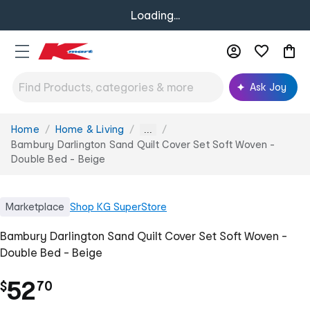
Loading...
Ask Joy
Home
Home & Living
You
...
are
Bambury Darlington Sand Quilt Cover Set Soft Woven -
here:
Double Bed - Beige
Marketplace
Shop
KG SuperStore
Bambury Darlington Sand Quilt Cover Set Soft Woven -
Double Bed - Beige
.
52
$
70