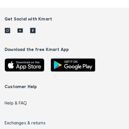
Get Social with Kmart
Download the free Kmart App
Customer Help
Help & FAQ
Exchanges & returns