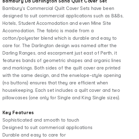
Bambury Db Darlington Sand Quilt Cover Set
Bambury's Commercial Quilt Cover Sets have been
designed to suit commercial applications such as B&Bs,
Hotels, Student Accomodation and even Mine Site
Accomodation. The fabric is made from a
cotton/polyester blend which is durable and easy to
care for. The Darlington design was named after the
Darling Ranges, and escarpment just east of Perth, it
features bands of geometric shapes and organic lines
and markings. Both sides of the quilt cover are printed
with the same design, and the envelope-style opening
(no buttons) ensures that they are efficient when
housekeeping. Each set includes a quilt cover and two
pillowcases (one only for Single and King Single sizes).
Key Features
Sophisticated and smooth to touch
Designed to suit commerical applications
Durable and easy to care for