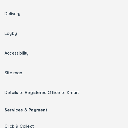
Delivery
Layby
Accessibility
Site map
Details of Registered Office of Kmart
Services & Payment
Click & Collect