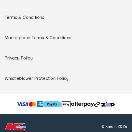
Terms & Conditions
Marketplace Terms & Conditions
Privacy Policy
Whistleblower Protection Policy
T
h
e
f
© Kmart
2026
o