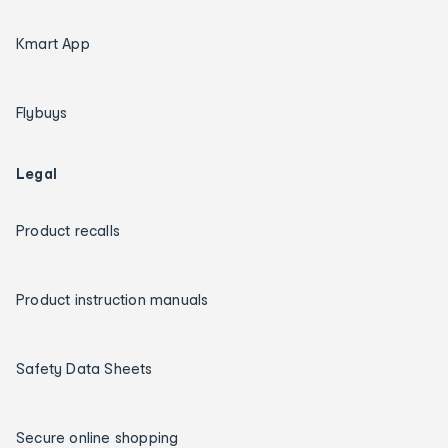
Kmart App
Flybuys
Legal
Product recalls
Product instruction manuals
Safety Data Sheets
Secure online shopping