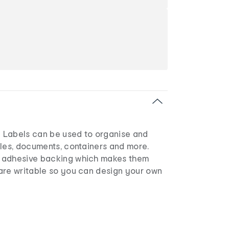
 Labels can be used to organise and
iles, documents, containers and more.
 adhesive backing which makes them
are writable so you can design your own