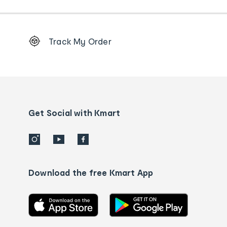
Footer
Track My Order
Order
tracking
and
Contact
us
details
Get Social with Kmart
Download the free Kmart App