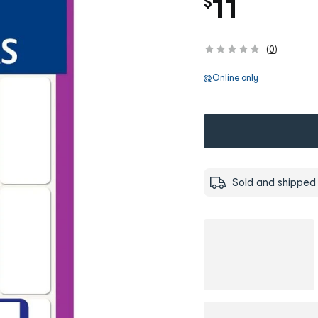
11
$
(
0
)
Online only
Sold and shipped