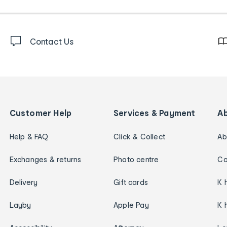
Contact Us
Customer Help
Services & Payment
A
Help & FAQ
Click & Collect
Ab
Exchanges & returns
Photo centre
Ca
Delivery
Gift cards
K 
Layby
Apple Pay
K 