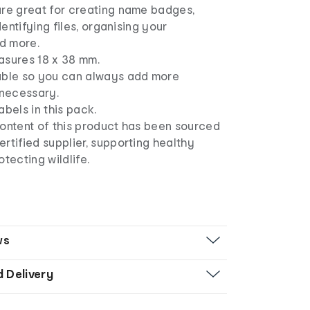
are great for creating name badges,
identifying files, organising your
d more.
asures 18 x 38 mm.
able so you can always add more
 necessary.
abels in this pack.
content of this product has been sourced
rtified supplier, supporting healthy
otecting wildlife.
ws
d Delivery