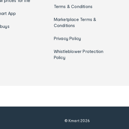
w prices for life
Terms & Conditions
art App
Marketplace Terms &
Conditions
ybuys
Privacy Policy
Whistleblower Protection
Policy
© Kmart
2026