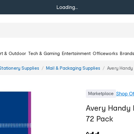
Loading...
rt & Outdoor
Tech & Gaming
Entertainment
Officeworks
Brand
Stationery Supplies
Mail & Packaging Supplies
Avery Handy
Shop
Of
Marketplace
Avery Handy 
72 Pack