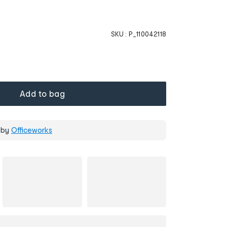
SKU :
P_110042118
Add to bag
 by
Officeworks