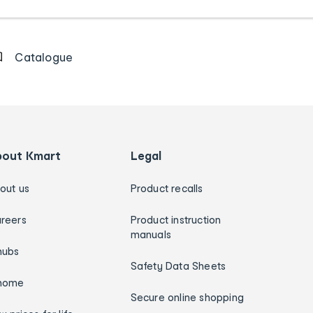
Catalogue
bout Kmart
Legal
out us
Product recalls
reers
Product instruction
manuals
hubs
Safety Data Sheets
home
Secure online shopping