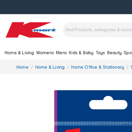
Home & Living
Womens
Mens
Kids & Baby
Toys
Beauty
Spo
You
Home
Home & Living
Home Office & Stationery
are
here: