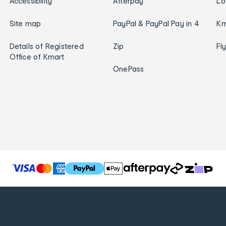
Accessibility
Afterpay
Lo
Site map
PayPal & PayPal Pay in 4
Km
Details of Registered
Zip
Fl
Office of Kmart
OnePass
T
h
e
f
o