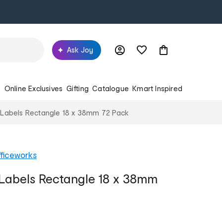
Ask Joy
s
Online Exclusives
Gifting
Catalogue
Kmart Inspired
 Labels Rectangle 18 x 38mm 72 Pack
ficeworks
Labels Rectangle 18 x 38mm