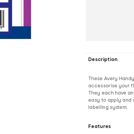
Description
These Avery Handy
accessorise your f
They each have an
easy to apply and 
labelling system.
Features