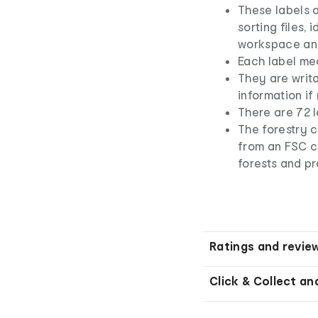
These labels 
sorting files, 
workspace an
Each label me
They are writ
information if
There are 72 l
The forestry 
from an FSC ce
forests and pr
Ratings and revie
Click & Collect an