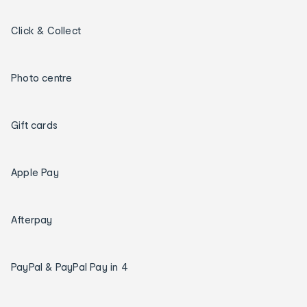
Click & Collect
Photo centre
Gift cards
Apple Pay
Afterpay
PayPal & PayPal Pay in 4