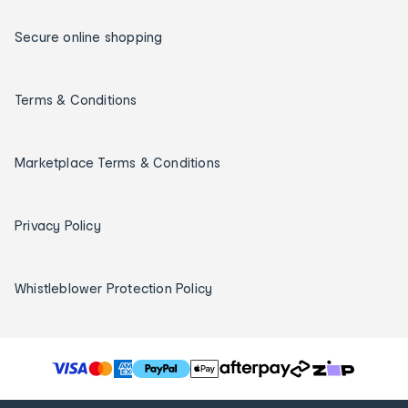
Secure online shopping
Terms & Conditions
Marketplace Terms & Conditions
Privacy Policy
Whistleblower Protection Policy
T
h