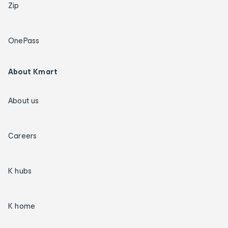
Zip
OnePass
About Kmart
About us
Careers
K hubs
K home