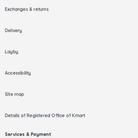
Exchanges & returns
Delivery
Layby
Accessibility
Site map
Details of Registered Office of Kmart
Services & Payment