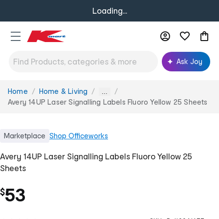
Loading...
Ask Joy
Home
Home & Living
You
...
are
Avery 14UP Laser Signalling Labels Fluoro Yellow 25 Sheets
here:
Marketplace
Shop
Officeworks
Avery 14UP Laser Signalling Labels Fluoro Yellow 25
Sheets
53
$