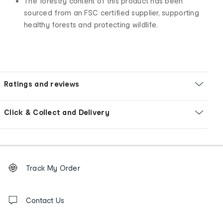
The forestry content of this product has been
sourced from an FSC certified supplier, supporting
healthy forests and protecting wildlife.
Ratings and reviews
Click & Collect and Delivery
Footer
Order
Track My Order
tracking
and
Contact
us
Contact Us
details