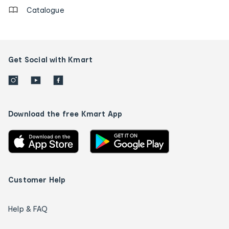
Catalogue
Get Social with Kmart
Download the free Kmart App
Customer Help
Help & FAQ