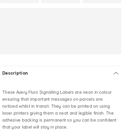
Description
These Avery Fluro Signalling Labels are neon in colour
ensuring that important messages on parcels are
noticed whilst in transit. They can be printed on using
laser printers giving them a neat and legible finish. The
adhesive backing is permanent so you can be confident
that your label will stay in place.