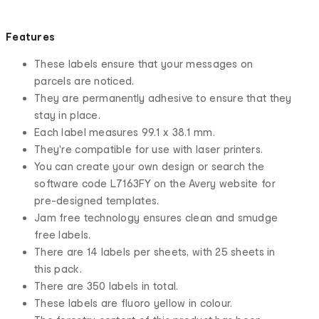
Features
These labels ensure that your messages on
parcels are noticed.
They are permanently adhesive to ensure that they
stay in place.
Each label measures 99.1 x 38.1 mm.
They're compatible for use with laser printers.
You can create your own design or search the
software code L7163FY on the Avery website for
pre-designed templates.
Jam free technology ensures clean and smudge
free labels.
There are 14 labels per sheets, with 25 sheets in
this pack.
There are 350 labels in total.
These labels are fluoro yellow in colour.