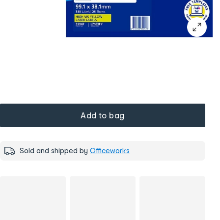
Add to bag
Sold and shipped by
Officeworks