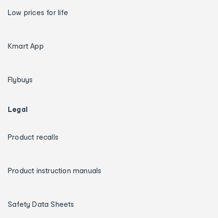
Low prices for life
Kmart App
Flybuys
Legal
Product recalls
Product instruction manuals
Safety Data Sheets