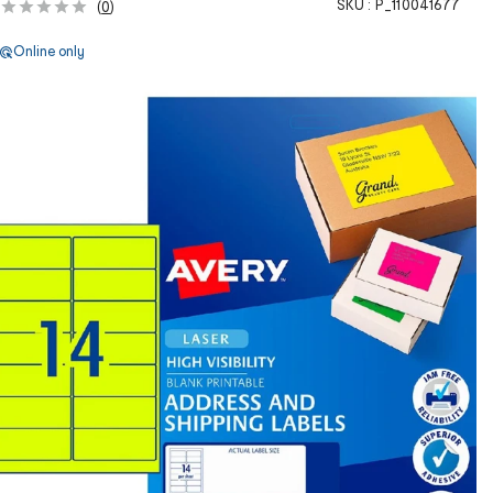
SKU :
P_110041677
(
0
)
Online only