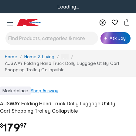
Loading...
Ask Joy
Home
Home & Living
You
...
are
AUSWAY Folding Hand Truck Dolly Luggage Utility Cart
here:
Shopping Trolley Collapsible
Marketplace
Shop
Ausway
AUSWAY Folding Hand Truck Dolly Luggage Utility
Cart Shopping Trolley Collapsible
.
179
$
97