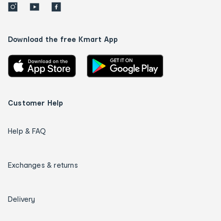
Download the free Kmart App
Customer Help
Help & FAQ
Exchanges & returns
Delivery