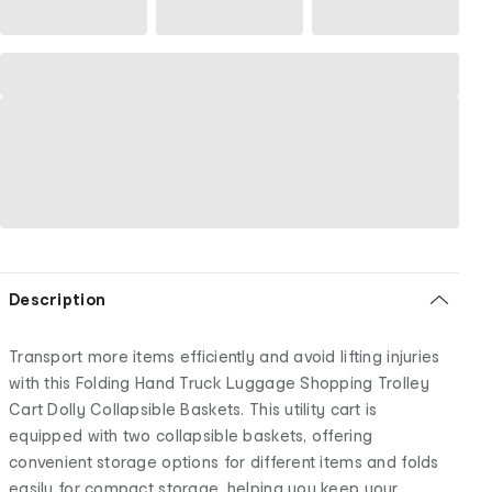
Description
Transport more items efficiently and avoid lifting injuries
with this Folding Hand Truck Luggage Shopping Trolley
Cart Dolly Collapsible Baskets. This utility cart is
equipped with two collapsible baskets, offering
convenient storage options for different items and folds
easily for compact storage, helping you keep your