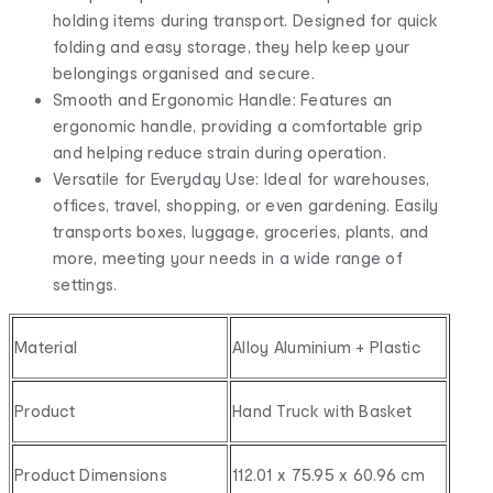
holding items during transport. Designed for quick
folding and easy storage, they help keep your
belongings organised and secure.
Smooth and Ergonomic Handle: Features an
ergonomic handle, providing a comfortable grip
and helping reduce strain during operation.
Versatile for Everyday Use: Ideal for warehouses,
offices, travel, shopping, or even gardening. Easily
transports boxes, luggage, groceries, plants, and
more, meeting your needs in a wide range of
settings.
Material
Alloy Aluminium + Plastic
Product
Hand Truck with Basket
Product Dimensions
112.01 x 75.95 x 60.96 cm