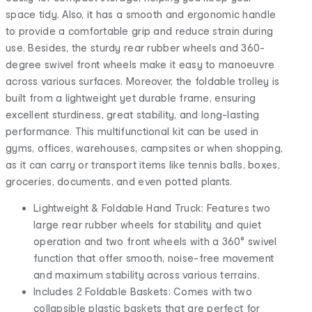
space tidy. Also, it has a smooth and ergonomic handle
to provide a comfortable grip and reduce strain during
use. Besides, the sturdy rear rubber wheels and 360-
degree swivel front wheels make it easy to manoeuvre
across various surfaces. Moreover, the foldable trolley is
built from a lightweight yet durable frame, ensuring
excellent sturdiness, great stability, and long-lasting
performance. This multifunctional kit can be used in
gyms, offices, warehouses, campsites or when shopping,
as it can carry or transport items like tennis balls, boxes,
groceries, documents, and even potted plants.
Lightweight & Foldable Hand Truck: Features two
large rear rubber wheels for stability and quiet
operation and two front wheels with a 360° swivel
function that offer smooth, noise-free movement
and maximum stability across various terrains.
Includes 2 Foldable Baskets: Comes with two
collapsible plastic baskets that are perfect for