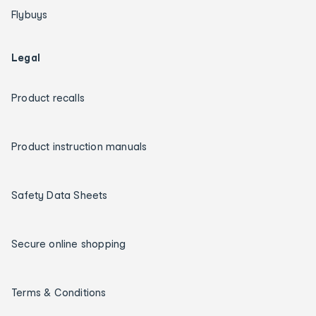
Flybuys
Legal
Product recalls
Product instruction manuals
Safety Data Sheets
Secure online shopping
Terms & Conditions