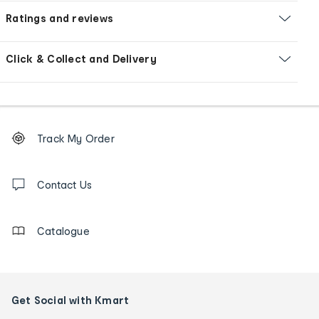
Ratings and reviews
Click & Collect and Delivery
Footer
Order
Track My Order
tracking
and
Contact
us
Contact Us
details
Catalogue
Get Social with Kmart