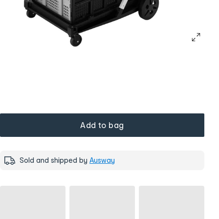
Add to bag
Sold and shipped by
Ausway