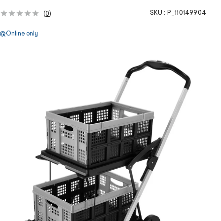
SKU :
P_110149904
(
0
)
Online only