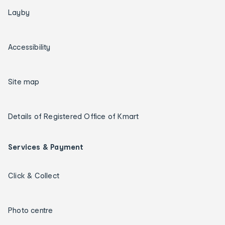
Layby
Accessibility
Site map
Details of Registered Office of Kmart
Services & Payment
Click & Collect
Photo centre