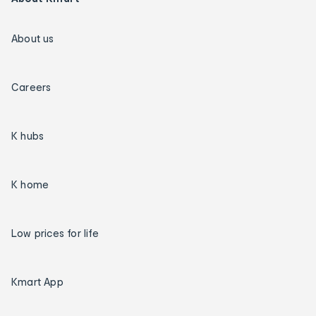
About us
Careers
K hubs
K home
Low prices for life
Kmart App