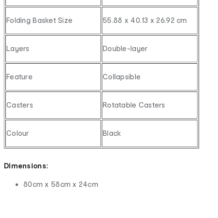
Folding Basket Size
55.88 x 40.13 x 26.92 cm
Layers
Double-layer
Feature
Collapsible
Casters
Rotatable Casters
Colour
Black
Dimensions:
80cm x 58cm x 24cm