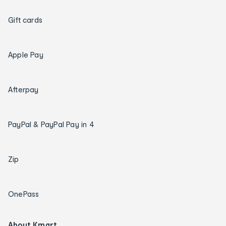
Gift cards
Apple Pay
Afterpay
PayPal & PayPal Pay in 4
Zip
OnePass
About Kmart