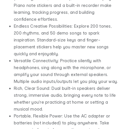
Piano note stickers and a built-in recorder make
learning, tracking progress, and building
confidence effortless.
Endless Creative Possibilities: Explore 200 tones,
200 rhythms, and 50 demo songs to spark
inspiration. Standard-size keys and finger-
placement stickers help you master new songs
quickly and enjoyably.
Versatile Connectivity: Practice silently with
headphones, sing along with the microphone, or
amplify your sound through external speakers.
Multiple audio inputs/outputs let you play your way.
Rich, Clear Sound: Dual built-in speakers deliver
strong, immersive audio, bringing every note to life
whether you're practicing at home or setting a
musical mood.
Portable, Flexible Power: Use the AC adapter or
batteries (not included) to play anywhere. Take