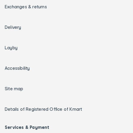
Exchanges & returns
Delivery
Layby
Accessibility
Site map
Details of Registered Office of Kmart
Services & Payment