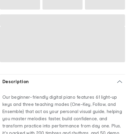
Description
Our beginner-friendly digital piano features 61 light-up
keys and three teaching modes (One-Key, Follow, and
Ensemble) that act as your personal visual guide, helping
you master melodies faster, build confidence, and
transform practice into performance from day one. Plus,
it's packed with 200 timbres and rhythms, and 50 demo