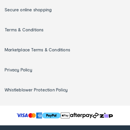
Secure online shopping
Terms & Conditions
Marketplace Terms & Conditions
Privacy Policy
Whistleblower Protection Policy
T
h