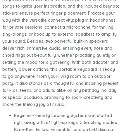
songs to ignite your inspiration, and the included keynote
stickers ensure perfect finger placement. Practise your
way with the versatile connectivity: plug in headphones
for private sessions, connect a microphone for thrilling
sing-alongs, or hook up to external speakers to amplify
your sound. Besides, two powerful built-in speakers
deliver rich, immersive audio, ensuring every note and
chord rings out beautifully whether practising quietly or
setting the mood for a gathering. With both adapter and
battery power options, this portable keyboard is ready
to go anywhere, from your living room to an outdoor
party. It also stands as a thoughtful and inspiring present
for kids, teens, and adults alike on any birthday, holiday,
or special occasion, promising to spark creativity and
share the lifelong joy of music.
Beginner-Friendly Learning System: Get started
right away with 61 light-up keys, 3 teaching modes
(One-Key, Follow, Ensemble), and an LED display.