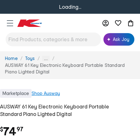
Loading...
Ask Joy
Home
Toys
You
...
are
AUSWAY 61 Key Electronic Keyboard Portable Standard
here:
Piano Lighted Digital
Marketplace
Shop
Ausway
AUSWAY 61 Key Electronic Keyboard Portable
Standard Piano Lighted Digital
.
74
$
97