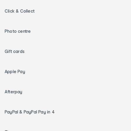
Click & Collect
Photo centre
Gift cards
Apple Pay
Afterpay
PayPal & PayPal Pay in 4