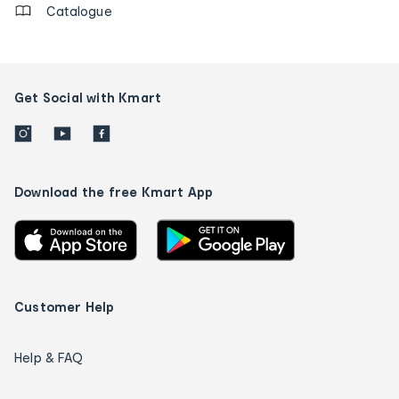
Catalogue
Get Social with Kmart
Download the free Kmart App
Customer Help
Help & FAQ