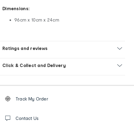
Dimensions:
96cm x 10cm x 24cm
Ratings and reviews
Click & Collect and Delivery
Footer
Order
Track My Order
tracking
and
Contact
us
Contact Us
details