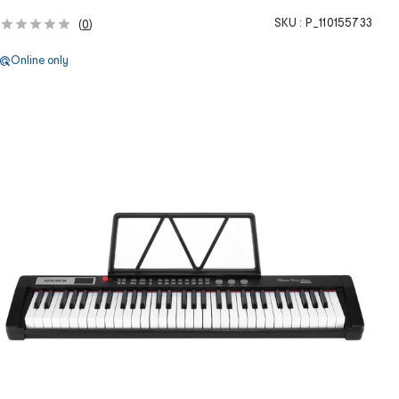
SKU :
P_110155733
(
0
)
Online only