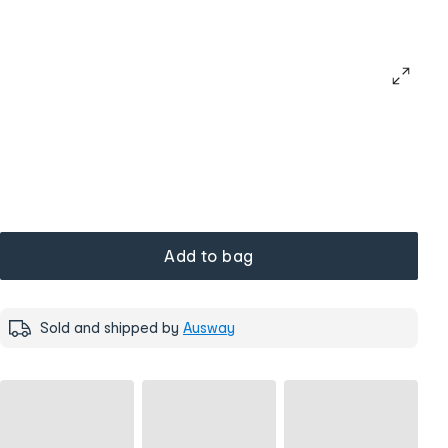
Add to bag
Sold and shipped by
Ausway