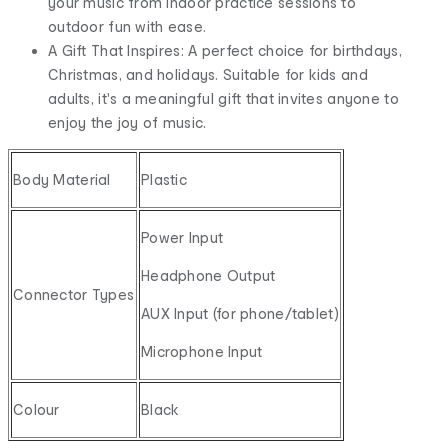
your music from indoor practice sessions to
outdoor fun with ease.
A Gift That Inspires: A perfect choice for birthdays,
Christmas, and holidays. Suitable for kids and
adults, it's a meaningful gift that invites anyone to
enjoy the joy of music.
Body Material
Plastic
Power Input
Headphone Output
Connector Types
AUX Input (for phone/tablet)
Microphone Input
Colour
Black