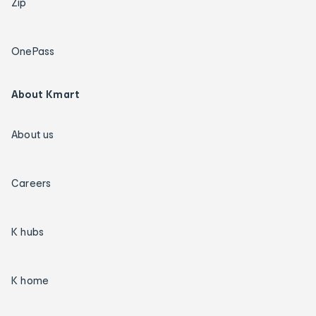
Zip
OnePass
About Kmart
About us
Careers
K hubs
K home