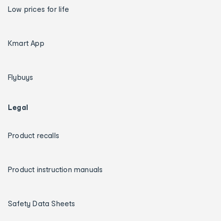
Low prices for life
Kmart App
Flybuys
Legal
Product recalls
Product instruction manuals
Safety Data Sheets