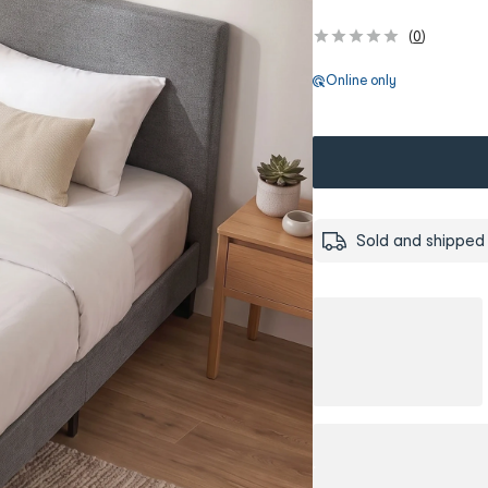
(
0
)
Online only
Sold and shipped