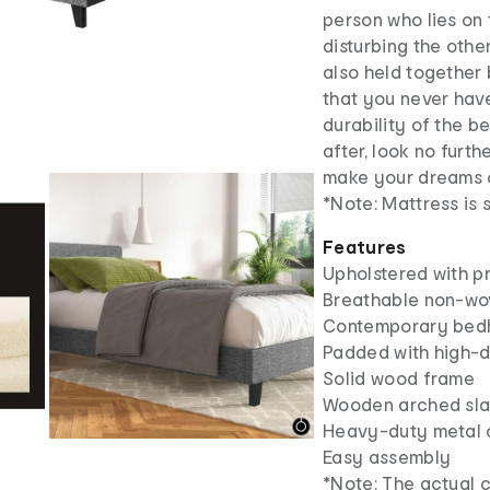
person who lies on
disturbing the othe
also held together
that you never have
durability of the b
after, look no furt
make your dreams 
*Note: Mattress is 
Features
Upholstered with p
Breathable non-wo
Contemporary bed
Padded with high-
Solid wood frame
Wooden arched sla
Heavy-duty metal 
Easy assembly
*Note: The actual c