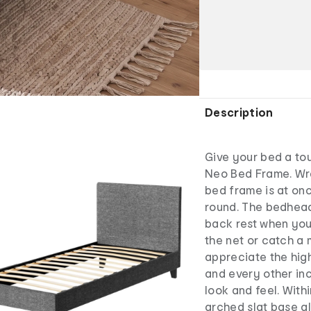
Description
Give your bed a tou
Neo Bed Frame. Wra
bed frame is at onc
round. The bedhead
back rest when you 
the net or catch a 
appreciate the hig
and every other in
look and feel. With
arched slat base al