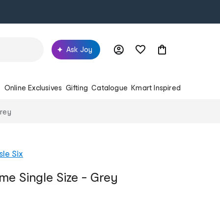
Ask Joy
s
Online Exclusives
Gifting
Catalogue
Kmart Inspired
Grey
sle Six
me Single Size - Grey