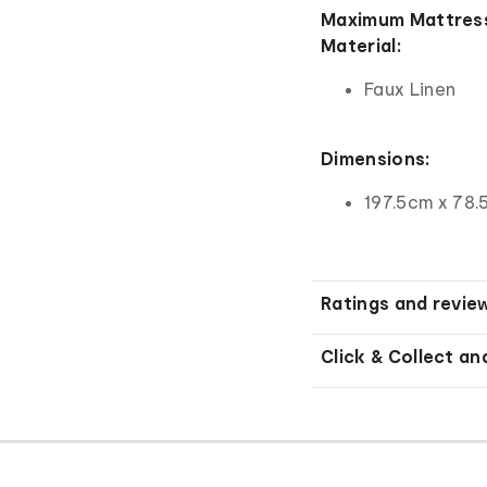
Maximum Mattress
Material:
Faux Linen
Dimensions:
197.5cm x 78.
Ratings and revie
Click & Collect an