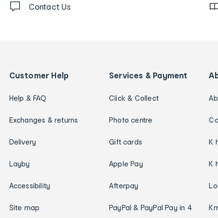
Contact Us
Customer Help
Services & Payment
A
Help & FAQ
Click & Collect
Ab
Exchanges & returns
Photo centre
Ca
Delivery
Gift cards
K 
Layby
Apple Pay
K 
Accessibility
Afterpay
Lo
Site map
PayPal & PayPal Pay in 4
Km