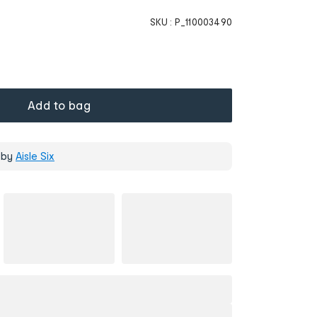
SKU :
P_110003490
Add to bag
 by
Aisle Six