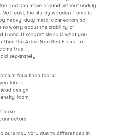
 the bed can move around without unduly
r. Not least, the sturdy wooden frame is
 by heavy-duty metal connectors so
 to worry about the stability or
ed frame. If elegant sleep is what you
her than the Artiss Neo Bed Frame to
come true.
sold separately.
remium faux linen fabric
ven fabric
head design
density foam
t base
connectors
olours may vary due to differences in