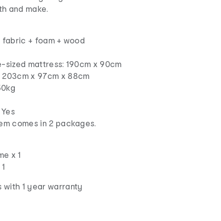
th and make.
n fabric + foam + wood
le-sized mattress: 190cm x 90cm
s: 203cm x 97cm x 88cm
50kg
 Yes
item comes in 2 packages.
me x 1
 1
 with 1 year warranty