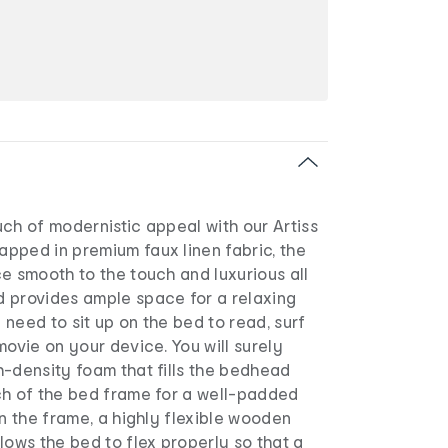
ch of modernistic appeal with our Artiss
pped in premium faux linen fabric, the
e smooth to the touch and luxurious all
 provides ample space for a relaxing
need to sit up on the bed to read, surf
movie on your device. You will surely
h-density foam that fills the bedhead
ch of the bed frame for a well-padded
in the frame, a highly flexible wooden
lows the bed to flex properly so that a