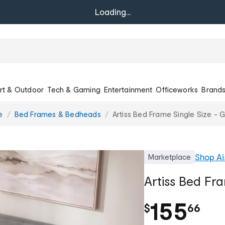
Loading...
rt & Outdoor
Tech & Gaming
Entertainment
Officeworks
Brand
e
Bed Frames & Bedheads
Artiss Bed Frame Single Size - 
Shop
Ai
Marketplace
Artiss Bed Fra
.
155
$
66