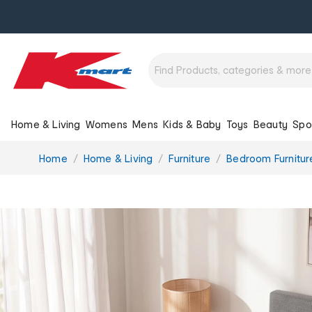
Home & Living
Womens
Mens
Kids & Baby
Toys
Beauty
Spo
You
Home
Home & Living
Furniture
Bedroom Furnitur
are
here: