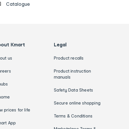
Catalogue
bout Kmart
Legal
out us
Product recalls
reers
Product instruction
manuals
hubs
Safety Data Sheets
home
Secure online shopping
w prices for life
Terms & Conditions
art App
Marketplace Terms &