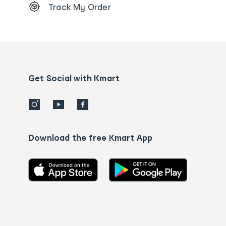
Track My Order
Order
tracking
and
Contact
us
details
Get Social with Kmart
Download the free Kmart App