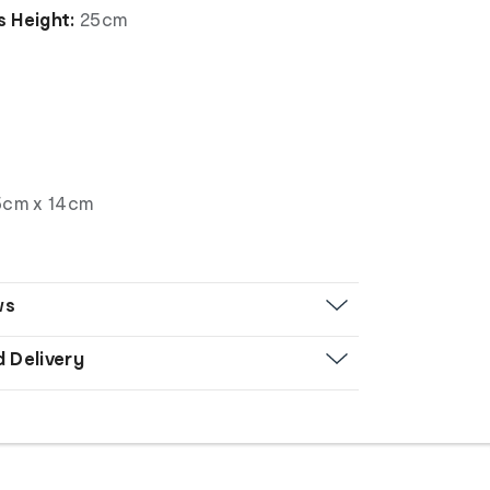
 Height:
25cm
5cm x 14cm
ws
d Delivery