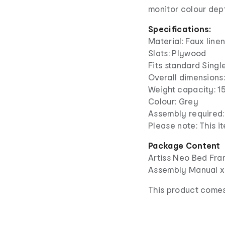
monitor colour dep
Specifications:
Material: Faux line
Slats: Plywood
Fits standard Sing
Overall dimension
Weight capacity: 1
Colour: Grey
Assembly required:
Please note: This 
Package Content
Artiss Neo Bed Fra
Assembly Manual x
This product comes