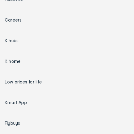
Careers
K hubs
K home
Low prices for life
Kmart App
Flybuys