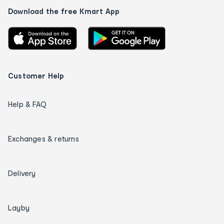
Download the free Kmart App
Customer Help
Help & FAQ
Exchanges & returns
Delivery
Layby