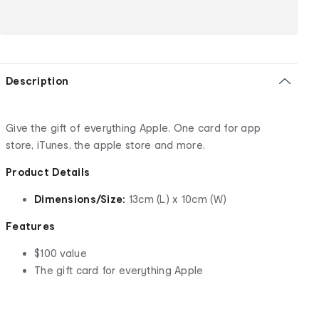
Description
Give the gift of everything Apple. One card for app
store, iTunes, the apple store and more.
Product Details
Dimensions/Size:
13cm (L) x 10cm (W)
Features
$100 value
The gift card for everything Apple