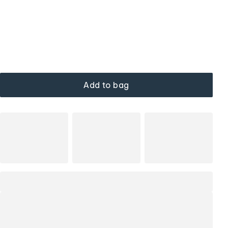
Add to bag