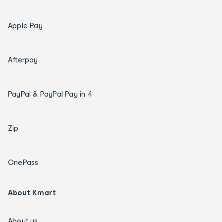
Apple Pay
Afterpay
PayPal & PayPal Pay in 4
Zip
OnePass
About Kmart
About us