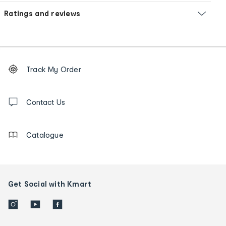
Ratings and reviews
Footer
Order
Track My Order
tracking
and
Contact
us
Contact Us
details
Catalogue
Get Social with Kmart