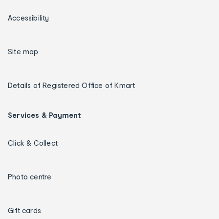
Accessibility
Site map
Details of Registered Office of Kmart
Services & Payment
Click & Collect
Photo centre
Gift cards