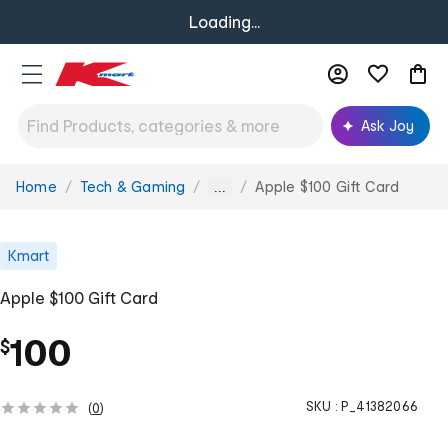
Loading...
Ask Joy
Home
Tech & Gaming
Apple $100 Gift Card
You
...
are
here:
Kmart
Apple $100 Gift Card
100
$
SKU :
P_41382066
(
0
)