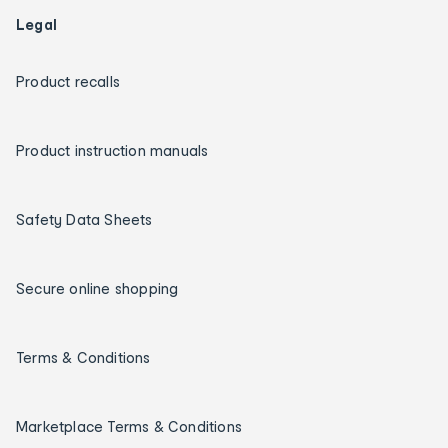
Legal
Product recalls
Product instruction manuals
Safety Data Sheets
Secure online shopping
Terms & Conditions
Marketplace Terms & Conditions