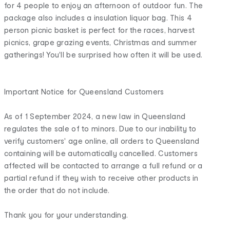
for 4 people to enjoy an afternoon of outdoor fun. The
package also includes a insulation liquor bag. This 4
person picnic basket is perfect for the races, harvest
picnics, grape grazing events, Christmas and summer
gatherings! You'll be surprised how often it will be used.
Important Notice for Queensland Customers
As of 1 September 2024, a new law in Queensland
regulates the sale of to minors. Due to our inability to
verify customers' age online, all orders to Queensland
containing will be automatically cancelled. Customers
affected will be contacted to arrange a full refund or a
partial refund if they wish to receive other products in
the order that do not include.
Thank you for your understanding.