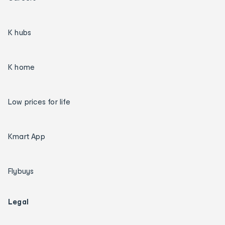
K hubs
K home
Low prices for life
Kmart App
Flybuys
Legal