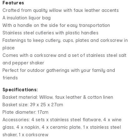
Features
Crafted from quality willow with faux leather accents
A insulation liquor bag
With a handle on the side for easy transportation
Stainless steel cutleries with plastic handles
Fastenings to keep cutlery, cups, plates and corkscrew in
place
Comes with a corkscrew and a set of stainless steel salt
and pepper shaker
Perfect for outdoor gatherings with your family and
friends
Specifications:
Basket material: Willow, faux leather & cotton linen
Basket size: 39 x 25 x 27cm
Plate diameter: 17cm
Accessories: 4 sets x stainless steel flatware, 4 x wine
glass, 4 x napkin, 4 x ceramic plate, 1 x stainless steel
shaker, 1 x corkscrew