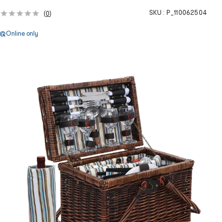
SKU :
P_110062504
(
0
)
Online only