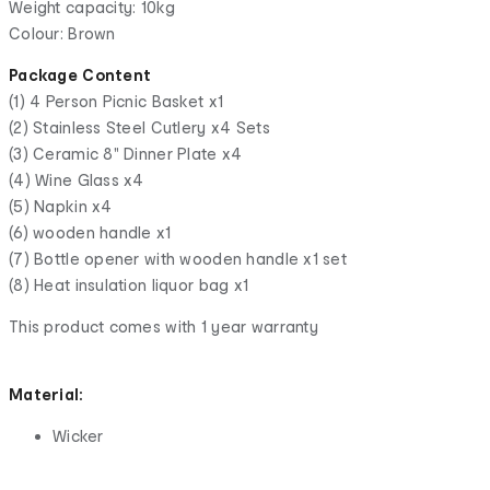
Weight capacity: 10kg
Colour: Brown
Package Content
(1) 4 Person Picnic Basket x1
(2) Stainless Steel Cutlery x4 Sets
(3) Ceramic 8" Dinner Plate x4
(4) Wine Glass x4
(5) Napkin x4
(6) wooden handle x1
(7) Bottle opener with wooden handle x1 set
(8) Heat insulation liquor bag x1
This product comes with 1 year warranty
Material:
Wicker