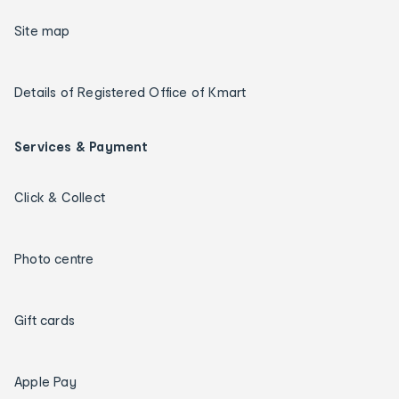
Site map
Details of Registered Office of Kmart
Services & Payment
Click & Collect
Photo centre
Gift cards
Apple Pay