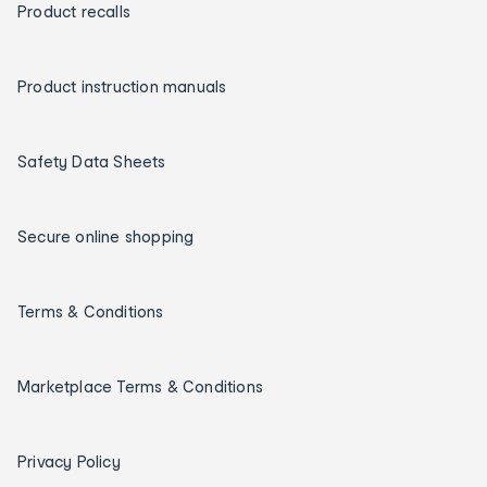
Product recalls
Product instruction manuals
Safety Data Sheets
Secure online shopping
Terms & Conditions
Marketplace Terms & Conditions
Privacy Policy