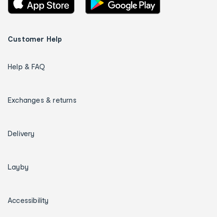
Customer Help
Help & FAQ
Exchanges & returns
Delivery
Layby
Accessibility