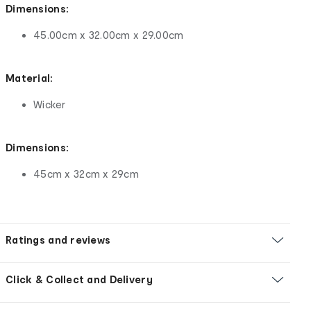
Dimensions:
45.00cm x 32.00cm x 29.00cm
Material:
Wicker
Dimensions:
45cm x 32cm x 29cm
Ratings and reviews
Click & Collect and Delivery