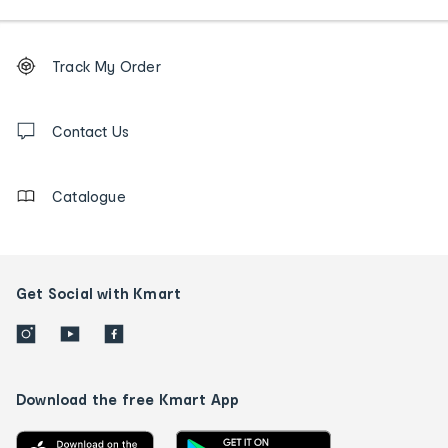
Footer
Order
Track My Order
tracking
and
Contact
us
Contact Us
details
Catalogue
Get Social with Kmart
Download the free Kmart App