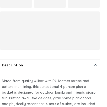
Description
Made from quality willow with PU leather straps and
cotton linen lining, this sensational 4 person picnic
basket is designed for outdoor family and friends picnic
fun. Putting away the devices, grab some picnic food
and physically reconnect. 4 sets of cutlery are included