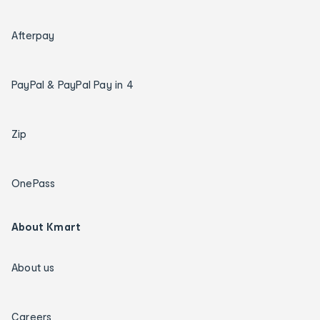
Afterpay
PayPal & PayPal Pay in 4
Zip
OnePass
About Kmart
About us
Careers