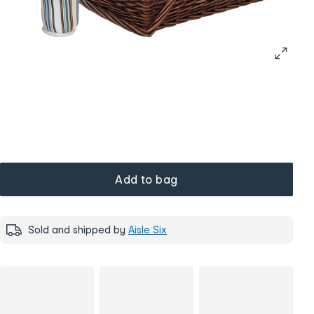
Add to bag
Sold and shipped by
Aisle Six