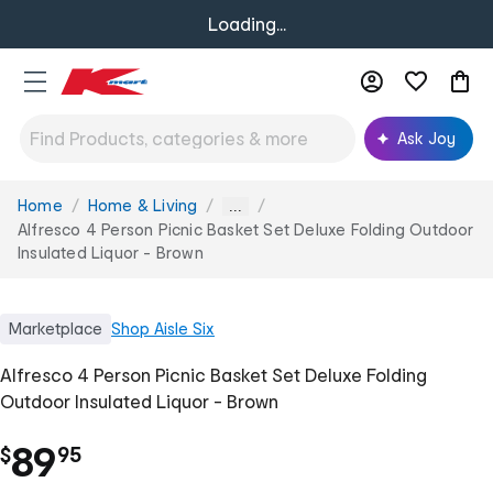
Loading...
Ask Joy
Home
Home & Living
You
...
are
Alfresco 4 Person Picnic Basket Set Deluxe Folding Outdoor
here:
Insulated Liquor - Brown
Marketplace
Shop
Aisle Six
Alfresco 4 Person Picnic Basket Set Deluxe Folding
Outdoor Insulated Liquor - Brown
.
89
$
95