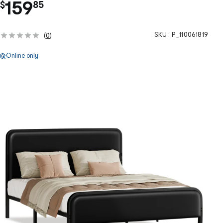
.
159
$
85
SKU :
P_110061819
(
0
)
Online only