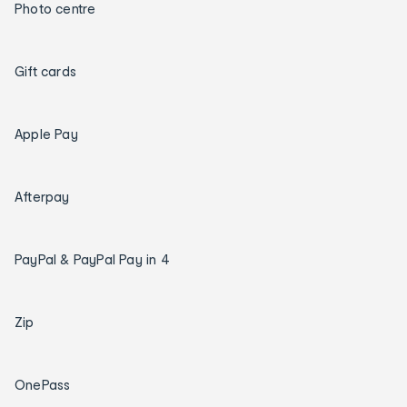
Photo centre
Gift cards
Apple Pay
Afterpay
PayPal & PayPal Pay in 4
Zip
OnePass