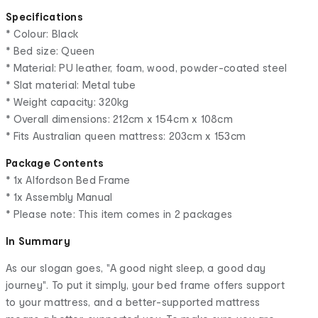
Specifications
* Colour: Black
* Bed size: Queen
* Material: PU leather, foam, wood, powder-coated steel
* Slat material: Metal tube
* Weight capacity: 320kg
* Overall dimensions: 212cm x 154cm x 108cm
* Fits Australian queen mattress: 203cm x 153cm
Package Contents
* 1x Alfordson Bed Frame
* 1x Assembly Manual
* Please note: This item comes in 2 packages
In Summary
As our slogan goes, "A good night sleep, a good day
journey". To put it simply, your bed frame offers support
to your mattress, and a better-supported mattress