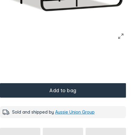
Add to bag
Sold and shipped by
Aussie Union Group