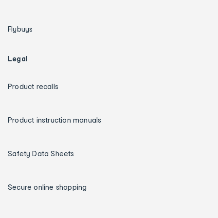
Flybuys
Legal
Product recalls
Product instruction manuals
Safety Data Sheets
Secure online shopping