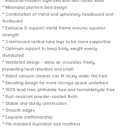
* Industrial-modern style bed with two-toned finish
* Minimalist platform bed design
* Combination of metal and upholstery headboard and
footboard
* Exclusive X-support metal frame ensures superior
strength
* 3 reinforced central tube legs to be more supportive
* Optimum support to keep body weight evenly
distributed
* Ventilated design - allow air circulates freely,
preventing heat retention and smell
* Robot vacuum cleaner can fit nicely under the bed
* Elevating design for more storage space underbed
* 100% lead free, phthalate free and formaldehyde free
* Rust-resistant powder-coated finish
* Stable and sturdy construction
* Smooth edges
* Exquisite craftsmanship
* Fits standard Australian size mattress