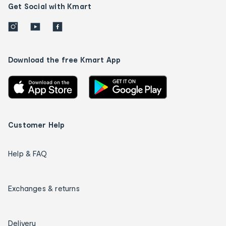
Get Social with Kmart
Download the free Kmart App
Customer Help
Help & FAQ
Exchanges & returns
Delivery