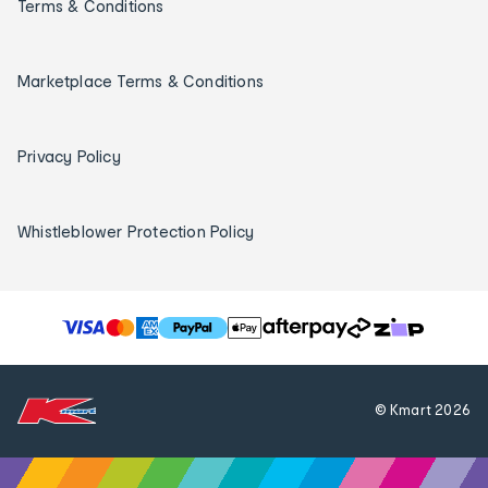
Terms & Conditions
Marketplace Terms & Conditions
Privacy Policy
Whistleblower Protection Policy
T
h
e
f
© Kmart
2026
o
l
l