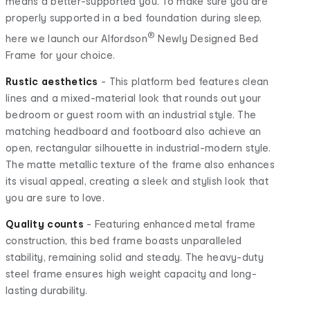
means a better-supported you. To make sure you are
properly supported in a bed foundation during sleep,
®
here we launch our Alfordson
Newly Designed Bed
Frame for your choice.
Rustic aesthetics
- This platform bed features clean
lines and a mixed-material look that rounds out your
bedroom or guest room with an industrial style. The
matching headboard and footboard also achieve an
open, rectangular silhouette in industrial-modern style.
The matte metallic texture of the frame also enhances
its visual appeal, creating a sleek and stylish look that
you are sure to love.
Quality counts
- Featuring enhanced metal frame
construction, this bed frame boasts unparalleled
stability, remaining solid and steady. The heavy-duty
steel frame ensures high weight capacity and long-
lasting durability.