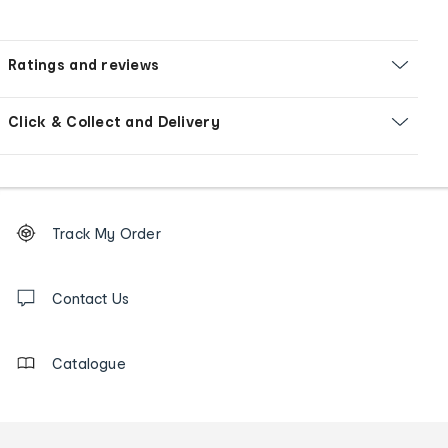
Ratings and reviews
Click & Collect and Delivery
Footer
Order
Track My Order
tracking
and
Contact
us
Contact Us
details
Catalogue