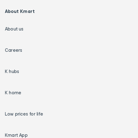
About Kmart
About us
Careers
K hubs
K home
Low prices for life
Kmart App