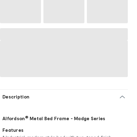
Description
®
Alfordson
Metal Bed Frame - Madge Series
Features