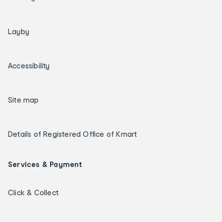
Layby
Accessibility
Site map
Details of Registered Office of Kmart
Services & Payment
Click & Collect