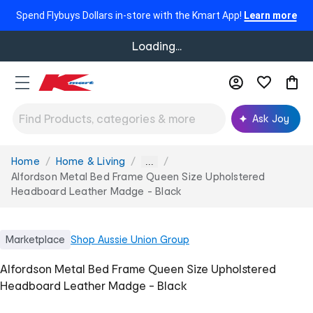
Spend Flybuys Dollars in-store with the Kmart App!
Learn more
Loading...
Ask Joy
Home
Home & Living
You
...
are
Alfordson Metal Bed Frame Queen Size Upholstered
here:
Headboard Leather Madge - Black
Marketplace
Shop
Aussie Union Group
Alfordson Metal Bed Frame Queen Size Upholstered
Headboard Leather Madge - Black