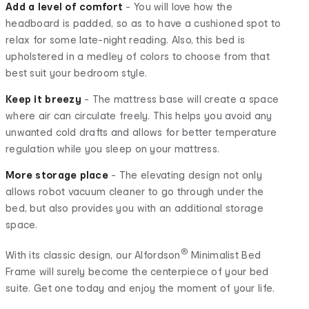
Add a level of comfort
- You will love how the
headboard is padded, so as to have a cushioned spot to
relax for some late-night reading. Also, this bed is
upholstered in a medley of colors to choose from that
best suit your bedroom style.
Keep it breezy
- The mattress base will create a space
where air can circulate freely. This helps you avoid any
unwanted cold drafts and allows for better temperature
regulation while you sleep on your mattress.
More storage place
- The elevating design not only
allows robot vacuum cleaner to go through under the
bed, but also provides you with an additional storage
space.
®
With its classic design, our Alfordson
Minimalist Bed
Frame will surely become the centerpiece of your bed
suite. Get one today and enjoy the moment of your life.