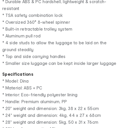
* Durable ABS & PC hardshell, lightweight & scratch-
resistant
* TSA safety combination lock
* Oversized 360° 8-wheel spinner
* Built-in retractable trolley system
* Aluminum pull rod
* 4 side studs to allow the luggage to be laid on the
ground steadily
* Top and side carrying handles
* Smaller size luggage can be kept inside larger luggage
Specifications
* Model: Dina
* Material: ABS + PC
* Interior: Eco-friendly polyester lining
* Handle: Premium aluminum, PP
* 20" weight and dimension: 3kg, 38 x 22 x 55cm
* 24" weight and dimension: 4kg, 44 x 27 x 68cm
* 28" weight and dimension: 5kg, 50 x 31 x 76cm