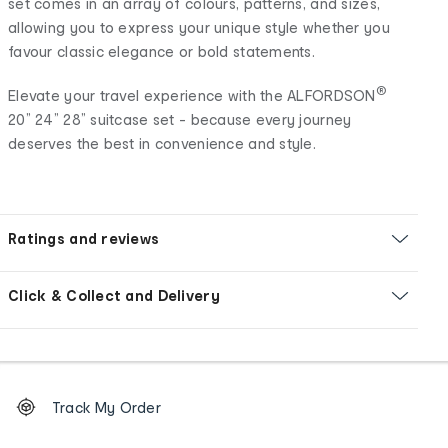
set comes in an array of colours, patterns, and sizes,
allowing you to express your unique style whether you
favour classic elegance or bold statements.
®
Elevate your travel experience with the ALFORDSON
20” 24” 28” suitcase set - because every journey
deserves the best in convenience and style.
Ratings and reviews
Click & Collect and Delivery
Footer
Order
Track My Order
tracking
and