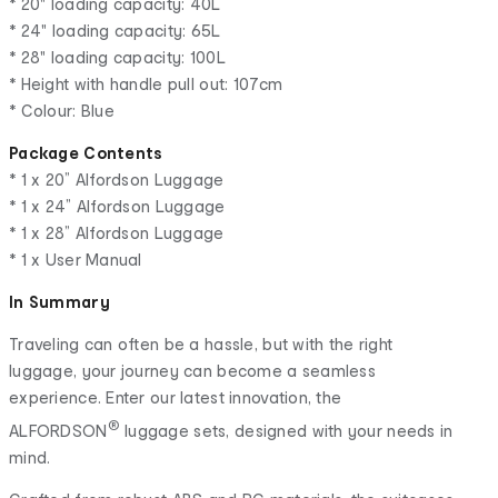
* 20" loading capacity: 40L
* 24" loading capacity: 65L
* 28" loading capacity: 100L
* Height with handle pull out: 107cm
* Colour: Blue
Package Contents
* 1 x 20” Alfordson Luggage
* 1 x 24” Alfordson Luggage
* 1 x 28” Alfordson Luggage
* 1 x User Manual
In Summary
Traveling can often be a hassle, but with the right
luggage, your journey can become a seamless
experience. Enter our latest innovation, the
®
ALFORDSON
luggage sets, designed with your needs in
mind.