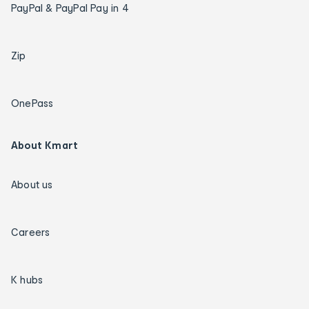
PayPal & PayPal Pay in 4
Zip
OnePass
About Kmart
About us
Careers
K hubs