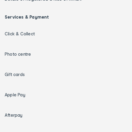
Services & Payment
Click & Collect
Photo centre
Gift cards
Apple Pay
Afterpay