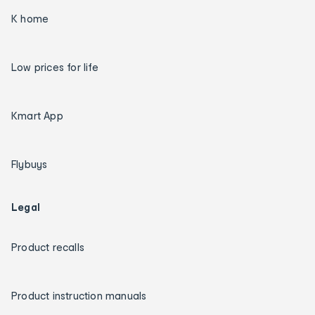
K home
Low prices for life
Kmart App
Flybuys
Legal
Product recalls
Product instruction manuals