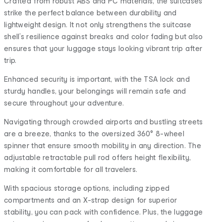
Crafted from robust ABS and PC materials, the suitcases
strike the perfect balance between durability and
lightweight design. It not only strengthens the suitcase
shell’s resilience against breaks and color fading but also
ensures that your luggage stays looking vibrant trip after
trip.
Enhanced security is important, with the TSA lock and
sturdy handles, your belongings will remain safe and
secure throughout your adventure.
Navigating through crowded airports and bustling streets
are a breeze, thanks to the oversized 360° 8-wheel
spinner that ensure smooth mobility in any direction. The
adjustable retractable pull rod offers height flexibility,
making it comfortable for all travelers.
With spacious storage options, including zipped
compartments and an X-strap design for superior
stability, you can pack with confidence. Plus, the luggage