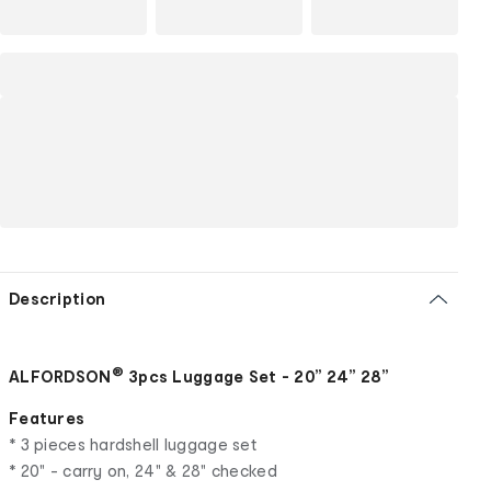
Description
®
ALFORDSON
3pcs Luggage Set - 20” 24” 28”
Features
* 3 pieces hardshell luggage set
* 20" - carry on, 24" & 28" checked