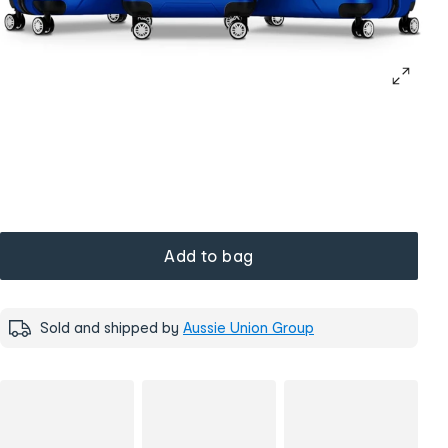
Add to bag
Sold and shipped by
Aussie Union Group