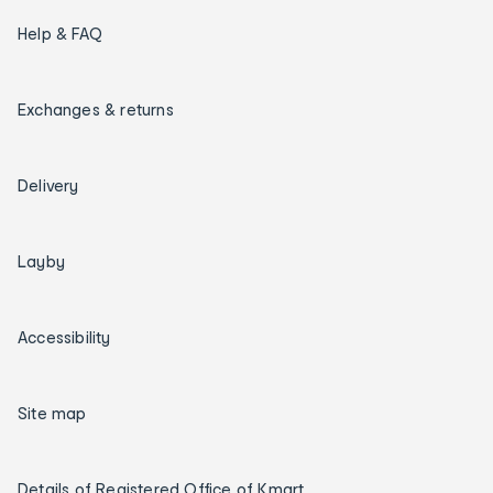
Help & FAQ
Exchanges & returns
Delivery
Layby
Accessibility
Site map
Details of Registered Office of Kmart