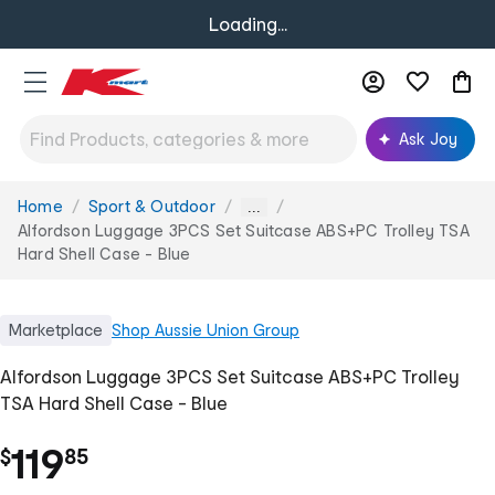
Loading...
Ask Joy
Home
Sport & Outdoor
You
...
are
Alfordson Luggage 3PCS Set Suitcase ABS+PC Trolley TSA
here:
Hard Shell Case - Blue
Marketplace
Shop
Aussie Union Group
Alfordson Luggage 3PCS Set Suitcase ABS+PC Trolley
TSA Hard Shell Case - Blue
.
119
$
85