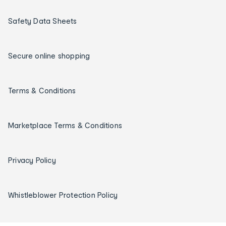
Safety Data Sheets
Secure online shopping
Terms & Conditions
Marketplace Terms & Conditions
Privacy Policy
Whistleblower Protection Policy