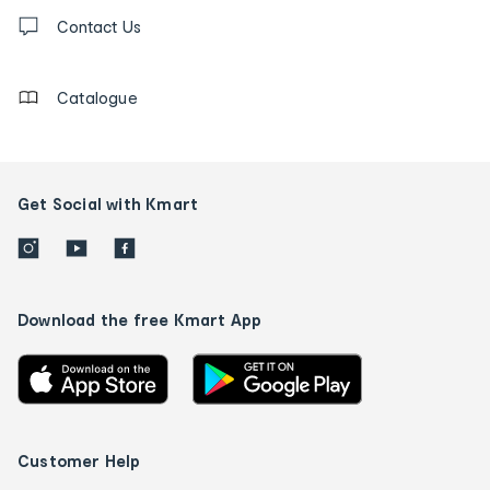
Contact
us
Contact Us
details
Catalogue
Get Social with Kmart
Download the free Kmart App
Customer Help