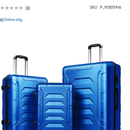
SKU :
P_110105916
(
0
)
Online only