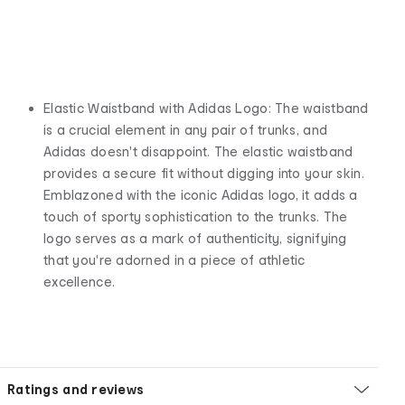
Elastic Waistband with Adidas Logo: The waistband
is a crucial element in any pair of trunks, and
Adidas doesn't disappoint. The elastic waistband
provides a secure fit without digging into your skin.
Emblazoned with the iconic Adidas logo, it adds a
touch of sporty sophistication to the trunks. The
logo serves as a mark of authenticity, signifying
that you're adorned in a piece of athletic
excellence.
Ratings and reviews