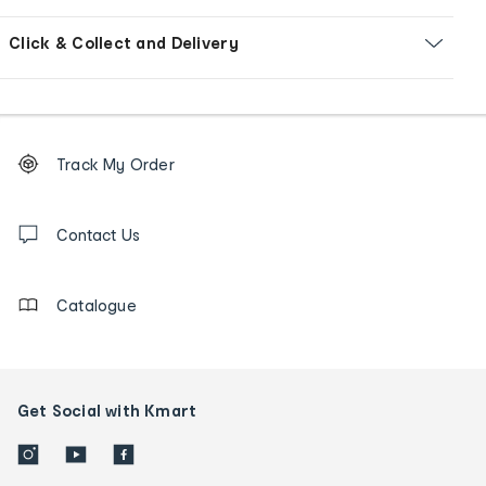
Click & Collect and Delivery
Footer
Order
Track My Order
tracking
and
Contact
us
Contact Us
details
Catalogue
Get Social with Kmart