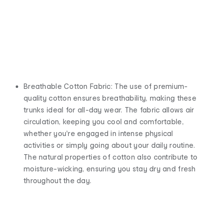
Breathable Cotton Fabric: The use of premium-
quality cotton ensures breathability, making these
trunks ideal for all-day wear. The fabric allows air
circulation, keeping you cool and comfortable,
whether you're engaged in intense physical
activities or simply going about your daily routine.
The natural properties of cotton also contribute to
moisture-wicking, ensuring you stay dry and fresh
throughout the day.