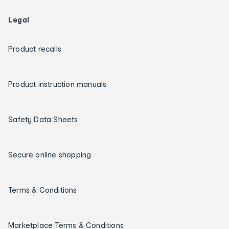
Legal
Product recalls
Product instruction manuals
Safety Data Sheets
Secure online shopping
Terms & Conditions
Marketplace Terms & Conditions