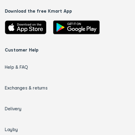
Download the free Kmart App
Customer Help
Help & FAQ
Exchanges & returns
Delivery
Layby