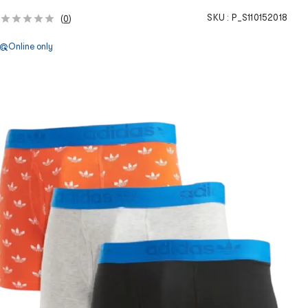
SKU :
P_S110152018
(
0
)
Online only