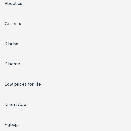
About us
Careers
K hubs
K home
Low prices for life
Kmart App
Flybuys