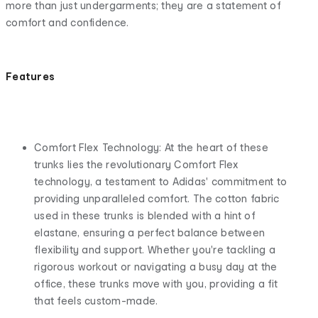
more than just undergarments; they are a statement of
comfort and confidence.
Features
Comfort Flex Technology: At the heart of these
trunks lies the revolutionary Comfort Flex
technology, a testament to Adidas' commitment to
providing unparalleled comfort. The cotton fabric
used in these trunks is blended with a hint of
elastane, ensuring a perfect balance between
flexibility and support. Whether you're tackling a
rigorous workout or navigating a busy day at the
office, these trunks move with you, providing a fit
that feels custom-made.