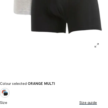
Colour selected
ORANGE MULTI
Size
Size guide