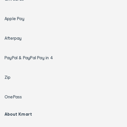
Apple Pay
Afterpay
PayPal & PayPal Pay in 4
Zip
OnePass
About Kmart