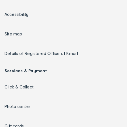
Accessibility
Site map
Details of Registered Office of Kmart
Services & Payment
Click & Collect
Photo centre
Gift cards