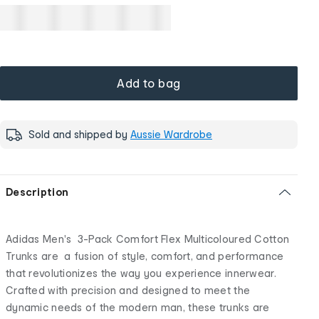
Add to bag
Sold and shipped by
Aussie Wardrobe
Description
Adidas Men's 3-Pack Comfort Flex Multicoloured Cotton
Trunks are a fusion of style, comfort, and performance
that revolutionizes the way you experience innerwear.
Crafted with precision and designed to meet the
dynamic needs of the modern man, these trunks are