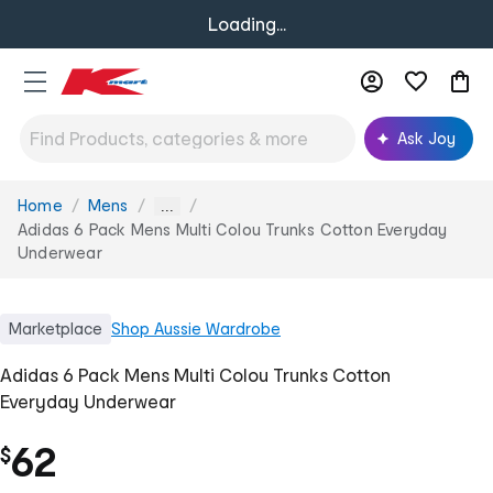
Loading...
Ask Joy
Home
Mens
You
...
are
Adidas 6 Pack Mens Multi Colou Trunks Cotton Everyday
here:
Underwear
Marketplace
Shop
Aussie Wardrobe
Adidas 6 Pack Mens Multi Colou Trunks Cotton
Everyday Underwear
62
$