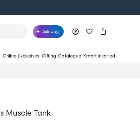
Ask Joy
s
Online Exclusives
Gifting
Catalogue
Kmart Inspired
s Muscle Tank