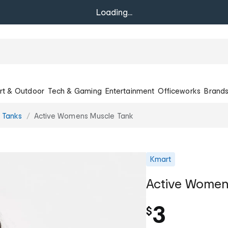
Loading...
rt & Outdoor
Tech & Gaming
Entertainment
Officeworks
Brand
e Tanks
Active Womens Muscle Tank
Kmart
Active Women
3
$