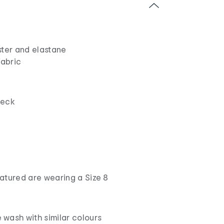
ster and elastane
fabric
neck
atured are wearing a Size 8
wash with similar colours