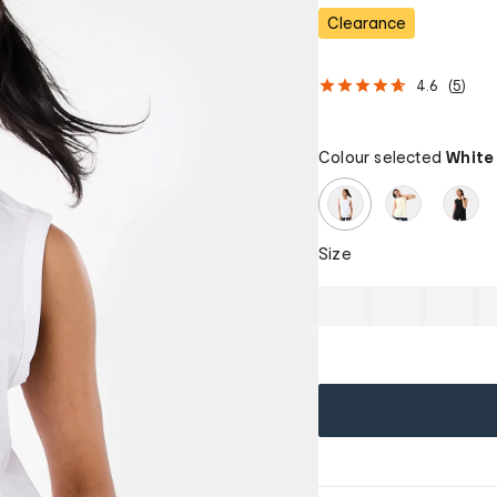
Clearance
4.6
(
5
)
Colour selected
White
Size