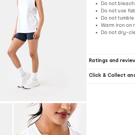
Do not bleach
Do not use fab
Do not tumble
Warm iron on r
Do not dry-cl
Ratings and revie
Click & Collect an