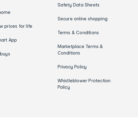
Safety Data Sheets
home
Secure online shopping
w prices for life
Terms & Conditions
art App
Marketplace Terms &
Conditions
ybuys
Privacy Policy
Whistleblower Protection
Policy