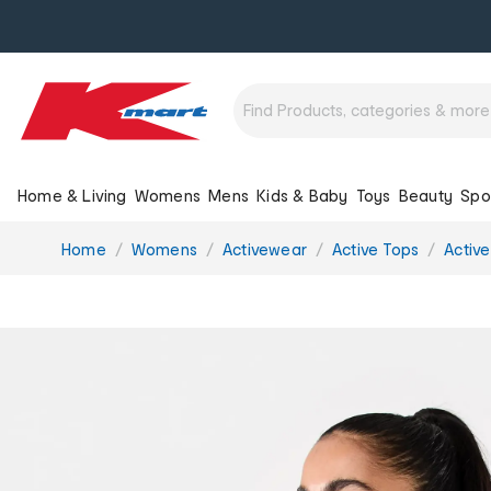
Home & Living
Womens
Mens
Kids & Baby
Toys
Beauty
Spo
You
Home
Womens
Activewear
Active Tops
Activ
are
here: