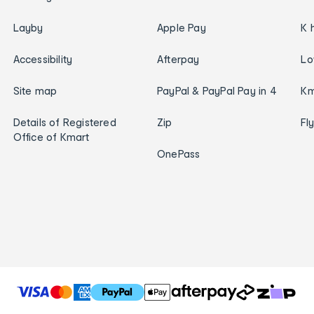
Layby
Apple Pay
K 
Accessibility
Afterpay
Lo
Site map
PayPal & PayPal Pay in 4
Km
Details of Registered
Zip
Fl
Office of Kmart
OnePass
T