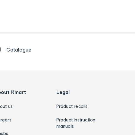
Catalogue
bout Kmart
Legal
out us
Product recalls
reers
Product instruction
manuals
hubs