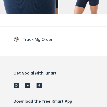
Footer
Track My Order
Order
tracking
and
Contact
us
details
Get Social with Kmart
Download the free Kmart App