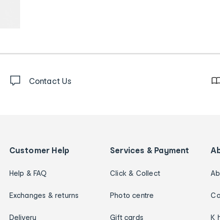
Contact Us
Customer Help
Services & Payment
A
Help & FAQ
Click & Collect
Ab
Exchanges & returns
Photo centre
Ca
Delivery
Gift cards
K 