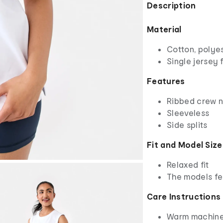
Description
Material
Cotton, polye
Single jersey 
Features
Ribbed crew 
Sleeveless
Side splits
Fit and Model Size
Relaxed fit
The models fe
Care Instructions
Warm machine 