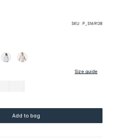
SKU :
P_S169138
Size guide
Add to bag