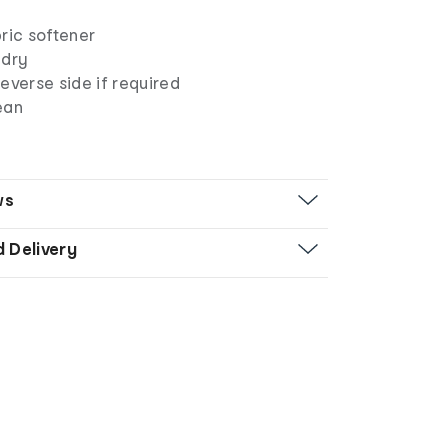
ric softener
 dry
everse side if required
ean
ws
d Delivery