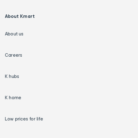
About Kmart
About us
Careers
K hubs
K home
Low prices for life