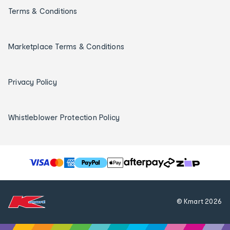
Terms & Conditions
Marketplace Terms & Conditions
Privacy Policy
Whistleblower Protection Policy
T
h
e
f
© Kmart
2026
o
l