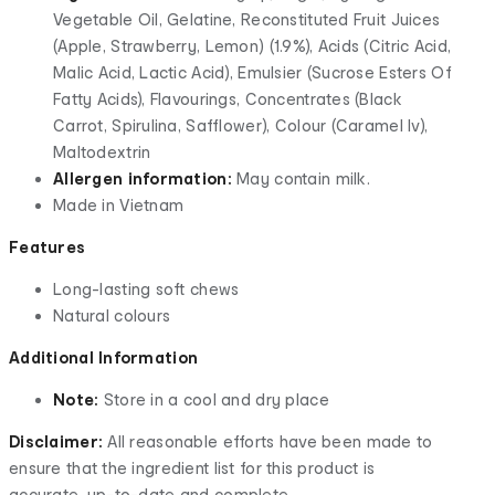
Vegetable Oil, Gelatine, Reconstituted Fruit Juices
(Apple, Strawberry, Lemon) (1.9%), Acids (Citric Acid,
Malic Acid, Lactic Acid), Emulsier (Sucrose Esters Of
Fatty Acids), Flavourings, Concentrates (Black
Carrot, Spirulina, Safflower), Colour (Caramel Iv),
Maltodextrin
Allergen information:
May contain milk.
Made in Vietnam
Features
Long-lasting soft chews
Natural colours
Additional Information
Note:
Store in a cool and dry place
Disclaimer:
All reasonable efforts have been made to
ensure that the ingredient list for this product is
accurate, up-to-date and complete.