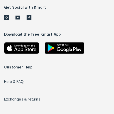
Get Social with Kmart
Download the free Kmart App
Customer Help
Help & FAQ
Exchanges & returns