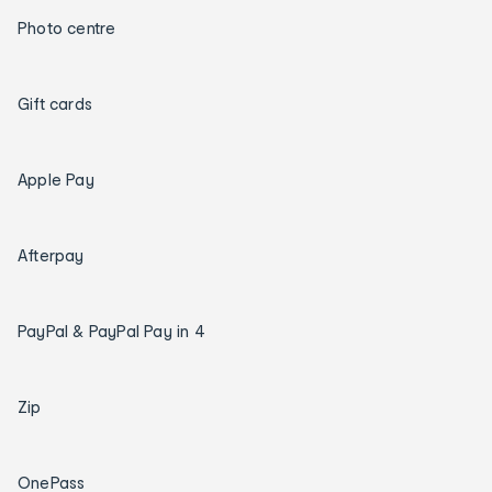
Photo centre
Gift cards
Apple Pay
Afterpay
PayPal & PayPal Pay in 4
Zip
OnePass