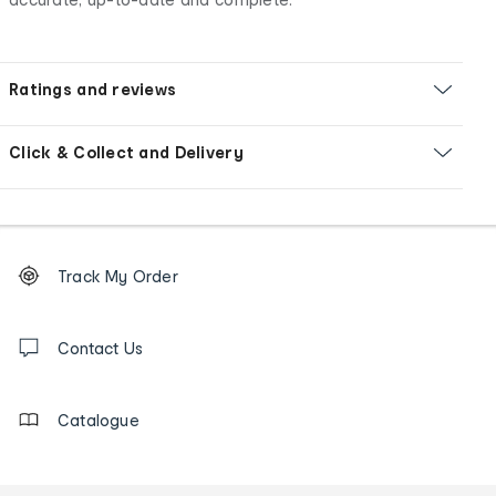
Ratings and reviews
Click & Collect and Delivery
Footer
Order
Track My Order
tracking
and
Contact
us
Contact Us
details
Catalogue