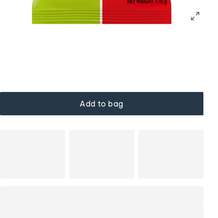
Add to bag