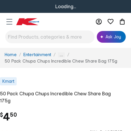
Loading...
Ask Joy
Home
Entertainment
You
...
are
50 Pack Chupa Chups Incredible Chew Share Bag 175g
here:
Kmart
50 Pack Chupa Chups Incredible Chew Share Bag
175g
.
4
$
50