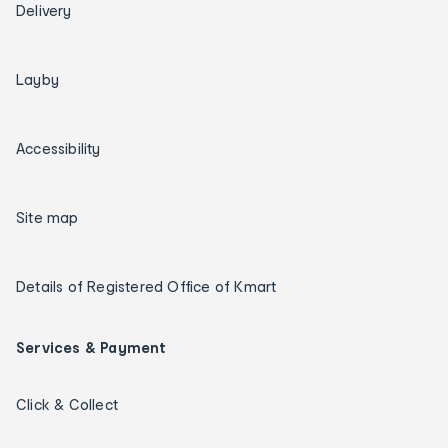
Delivery
Layby
Accessibility
Site map
Details of Registered Office of Kmart
Services & Payment
Click & Collect