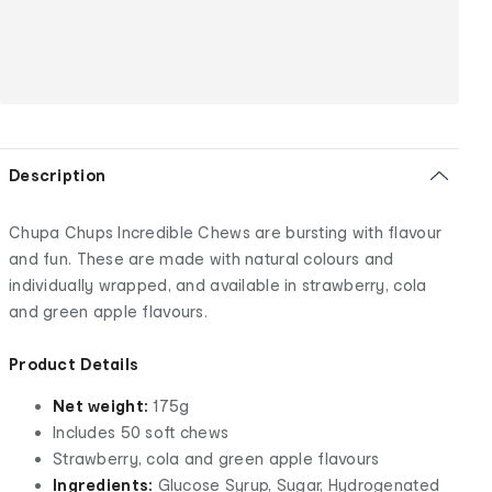
Description
Chupa Chups Incredible Chews are bursting with flavour
and fun. These are made with natural colours and
individually wrapped, and available in strawberry, cola
and green apple flavours.
Product Details
Net weight:
175g
Includes 50 soft chews
Strawberry, cola and green apple flavours
Ingredients:
Glucose Syrup, Sugar, Hydrogenated