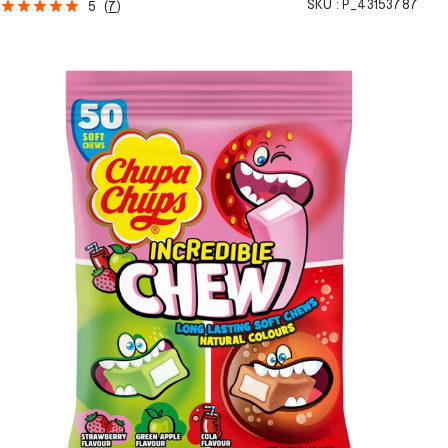
SKU :
P_43153787
5
(
7
)