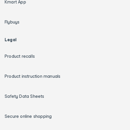
Kmart App
Flybuys
Legal
Product recalls
Product instruction manuals
Safety Data Sheets
Secure online shopping