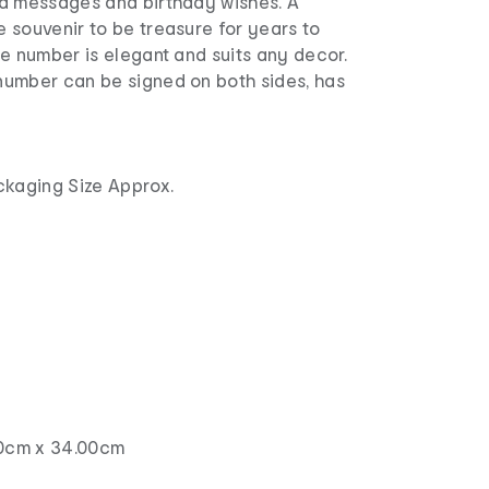
d messages and birthday wishes. A
 souvenir to be treasure for years to
e number is elegant and suits any decor.
umber can be signed on both sides, has
r
.
ckaging Size Approx.
00cm x 34.00cm