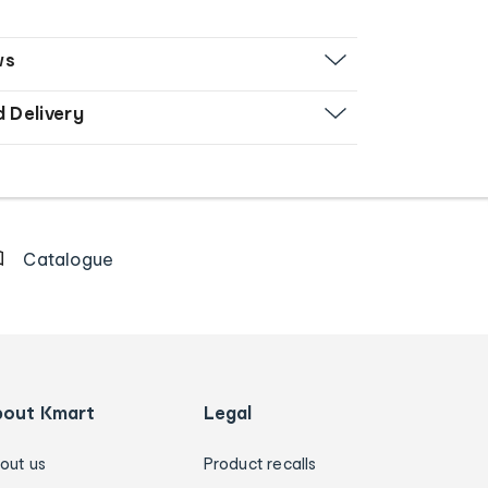
ws
d Delivery
Catalogue
bout Kmart
Legal
out us
Product recalls