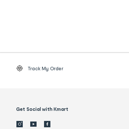
Footer
Track My Order
Order
tracking
and
Contact
us
details
Get Social with Kmart