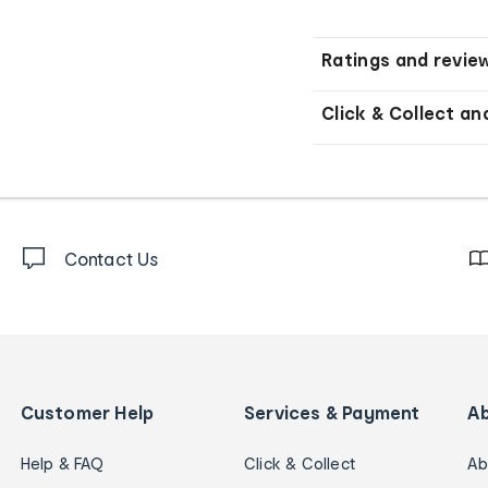
Ratings and revie
Click & Collect an
Contact Us
Customer Help
Services & Payment
A
Help & FAQ
Click & Collect
Ab