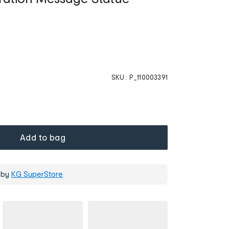
SKU :
P_110003391
Add to bag
 by
KG SuperStore