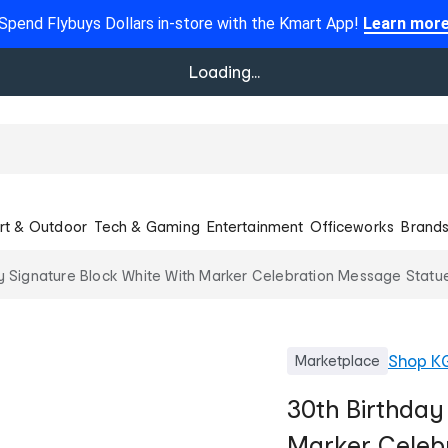
Spend Flybuys Dollars in-store with the Kmart App!
Learn mor
Loading...
rt & Outdoor
Tech & Gaming
Entertainment
Officeworks
Brand
y Signature Block White With Marker Celebration Message Statu
Shop
K
Marketplace
30th Birthday
Marker Celebr