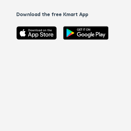
Download the free Kmart App