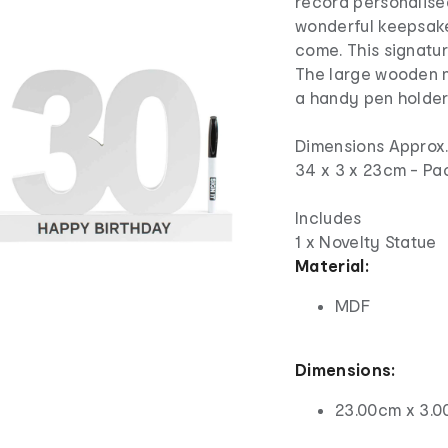
record personalise
wonderful keepsake
come. This signatur
The large wooden n
a handy pen holde
Dimensions Approx
34 x 3 x 23cm - Pa
Includes
1 x Novelty Statue
Material:
MDF
Dimensions:
23.00cm x 3.