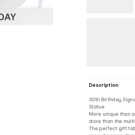
Description
30th Birthday Sign
Statue
More unique than a 
store than the mult
The perfect gift tab