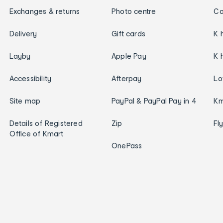
Exchanges & returns
Photo centre
Ca
Delivery
Gift cards
K 
Layby
Apple Pay
K 
Accessibility
Afterpay
Lo
Site map
PayPal & PayPal Pay in 4
Km
Details of Registered
Zip
Fl
Office of Kmart
OnePass