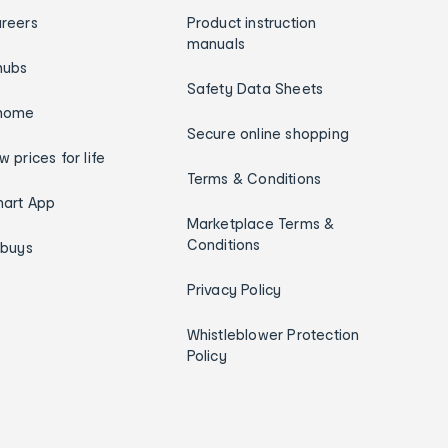
reers
Product instruction
manuals
hubs
Safety Data Sheets
home
Secure online shopping
w prices for life
Terms & Conditions
art App
Marketplace Terms &
Conditions
ybuys
Privacy Policy
Whistleblower Protection
Policy