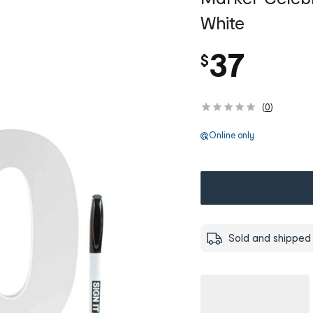
White
37
$
(
0
)
Online only
Sold and shipped