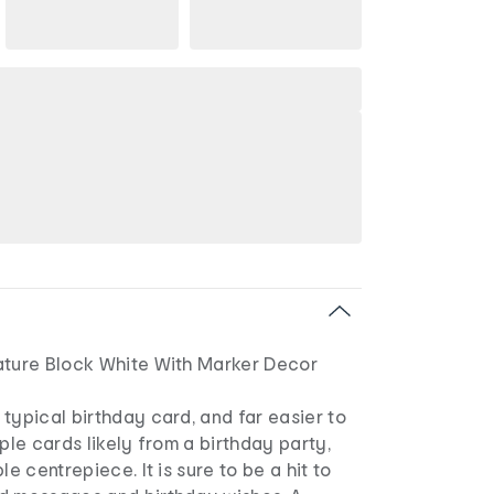
ature Block White With Marker Decor
typical birthday card, and far easier to
iple cards likely from a birthday party,
le centrepiece. It is sure to be a hit to