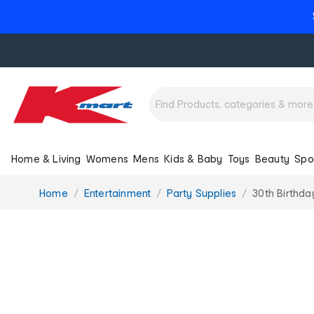
Home & Living
Womens
Mens
Kids & Baby
Toys
Beauty
Spo
You
Home
Entertainment
Party Supplies
30th Birthda
are
here: