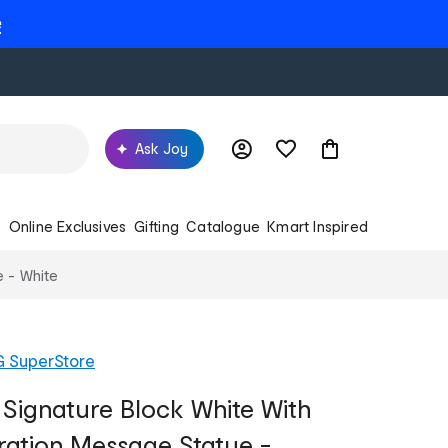
e
Ask Joy
s
Online Exclusives
Gifting
Catalogue
Kmart Inspired
e - White
G SuperStore
 Signature Block White With
ation Message Statue -