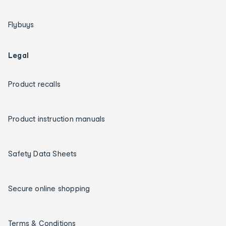
Flybuys
Legal
Product recalls
Product instruction manuals
Safety Data Sheets
Secure online shopping
Terms & Conditions