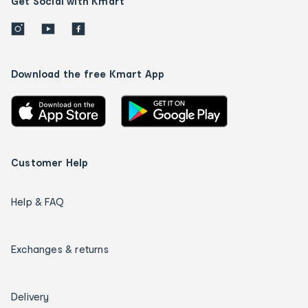
Get Social with Kmart
Download the free Kmart App
Customer Help
Help & FAQ
Exchanges & returns
Delivery