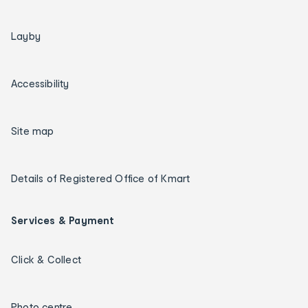
Layby
Accessibility
Site map
Details of Registered Office of Kmart
Services & Payment
Click & Collect
Photo centre