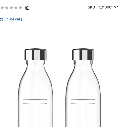
SKU :
P_110001197
(
0
)
Online only