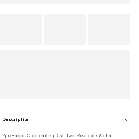
Description
2pc Philips Carbonating 0.5L Twin Reusable Water