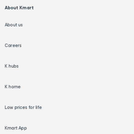
About Kmart
About us
Careers
K hubs
K home
Low prices for life
Kmart App