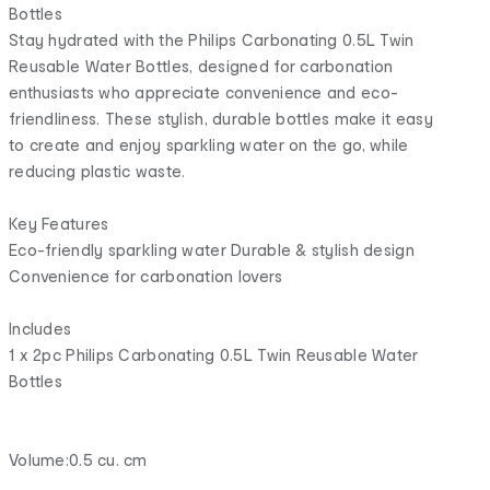
Bottles
Stay hydrated with the Philips Carbonating 0.5L Twin
Reusable Water Bottles, designed for carbonation
enthusiasts who appreciate convenience and eco-
friendliness. These stylish, durable bottles make it easy
to create and enjoy sparkling water on the go, while
reducing plastic waste.
Key Features
Eco-friendly sparkling water Durable & stylish design
Convenience for carbonation lovers
Includes
1 x 2pc Philips Carbonating 0.5L Twin Reusable Water
Bottles
Volume:0.5 cu. cm