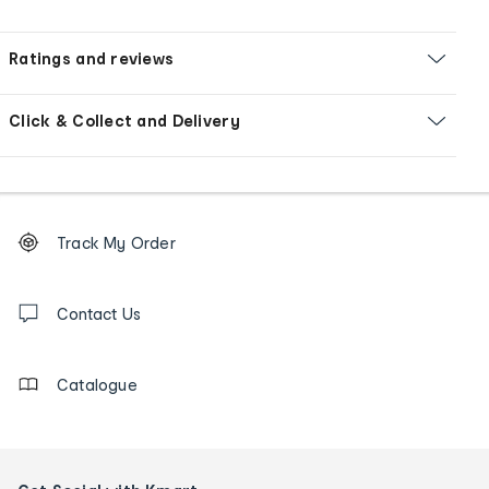
Ratings and reviews
Click & Collect and Delivery
Footer
Order
Track My Order
tracking
and
Contact
us
Contact Us
details
Catalogue