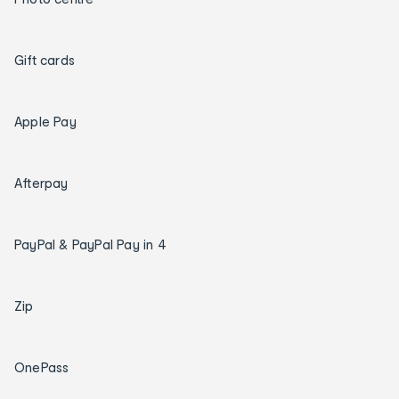
Gift cards
Apple Pay
Afterpay
PayPal & PayPal Pay in 4
Zip
OnePass