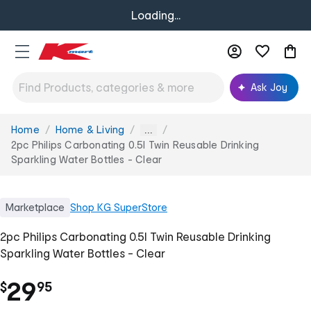
Loading...
Ask Joy
Home
Home & Living
You
...
are
2pc Philips Carbonating 0.5l Twin Reusable Drinking
here:
Sparkling Water Bottles - Clear
Marketplace
Shop
KG SuperStore
2pc Philips Carbonating 0.5l Twin Reusable Drinking
Sparkling Water Bottles - Clear
.
29
$
95