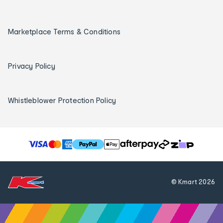
Marketplace Terms & Conditions
Privacy Policy
Whistleblower Protection Policy
T
h
e
f
© Kmart
2026
o
l
l
o