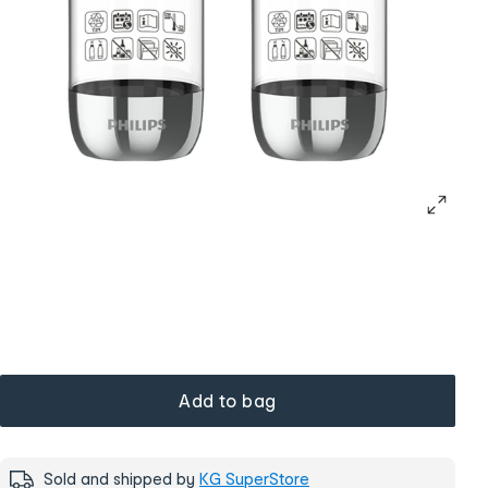
Add to bag
Sold and shipped by
KG SuperStore