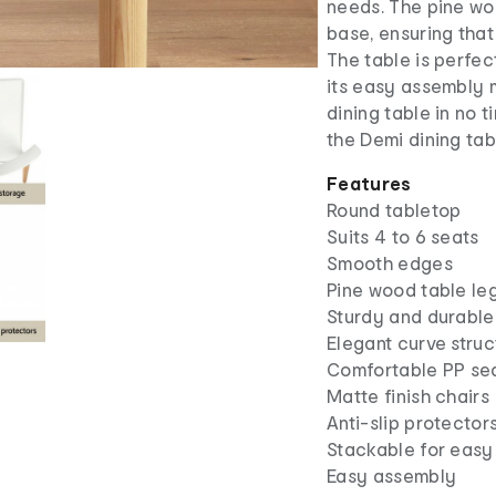
needs. The pine wo
base, ensuring that 
The table is perfec
its easy assembly 
dining table in no 
the Demi dining tab
Features
Round tabletop
Suits 4 to 6 seats
Smooth edges
Pine wood table le
Sturdy and durable
Elegant curve struc
Comfortable PP se
Matte finish chairs
Anti-slip protector
Stackable for easy
Easy assembly