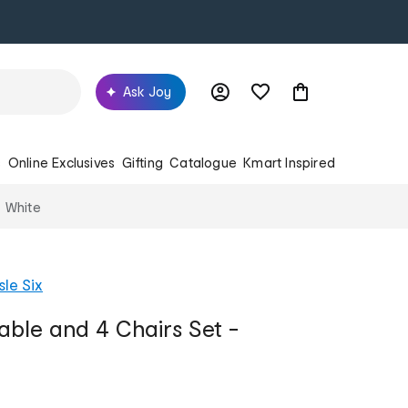
Ask Joy
s
Online Exclusives
Gifting
Catalogue
Kmart Inspired
- White
sle Six
Table and 4 Chairs Set -