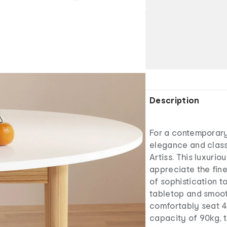
Description
For a contemporary
elegance and class
Artiss. This luxurio
appreciate the fine
of sophistication t
tabletop and smooth
comfortably seat 4 
capacity of 90kg, t