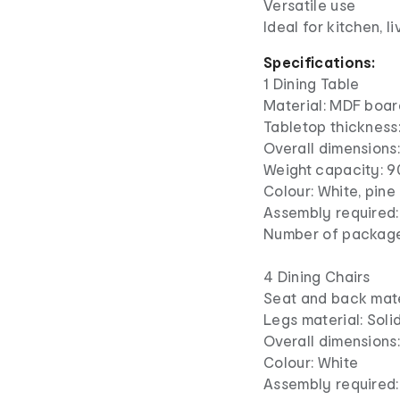
Versatile use
Ideal for kitchen, l
Specifications:
1 Dining Table
Material: MDF boar
Tabletop thickness
Overall dimensions:
Weight capacity: 9
Colour: White, pine
Assembly required:
Number of package
4 Dining Chairs
Seat and back mater
Legs material: Sol
Overall dimensions
Colour: White
Assembly required: