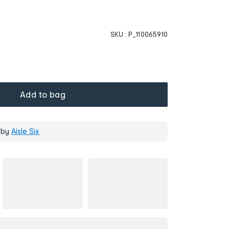
SKU :
P_110065910
Add to bag
 by
Aisle Six