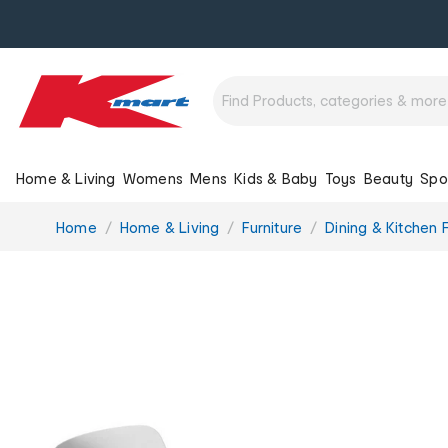
Home & Living
Womens
Mens
Kids & Baby
Toys
Beauty
Spo
You
Home
Home & Living
Furniture
Dining & Kitchen F
are
here: