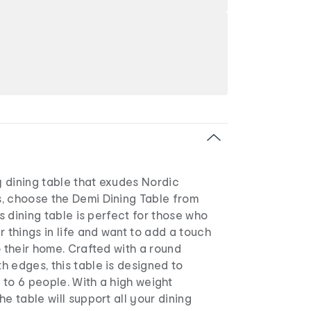
 dining table that exudes Nordic
, choose the Demi Dining Table from
us dining table is perfect for those who
r things in life and want to add a touch
o their home. Crafted with a round
 edges, this table is designed to
to 6 people. With a high weight
he table will support all your dining