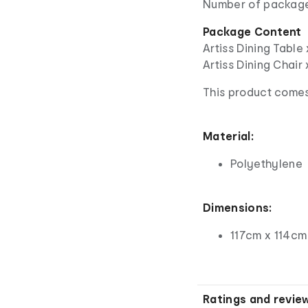
Number of package
Package Content
Artiss Dining Table 
Artiss Dining Chair
This product comes
Material:
Polyethylene
Dimensions:
117cm x 114cm
Ratings and revie