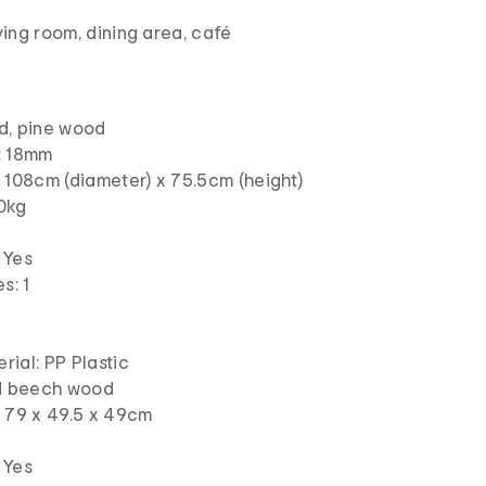
iving room, dining area, café
d, pine wood
: 18mm
 108cm (diameter) x 75.5cm (height)
0kg
 Yes
s: 1
ial: PP Plastic
id beech wood
: 79 x 49.5 x 49cm
 Yes