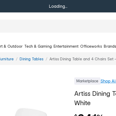
Loading...
rt & Outdoor
Tech & Gaming
Entertainment
Officeworks
Brand
urniture
Dining Tables
Artiss Dining Table and 4 Chairs Set 
Shop
Ai
Marketplace
Artiss Dining 
White