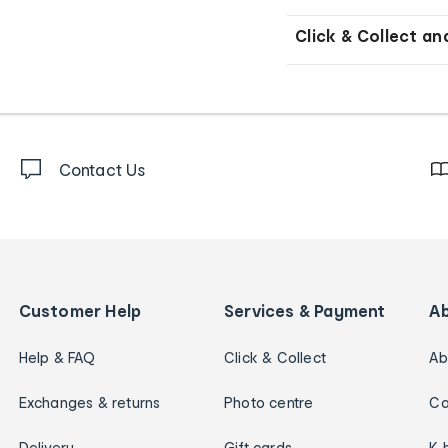
Click & Collect an
Contact Us
Customer Help
Services & Payment
A
Help & FAQ
Click & Collect
Ab
Exchanges & returns
Photo centre
Ca
Delivery
Gift cards
K 