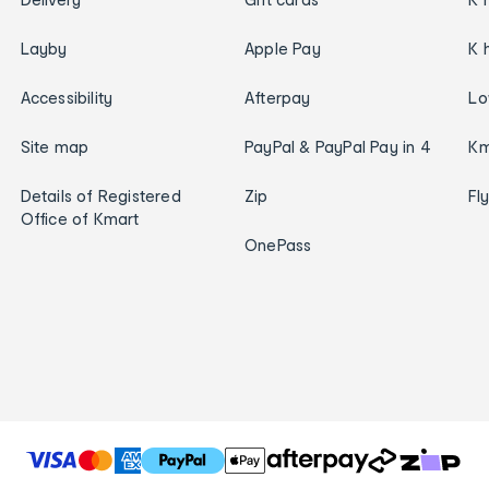
Layby
Apple Pay
K 
Accessibility
Afterpay
Lo
Site map
PayPal & PayPal Pay in 4
Km
Details of Registered
Zip
Fl
Office of Kmart
OnePass
T