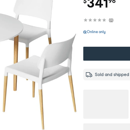
.
341
$
96
(
0
)
Online only
Sold and shipped