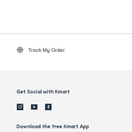
Footer
Track My Order
Order
tracking
and
Contact
us
details
Get Social with Kmart
Download the free Kmart App