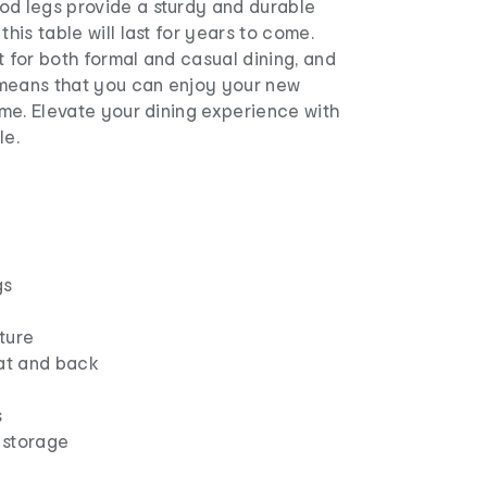
od legs provide a sturdy and durable
this table will last for years to come.
t for both formal and casual dining, and
means that you can enjoy your new
time. Elevate your dining experience with
le.
gs
ture
at and back
s
 storage