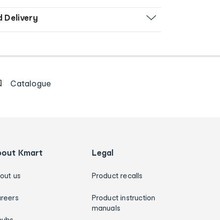
d Delivery
Catalogue
bout Kmart
Legal
out us
Product recalls
reers
Product instruction
manuals
hubs