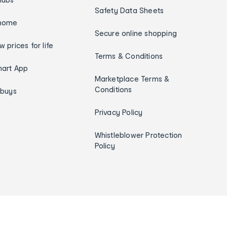
Safety Data Sheets
home
Secure online shopping
w prices for life
Terms & Conditions
art App
Marketplace Terms &
Conditions
ybuys
Privacy Policy
Whistleblower Protection
Policy