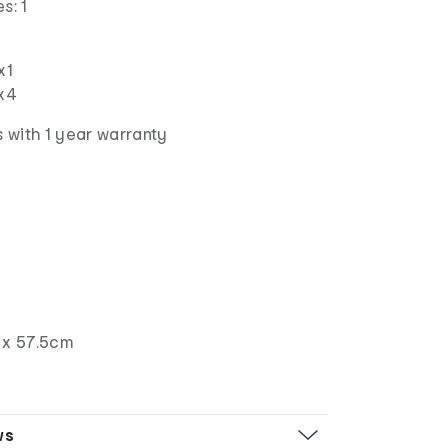
s: 1
x1
 x4
 with 1 year warranty
 x 57.5cm
ws