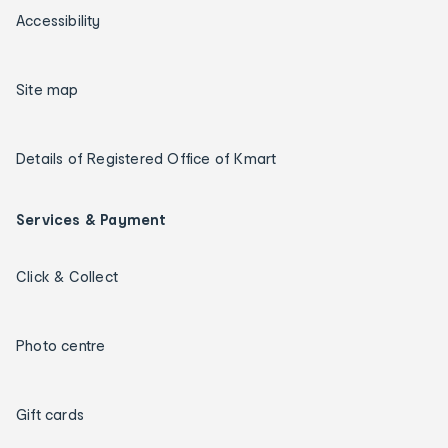
Accessibility
Site map
Details of Registered Office of Kmart
Services & Payment
Click & Collect
Photo centre
Gift cards