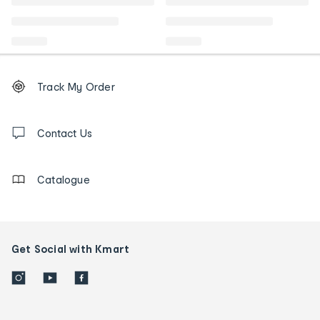
Footer
Order
Track My Order
tracking
and
Contact
us
Contact Us
details
Catalogue
Get Social with Kmart