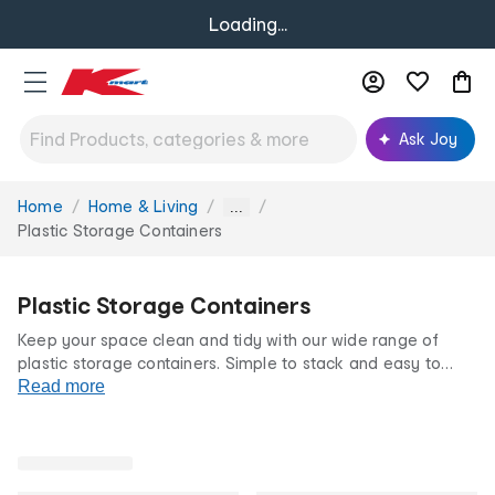
Loading...
Ask Joy
Home
Home & Living
You
...
are
Plastic Storage Containers
here:
Plastic Storage Containers
Keep your space clean and tidy with our wide range of
plastic storage containers. Simple to stack and easy to
clean, our plastic
Read more
storage containers
make organising your
home a breeze. From wardrobes to the garage,
bathroom
or playroom, our containers have your storage needs
covered.