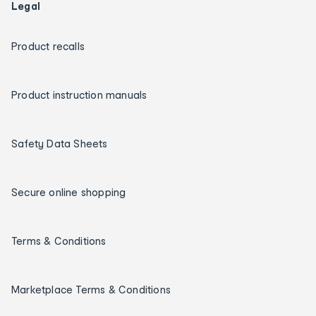
Legal
Product recalls
Product instruction manuals
Safety Data Sheets
Secure online shopping
Terms & Conditions
Marketplace Terms & Conditions