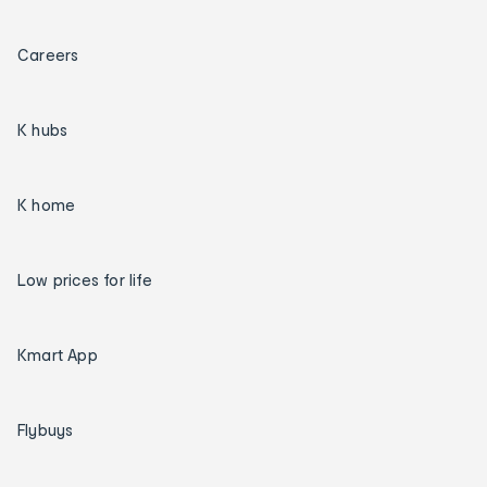
Careers
K hubs
K home
Low prices for life
Kmart App
Flybuys