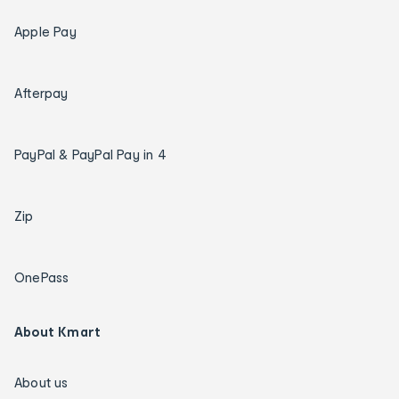
Apple Pay
Afterpay
PayPal & PayPal Pay in 4
Zip
OnePass
About Kmart
About us