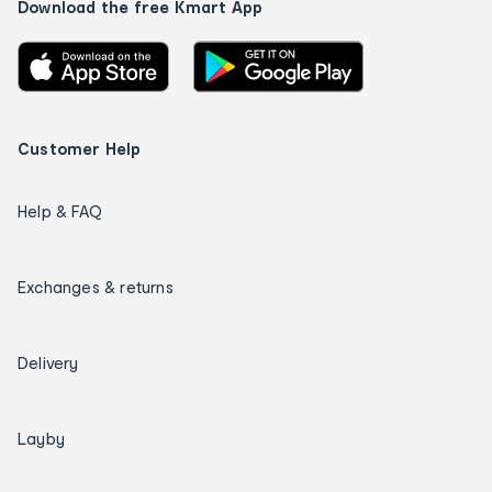
Download the free Kmart App
Customer Help
Help & FAQ
Exchanges & returns
Delivery
Layby