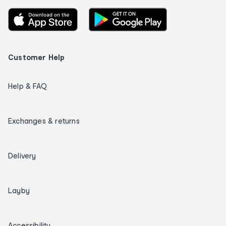
Customer Help
Help & FAQ
Exchanges & returns
Delivery
Layby
Accessibility