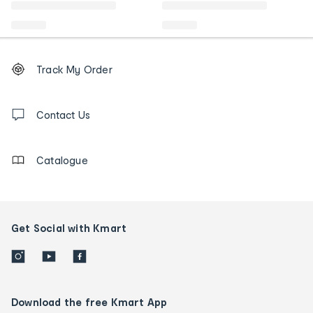
Footer
Order
Track My Order
tracking
and
Contact
us
Contact Us
details
Catalogue
Get Social with Kmart
Download the free Kmart App