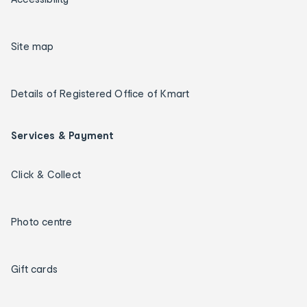
Site map
Details of Registered Office of Kmart
Services & Payment
Click & Collect
Photo centre
Gift cards