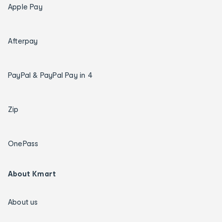
Apple Pay
Afterpay
PayPal & PayPal Pay in 4
Zip
OnePass
About Kmart
About us