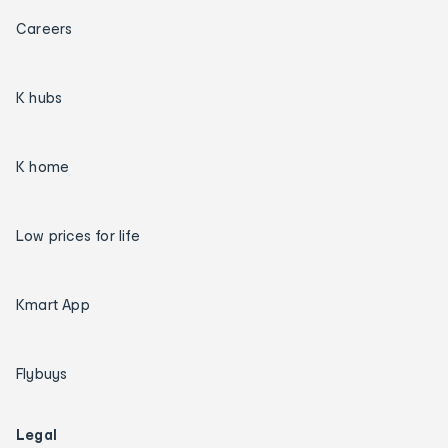
Careers
K hubs
K home
Low prices for life
Kmart App
Flybuys
Legal