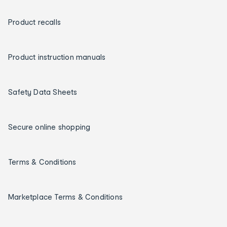
Product recalls
Product instruction manuals
Safety Data Sheets
Secure online shopping
Terms & Conditions
Marketplace Terms & Conditions