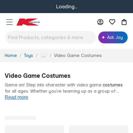
Loading...
Ask Joy
Home
Toys
Video Game Costumes
You
...
are
here:
Video Game Costumes
Game on! Step into character with video game
costumes
for all ages. Whether you’re teaming up as a group of
heroes or going solo as a fan favourite, these fun looks are
Read more
perfect for parties,
trick-or-treating
or themed events.