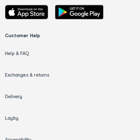
Customer Help
Help & FAQ
Exchanges & returns
Delivery
Layby
Accessibility