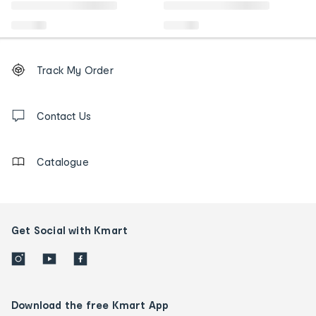
Footer
Order
Track My Order
tracking
and
Contact
us
Contact Us
details
Catalogue
Get Social with Kmart
Download the free Kmart App