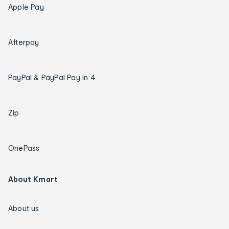
Apple Pay
Afterpay
PayPal & PayPal Pay in 4
Zip
OnePass
About Kmart
About us