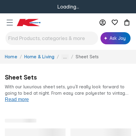
Loading...
Ask Joy
Home
Home & Living
Sheet Sets
You
...
are
here:
Sheet Sets
With our luxurious sheet sets, you’ll really look forward to
going to bed at night. From easy care polyester to vintage
wash cotton, at Kmart we have a wide selection of
Read more
comfortable bedding perfect for any season.