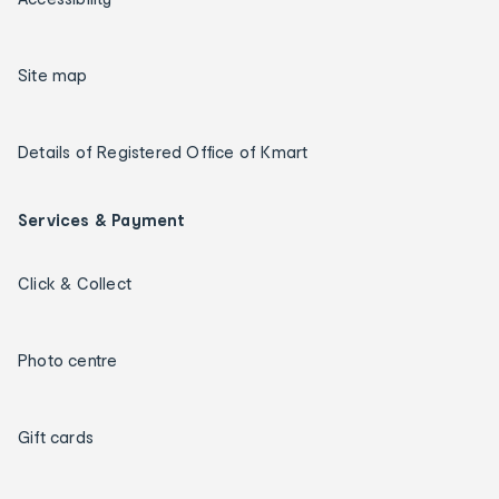
Site map
Details of Registered Office of Kmart
Services & Payment
Click & Collect
Photo centre
Gift cards