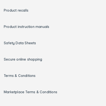
Product recalls
Product instruction manuals
Safety Data Sheets
Secure online shopping
Terms & Conditions
Marketplace Terms & Conditions