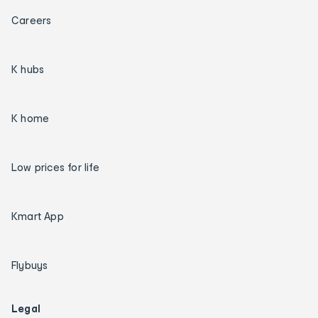
Careers
K hubs
K home
Low prices for life
Kmart App
Flybuys
Legal