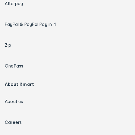
Afterpay
PayPal & PayPal Pay in 4
Zip
OnePass
About Kmart
About us
Careers