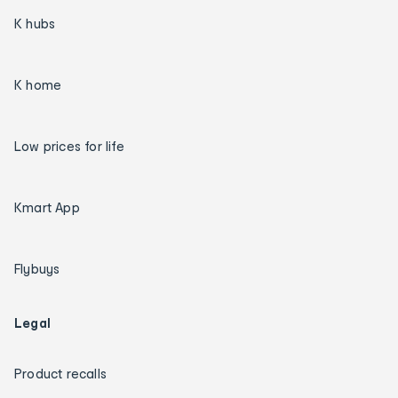
K hubs
K home
Low prices for life
Kmart App
Flybuys
Legal
Product recalls