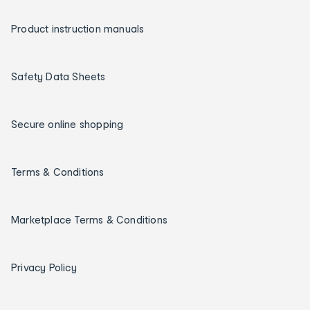
Product instruction manuals
Safety Data Sheets
Secure online shopping
Terms & Conditions
Marketplace Terms & Conditions
Privacy Policy