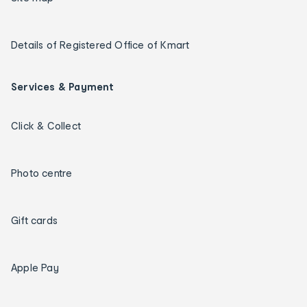
Details of Registered Office of Kmart
Services & Payment
Click & Collect
Photo centre
Gift cards
Apple Pay