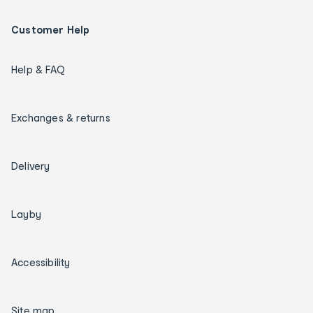
Customer Help
Help & FAQ
Exchanges & returns
Delivery
Layby
Accessibility
Site map