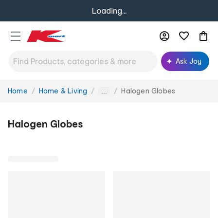
Loading...
Ask Joy
Home
Home & Living
Halogen Globes
You
...
are
here:
Halogen Globes