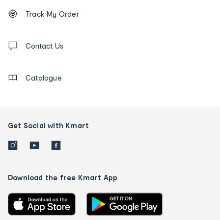
Footer
Order
Track My Order
tracking
and
Contact
us
Contact Us
details
Catalogue
Get Social with Kmart
Download the free Kmart App