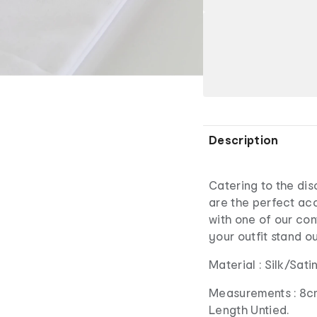
Description
Catering to the dis
are the perfect acc
with one of our con
your outfit stand o
Material : Silk/Sat
Measurements : 8c
Length Untied.