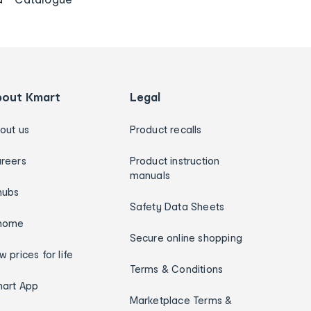
bout Kmart
Legal
out us
Product recalls
reers
Product instruction
manuals
hubs
Safety Data Sheets
home
Secure online shopping
w prices for life
Terms & Conditions
art App
Marketplace Terms &