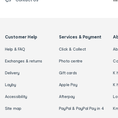
Customer Help
Services & Payment
A
Help & FAQ
Click & Collect
Ab
Exchanges & returns
Photo centre
Ca
Delivery
Gift cards
K 
Layby
Apple Pay
K 
Accessibility
Afterpay
Lo
Site map
PayPal & PayPal Pay in 4
Km