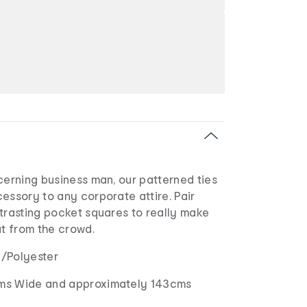
cerning business man, our patterned ties
essory to any corporate attire. Pair
trasting pocket squares to really make
ut from the crowd.
in/Polyester
ms Wide and approximately 143cms