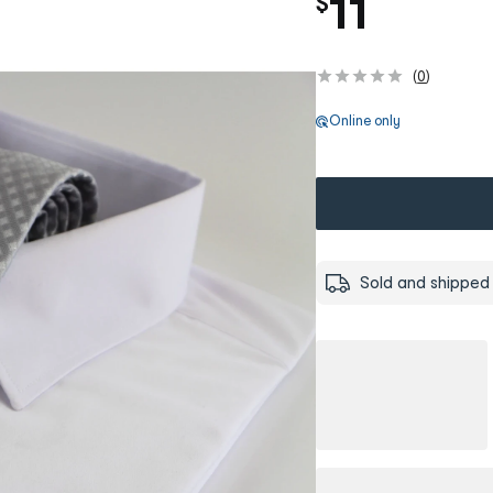
11
$
(
0
)
Online only
Sold and shipped