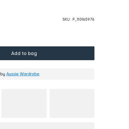
SKU :
P_110165976
Add to bag
 by
Aussie Wardrobe