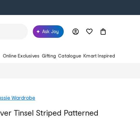
Ask Joy
s
Online Exclusives
Gifting
Catalogue
Kmart Inspired
ussie Wardrobe
ver Tinsel Striped Patterned