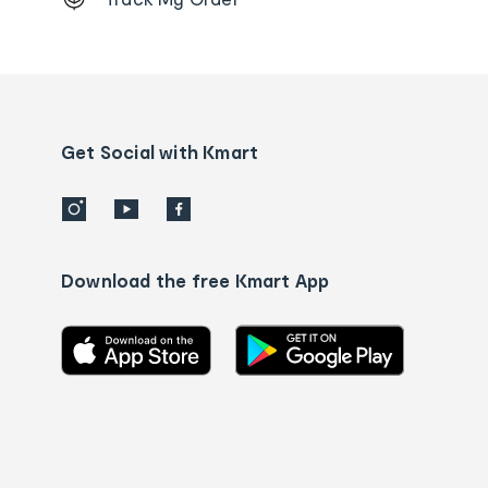
Order
tracking
and
Contact
us
details
Get Social with Kmart
Download the free Kmart App