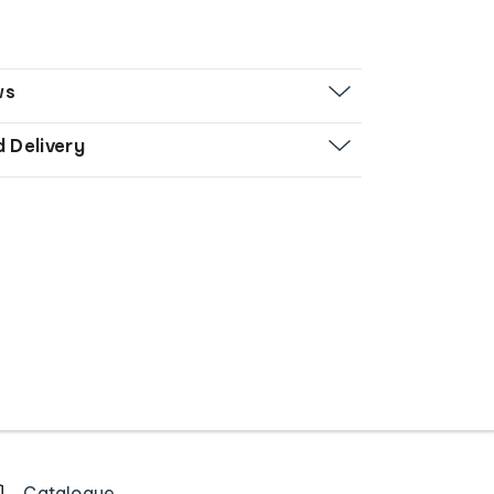
ws
d Delivery
Catalogue