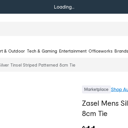
Loading...
rt & Outdoor
Tech & Gaming
Entertainment
Officeworks
Brand
ilver Tinsel Striped Patterned 8cm Tie
Shop
A
Marketplace
Zasel Mens Sil
8cm Tie