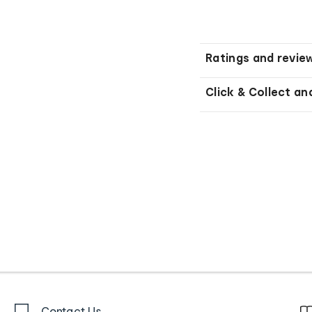
Ratings and revie
Click & Collect an
Contact Us