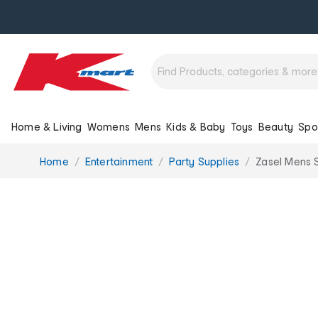
Home & Living
Womens
Mens
Kids & Baby
Toys
Beauty
Spo
You
Home
Entertainment
Party Supplies
Zasel Mens S
are
here: