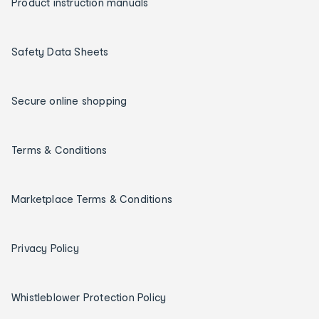
Product instruction manuals
Safety Data Sheets
Secure online shopping
Terms & Conditions
Marketplace Terms & Conditions
Privacy Policy
Whistleblower Protection Policy