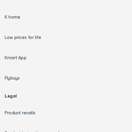
K home
Low prices for life
Kmart App
Flybuys
Legal
Product recalls