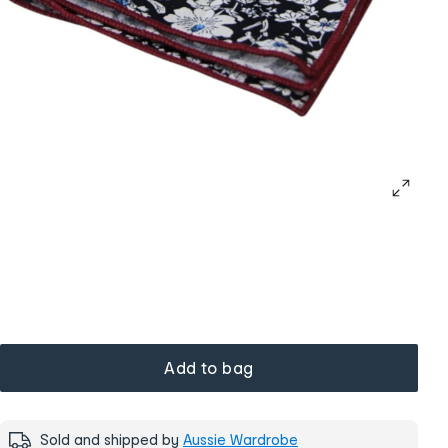
Add to bag
Sold and shipped by
Aussie Wardrobe