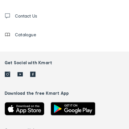
and
Contact
us
Contact Us
details
Catalogue
Get Social with Kmart
Download the free Kmart App