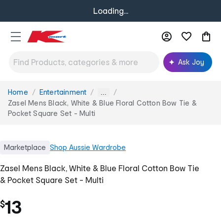
Loading...
Ask Joy
Home
Entertainment
You
...
are
Zasel Mens Black, White & Blue Floral Cotton Bow Tie &
here:
Pocket Square Set - Multi
Marketplace
Shop
Aussie Wardrobe
Zasel Mens Black, White & Blue Floral Cotton Bow Tie
& Pocket Square Set - Multi
13
$