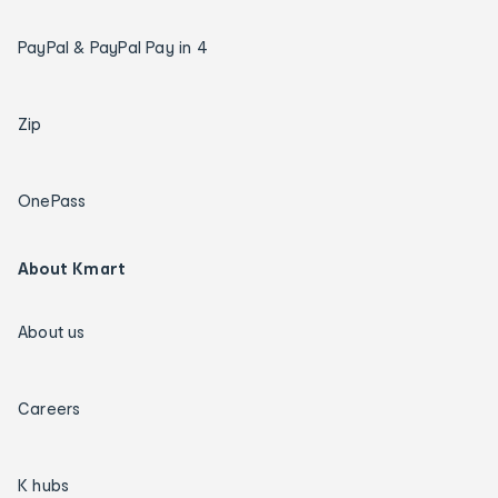
PayPal & PayPal Pay in 4
Zip
OnePass
About Kmart
About us
Careers
K hubs