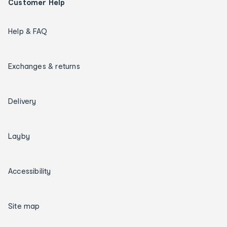
Customer Help
Help & FAQ
Exchanges & returns
Delivery
Layby
Accessibility
Site map