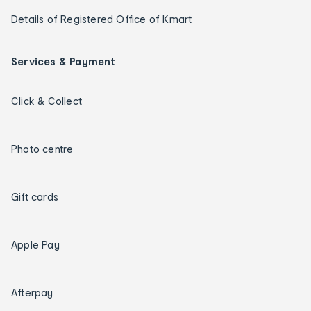
Details of Registered Office of Kmart
Services & Payment
Click & Collect
Photo centre
Gift cards
Apple Pay
Afterpay