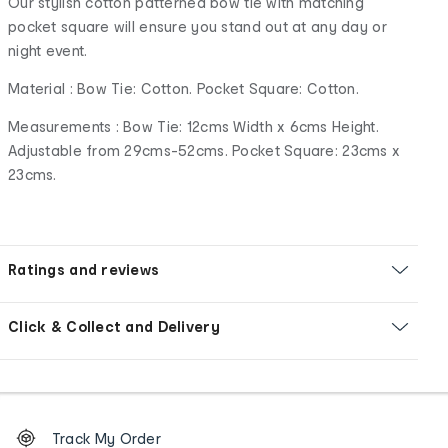
Our stylish cotton patterned bow tie with matching
pocket square will ensure you stand out at any day or
night event.
Material : Bow Tie: Cotton. Pocket Square: Cotton.
Measurements : Bow Tie: 12cms Width x 6cms Height.
Adjustable from 29cms-52cms. Pocket Square: 23cms x
23cms.
Ratings and reviews
Click & Collect and Delivery
Footer
Order
Track My Order
tracking