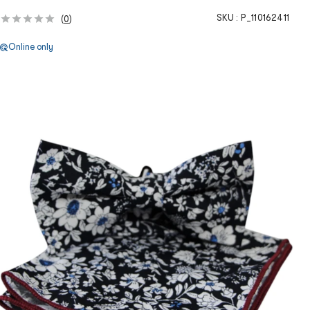
SKU :
P_110162411
(
0
)
Online only