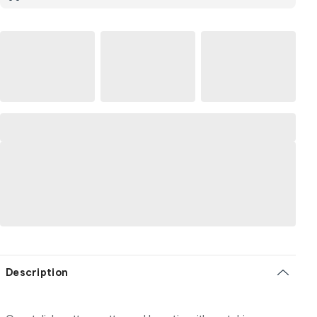
Description