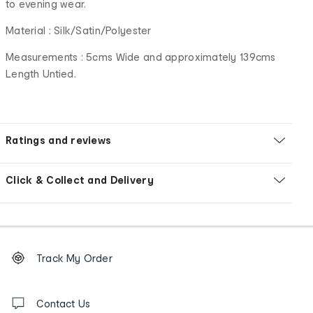
to evening wear.
Material : Silk/Satin/Polyester
Measurements : 5cms Wide and approximately 139cms
Length Untied.
Ratings and reviews
Click & Collect and Delivery
Footer
Order
Track My Order
tracking
and
Contact
us
Contact Us