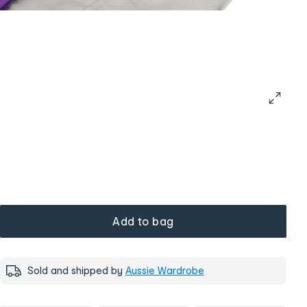
Add to bag
Sold and shipped by
Aussie Wardrobe