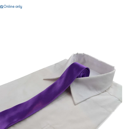
Online only