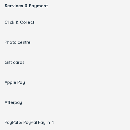
Services & Payment
Click & Collect
Photo centre
Gift cards
Apple Pay
Afterpay
PayPal & PayPal Pay in 4