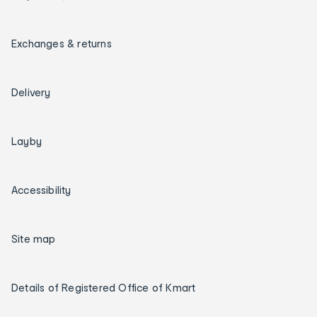
Exchanges & returns
Delivery
Layby
Accessibility
Site map
Details of Registered Office of Kmart