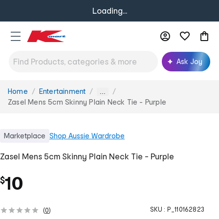
Loading...
Ask Joy
Home
Entertainment
You
...
are
Zasel Mens 5cm Skinny Plain Neck Tie - Purple
here:
Marketplace
Shop
Aussie Wardrobe
Zasel Mens 5cm Skinny Plain Neck Tie - Purple
10
$
SKU :
P_110162823
(
0
)