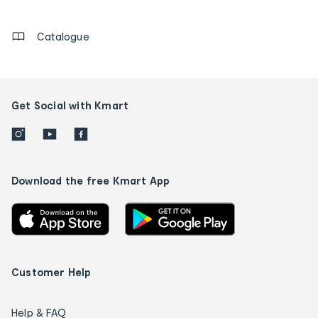
details
Catalogue
Get Social with Kmart
Download the free Kmart App
Customer Help
Help & FAQ