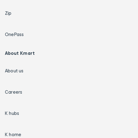
Zip
OnePass
About Kmart
About us
Careers
K hubs
K home