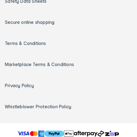
Safety Data Sheets
Secure online shopping
Terms & Conditions
Marketplace Terms & Conditions
Privacy Policy
Whistleblower Protection Policy
T