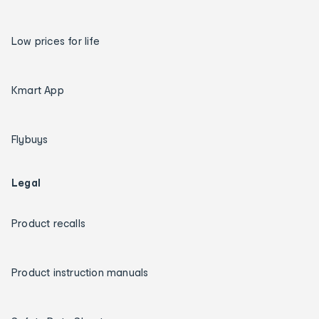
Low prices for life
Kmart App
Flybuys
Legal
Product recalls
Product instruction manuals