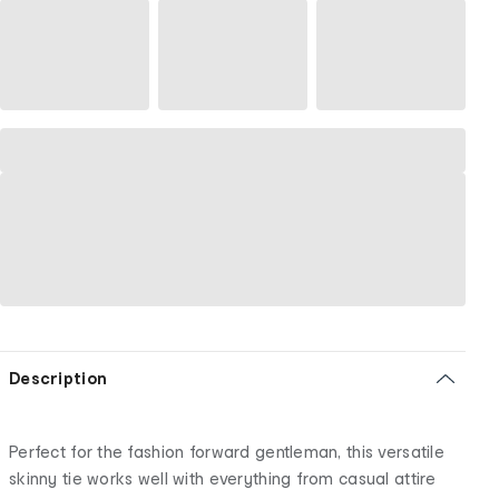
Description
Perfect for the fashion forward gentleman, this versatile
skinny tie works well with everything from casual attire