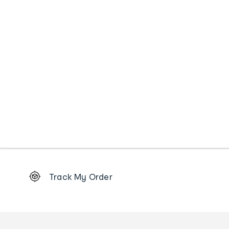
Footer
Track My Order
Order
tracking
and
Contact