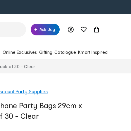
Ask Joy
s
Online Exclusives
Gifting
Catalogue
Kmart Inspired
ack of 30 - Clear
scount Party Supplies
phane Party Bags 29cm x
f 30 - Clear