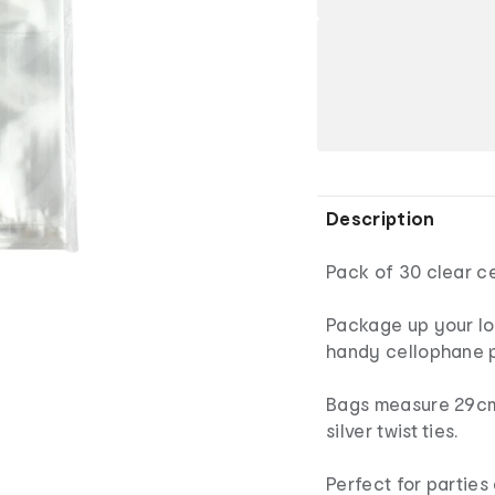
Description
Pack of 30 clear c
Package up your lol
handy cellophane p
Bags measure 29cm
silver twist ties.
Perfect for parties 