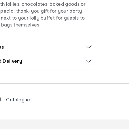
h lollies, chocolates, baked goods or
special thank-you gift for your party
next to your lolly buffet for guests to
e bags themselves.
ws
d Delivery
Catalogue