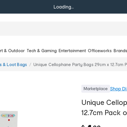
Loading...
rt & Outdoor
Tech & Gaming
Entertainment
Officeworks
Brand
rs & Loot Bags
Unique Cellophane Party Bags 29cm x 12.7cm P
Shop
Di
Marketplace
Unique Cello
12.7cm Pack o