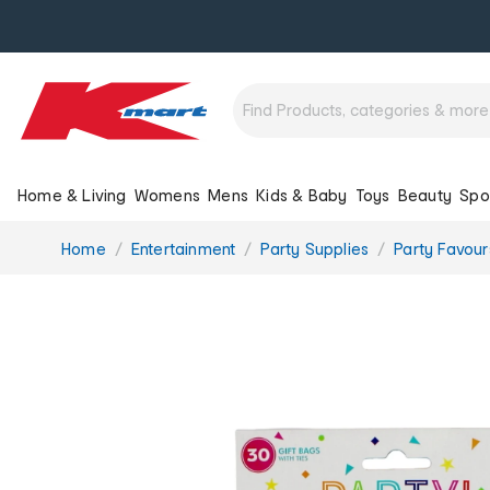
Home & Living
Womens
Mens
Kids & Baby
Toys
Beauty
Spo
You
Home
Entertainment
Party Supplies
Party Favou
are
here: