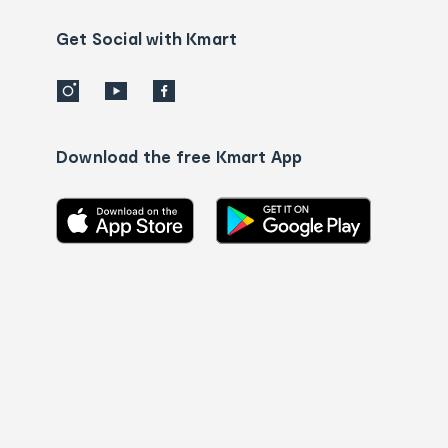
us
details
Get Social with Kmart
Download the free Kmart App