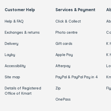
Customer Help
Services & Payment
A
Help & FAQ
Click & Collect
Ab
Exchanges & returns
Photo centre
Ca
Delivery
Gift cards
K 
Layby
Apple Pay
K 
Accessibility
Afterpay
Lo
Site map
PayPal & PayPal Pay in 4
Km
Details of Registered
Zip
Fl
Office of Kmart
OnePass