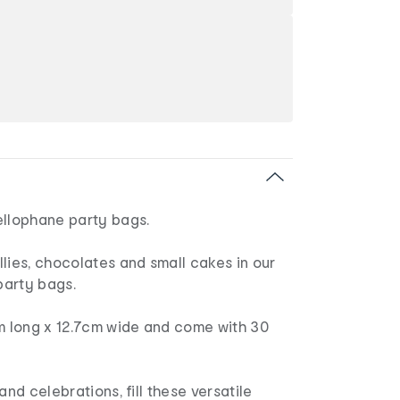
ellophane party bags.
lies, chocolates and small cakes in our
arty bags.
 long x 12.7cm wide and come with 30
and celebrations, fill these versatile