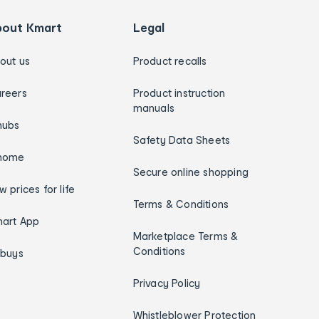
bout Kmart
Legal
out us
Product recalls
reers
Product instruction
manuals
hubs
Safety Data Sheets
home
Secure online shopping
w prices for life
Terms & Conditions
art App
Marketplace Terms &
Conditions
ybuys
Privacy Policy
Whistleblower Protection