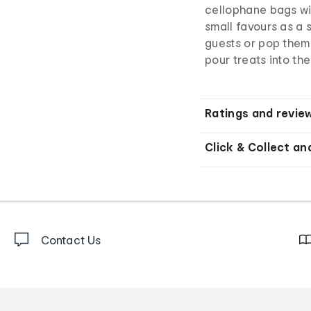
cellophane bags wit
small favours as a 
guests or pop them 
pour treats into th
Ratings and revie
Click & Collect an
Contact Us