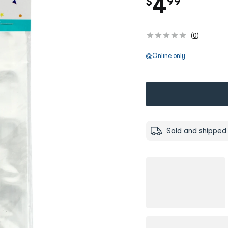
.
4
$
99
(
0
)
Online only
Sold and shipped