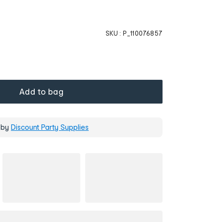
SKU :
P_110076857
Add to bag
 by
Discount Party Supplies