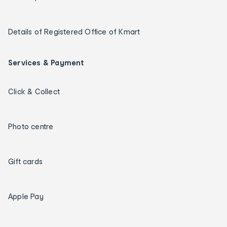
Details of Registered Office of Kmart
Services & Payment
Click & Collect
Photo centre
Gift cards
Apple Pay