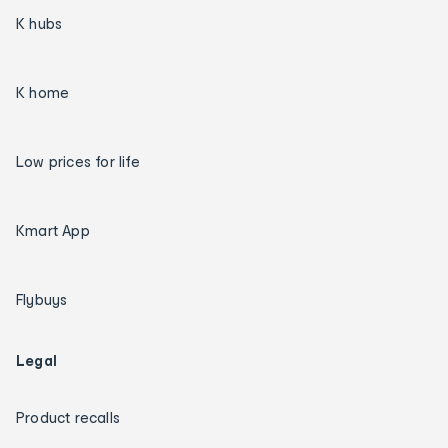
K hubs
K home
Low prices for life
Kmart App
Flybuys
Legal
Product recalls