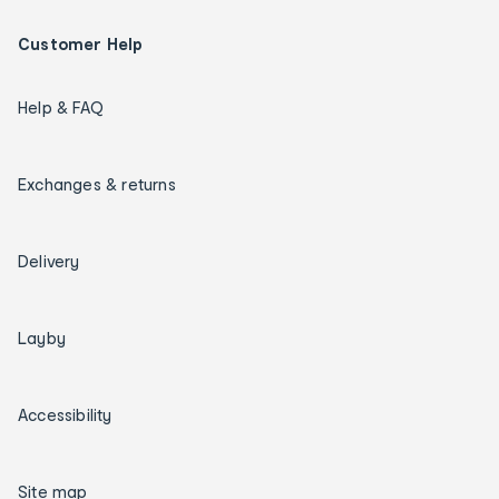
Customer Help
Help & FAQ
Exchanges & returns
Delivery
Layby
Accessibility
Site map