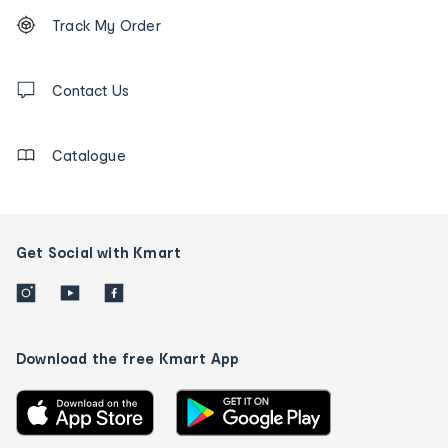
Footer
Order
Track My Order
tracking
and
Contact
us
Contact Us
details
Catalogue
Get Social with Kmart
Download the free Kmart App