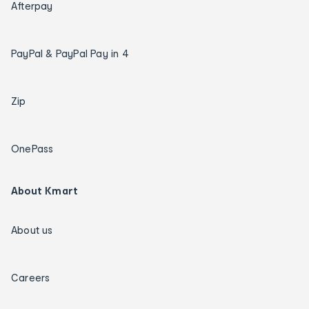
Afterpay
PayPal & PayPal Pay in 4
Zip
OnePass
About Kmart
About us
Careers