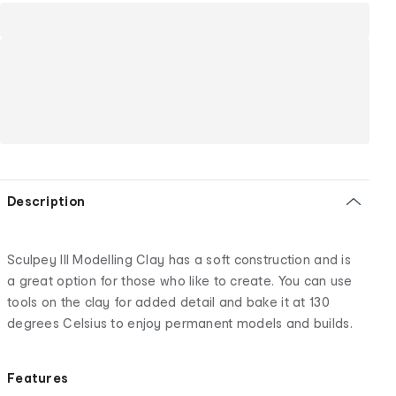
Description
Sculpey III Modelling Clay has a soft construction and is
a great option for those who like to create. You can use
tools on the clay for added detail and bake it at 130
degrees Celsius to enjoy permanent models and builds.
Features