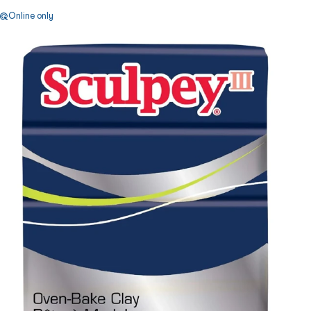
Online only