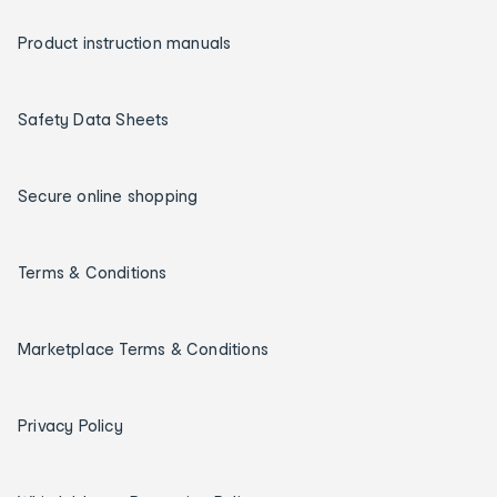
Product instruction manuals
Safety Data Sheets
Secure online shopping
Terms & Conditions
Marketplace Terms & Conditions
Privacy Policy