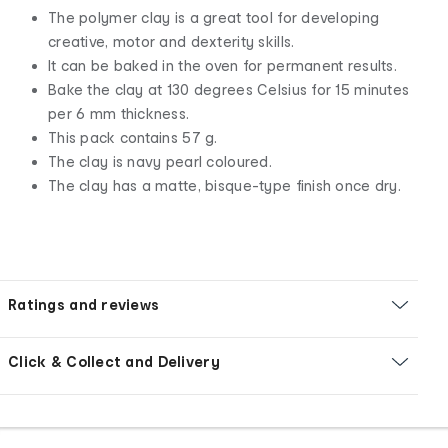
The polymer clay is a great tool for developing
creative, motor and dexterity skills.
It can be baked in the oven for permanent results.
Bake the clay at 130 degrees Celsius for 15 minutes
per 6 mm thickness.
This pack contains 57 g.
The clay is navy pearl coloured.
The clay has a matte, bisque-type finish once dry.
Ratings and reviews
Click & Collect and Delivery