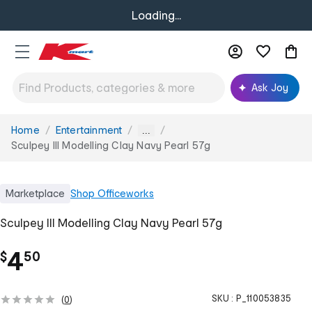
Loading...
Ask Joy
Home
Entertainment
You
...
are
Sculpey III Modelling Clay Navy Pearl 57g
here:
Marketplace
Shop
Officeworks
Sculpey III Modelling Clay Navy Pearl 57g
.
4
$
50
SKU :
P_110053835
(
0
)