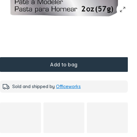
Add to bag
Sold and shipped by
Officeworks