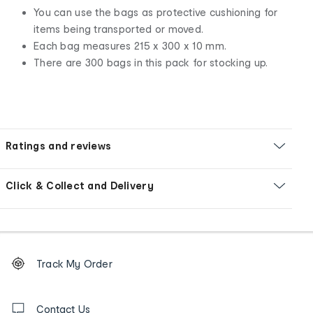
You can use the bags as protective cushioning for
items being transported or moved.
Each bag measures 215 x 300 x 10 mm.
There are 300 bags in this pack for stocking up.
Ratings and reviews
Click & Collect and Delivery
Footer
Order
Track My Order
tracking
and
Contact
us
Contact Us