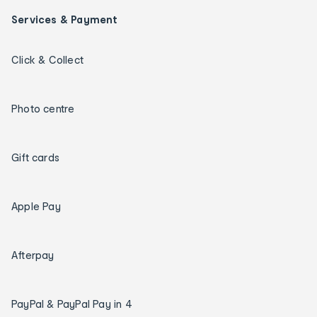
Services & Payment
Click & Collect
Photo centre
Gift cards
Apple Pay
Afterpay
PayPal & PayPal Pay in 4