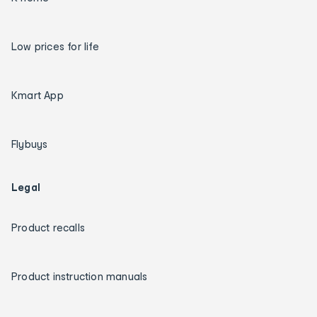
Low prices for life
Kmart App
Flybuys
Legal
Product recalls
Product instruction manuals