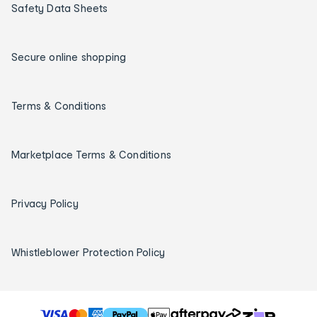
Safety Data Sheets
Secure online shopping
Terms & Conditions
Marketplace Terms & Conditions
Privacy Policy
Whistleblower Protection Policy