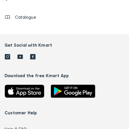
details
Catalogue
Get Social with Kmart
Download the free Kmart App
Customer Help