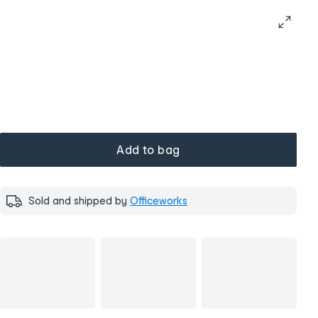
Add to bag
Sold and shipped by
Officeworks