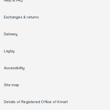
Help & FAQ
Exchanges & returns
Delivery
Layby
Accessibility
Site map
Details of Registered Office of Kmart