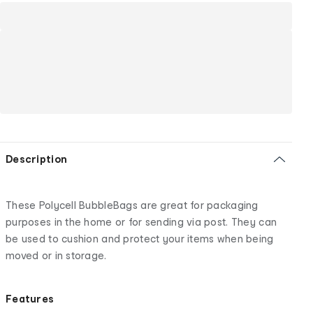
Description
These Polycell BubbleBags are great for packaging
purposes in the home or for sending via post. They can
be used to cushion and protect your items when being
moved or in storage.
Features