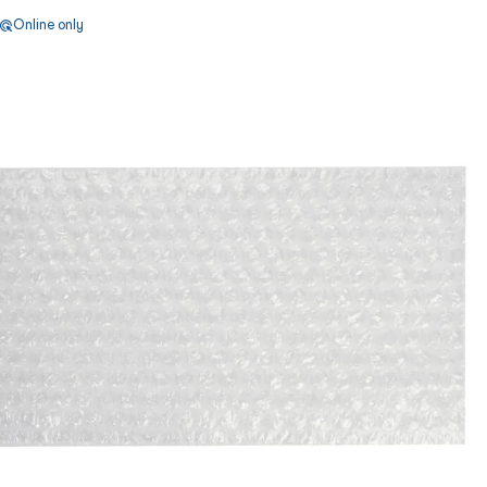
Online only