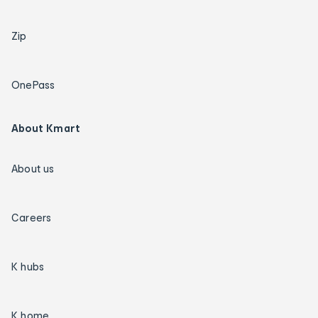
Zip
OnePass
About Kmart
About us
Careers
K hubs
K home