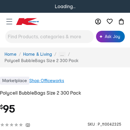
Loading...
Ask Joy
Home
Home & Living
You
...
are
Polycell BubbleBags Size 2 300 Pack
here:
Marketplace
Shop
Officeworks
Polycell BubbleBags Size 2 300 Pack
95
$
SKU :
P_110042325
(
0
)