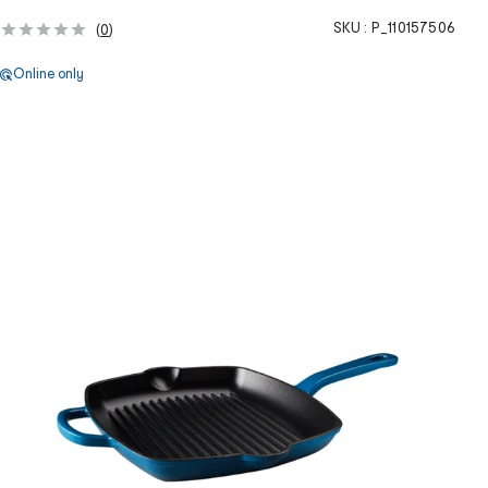
SKU :
P_110157506
(
0
)
Online only