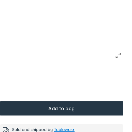
Add to bag
Sold and shipped by
Tableworx