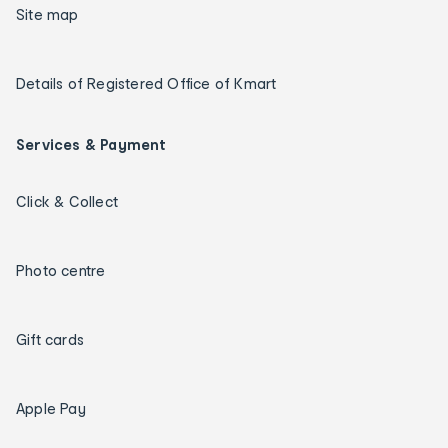
Site map
Details of Registered Office of Kmart
Services & Payment
Click & Collect
Photo centre
Gift cards
Apple Pay