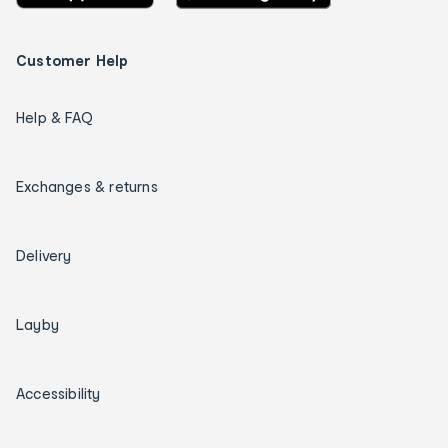
Customer Help
Help & FAQ
Exchanges & returns
Delivery
Layby
Accessibility