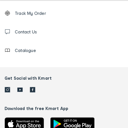
Footer
Order
Track My Order
tracking
and
Contact
us
Contact Us
details
Catalogue
Get Social with Kmart
Download the free Kmart App