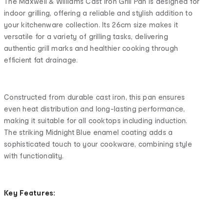
The Maxwell & Williams Cast Iron Grill Pan is designed for
indoor grilling, offering a reliable and stylish addition to
your kitchenware collection. Its 26cm size makes it
versatile for a variety of grilling tasks, delivering
authentic grill marks and healthier cooking through
efficient fat drainage.
Constructed from durable cast iron, this pan ensures
even heat distribution and long-lasting performance,
making it suitable for all cooktops including induction.
The striking Midnight Blue enamel coating adds a
sophisticated touch to your cookware, combining style
with functionality.
Key Features: