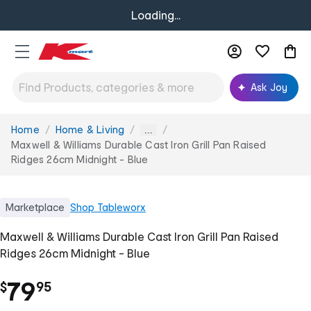
Loading...
Ask Joy
Home
Home & Living
You
...
are
Maxwell & Williams Durable Cast Iron Grill Pan Raised
here:
Ridges 26cm Midnight - Blue
Marketplace
Shop
Tableworx
Maxwell & Williams Durable Cast Iron Grill Pan Raised
Ridges 26cm Midnight - Blue
.
79
$
95