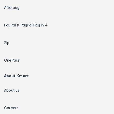
Afterpay
PayPal & PayPal Pay in 4
Zip
OnePass
About Kmart
About us
Careers