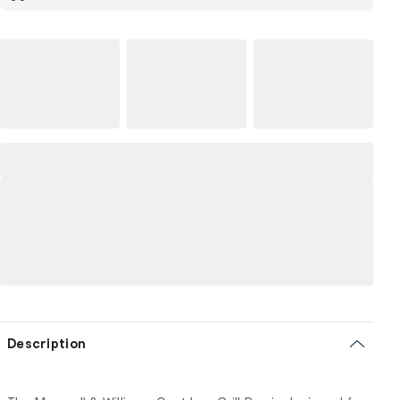
Description