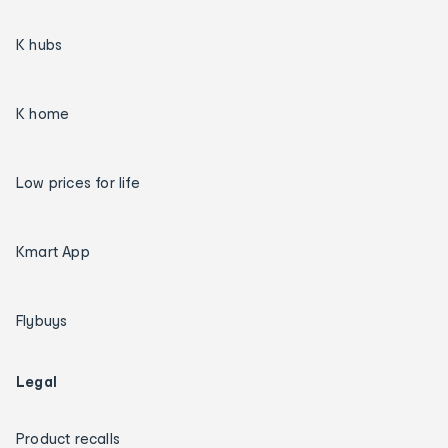
K hubs
K home
Low prices for life
Kmart App
Flybuys
Legal
Product recalls