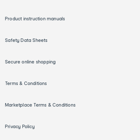
Product instruction manuals
Safety Data Sheets
Secure online shopping
Terms & Conditions
Marketplace Terms & Conditions
Privacy Policy