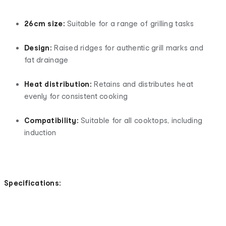
26cm size:
Suitable for a range of grilling tasks
Design:
Raised ridges for authentic grill marks and
fat drainage
Heat distribution:
Retains and distributes heat
evenly for consistent cooking
Compatibility:
Suitable for all cooktops, including
induction
Specifications: