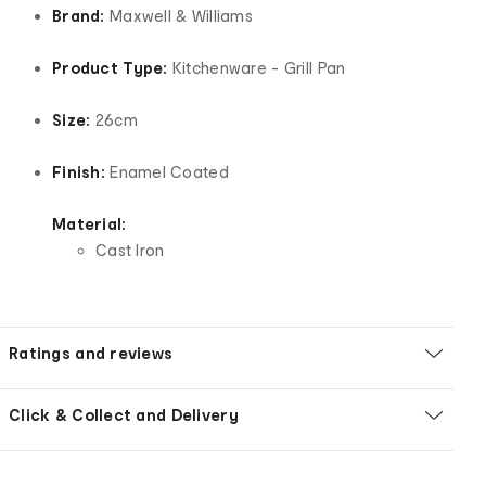
Brand:
Maxwell & Williams
Product Type:
Kitchenware - Grill Pan
Size:
26cm
Finish:
Enamel Coated
Material:
Cast Iron
Ratings and reviews
Click & Collect and Delivery