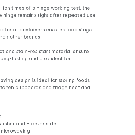
lion times of a hinge working test, the
e hinge remains tight after repeated use
actor of containers ensures food stays
than other brands
at and stain-resistant material ensure
long-lasting and also ideal for
ving design is ideal for storing foods
itchen cupboards and fridge neat and
:
sher and Freezer safe
microwaving