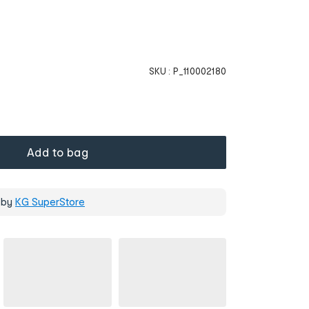
SKU :
P_110002180
Add to bag
 by
KG SuperStore