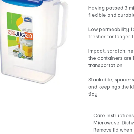
Having passed 3 mil
flexible and durabl
Low permeability f
fresher for longer 
Impact, scratch, he
the containers are 
transportation
Stackable, space-sa
and keepings the k
tidy
Care Instructions
Microwave, Dishwa
Remove lid when 