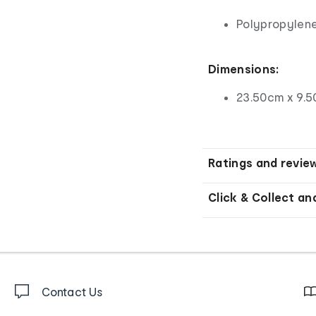
Polypropylene
Dimensions:
23.50cm x 9.5
Ratings and revie
Click & Collect an
Contact Us