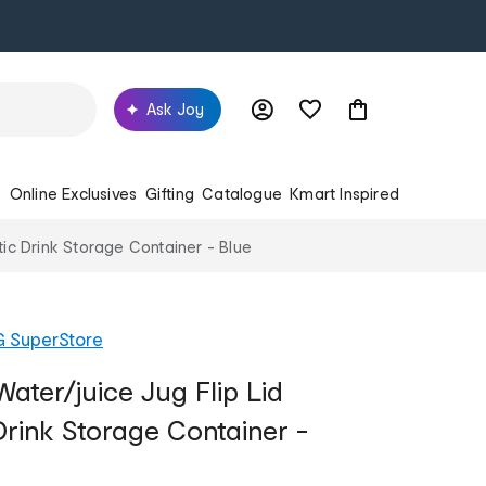
Ask Joy
s
Online Exclusives
Gifting
Catalogue
Kmart Inspired
tic Drink Storage Container - Blue
G SuperStore
ater/juice Jug Flip Lid
Drink Storage Container -