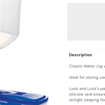
Description
Classic Water Jug w
Ideal for storing c
Lock and Lock's pa
silicone seal ensur
airtight, keeping f