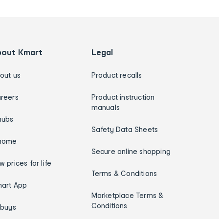
bout Kmart
Legal
out us
Product recalls
reers
Product instruction
manuals
hubs
Safety Data Sheets
home
Secure online shopping
w prices for life
Terms & Conditions
art App
Marketplace Terms &
Conditions
ybuys