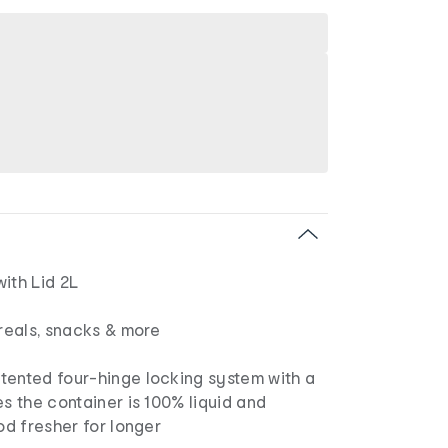
ith Lid 2L
ereals, snacks & more
tented four-hinge locking system with a
es the container is 100% liquid and
ood fresher for longer