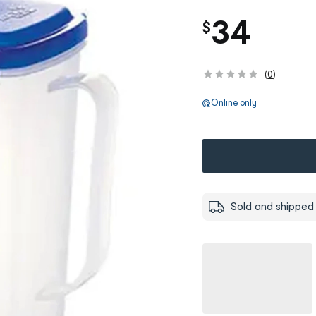
34
$
(
0
)
Online only
Sold and shipped