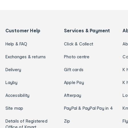
Customer Help
Services & Payment
A
Help & FAQ
Click & Collect
Ab
Exchanges & returns
Photo centre
Ca
Delivery
Gift cards
K 
Layby
Apple Pay
K 
Accessibility
Afterpay
Lo
Site map
PayPal & PayPal Pay in 4
Km
Details of Registered
Zip
Fl
Office of Kmart