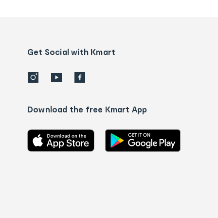
tracking
and
Contact
us
details
Get Social with Kmart
Download the free Kmart App