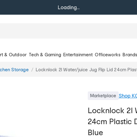
Loading...
rt & Outdoor
Tech & Gaming
Entertainment
Officeworks
Brand
tchen Storage
Locknlock 2l Water/juice Jug Flip Lid 24cm Plas
Shop
K
Marketplace
Locknlock 2l W
24cm Plastic 
Blue