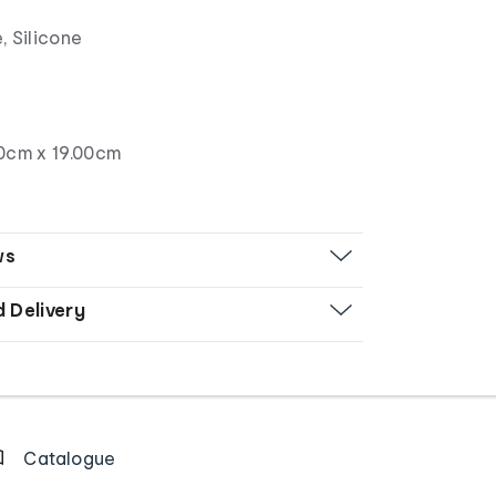
, Silicone
0cm x 19.00cm
ws
d Delivery
Catalogue