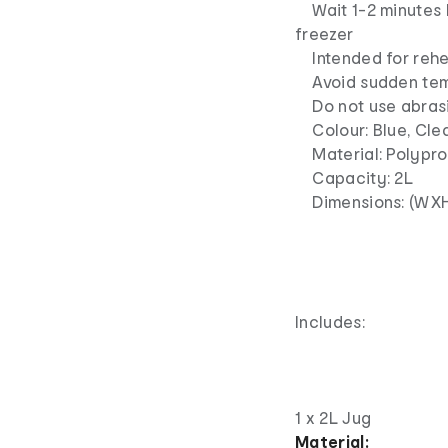
Wait 1-2 minutes b
freezer
Intended for rehe
Avoid sudden tem
Do not use abrasiv
Colour: Blue, Cle
Material: Polyprop
Capacity: 2L
Dimensions: (WXHX
Includes:
1 x 2L Jug
Material: