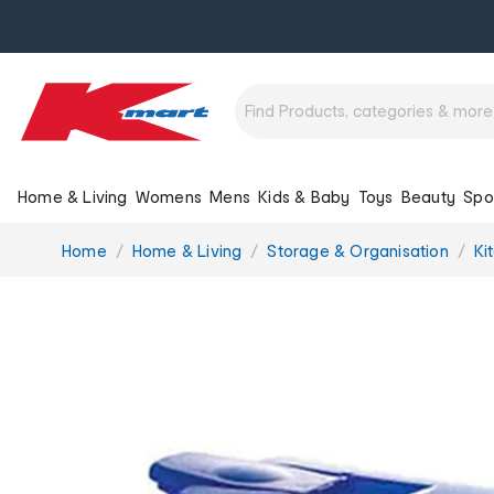
Home & Living
Womens
Mens
Kids & Baby
Toys
Beauty
Spo
You
Home
Home & Living
Storage & Organisation
Ki
are
here: