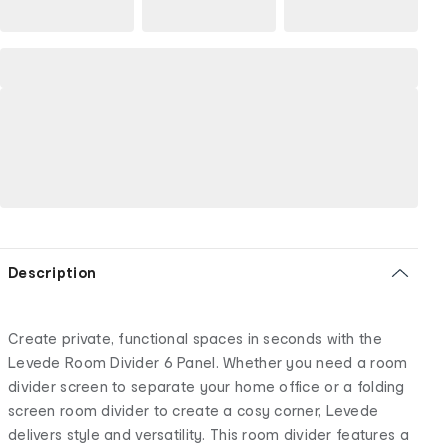
Description
Create private, functional spaces in seconds with the
Levede Room Divider 6 Panel. Whether you need a room
divider screen to separate your home office or a folding
screen room divider to create a cosy corner, Levede
delivers style and versatility. This room divider features a