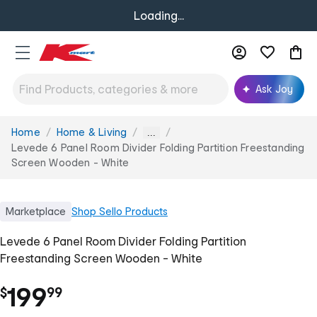
Loading...
Ask Joy
Home
Home & Living
You
...
are
Levede 6 Panel Room Divider Folding Partition Freestanding
here:
Screen Wooden - White
Marketplace
Shop
Sello Products
Levede 6 Panel Room Divider Folding Partition
Freestanding Screen Wooden - White
.
199
$
99