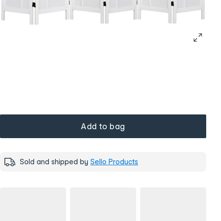
Add to bag
Sold and shipped by
Sello Products