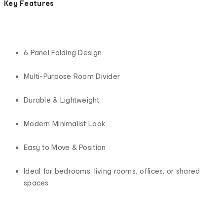
Key Features
6 Panel Folding Design
Multi-Purpose Room Divider
Durable & Lightweight
Modern Minimalist Look
Easy to Move & Position
Ideal for bedrooms, living rooms, offices, or shared
spaces