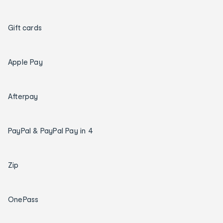
Gift cards
Apple Pay
Afterpay
PayPal & PayPal Pay in 4
Zip
OnePass