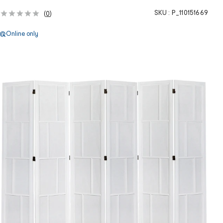
SKU :
P_110151669
(
0
)
Online only