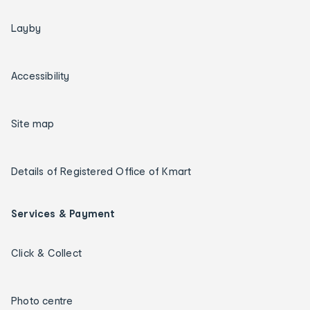
Layby
Accessibility
Site map
Details of Registered Office of Kmart
Services & Payment
Click & Collect
Photo centre