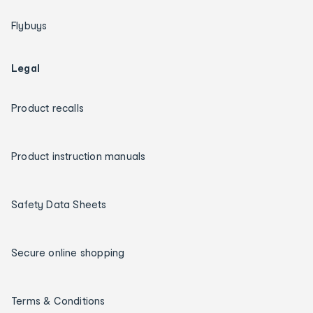
Flybuys
Legal
Product recalls
Product instruction manuals
Safety Data Sheets
Secure online shopping
Terms & Conditions