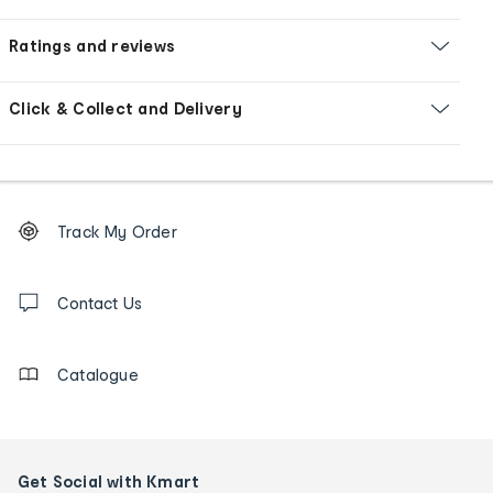
Ratings and reviews
Click & Collect and Delivery
Footer
Order
Track My Order
tracking
and
Contact
us
Contact Us
details
Catalogue
Get Social with Kmart