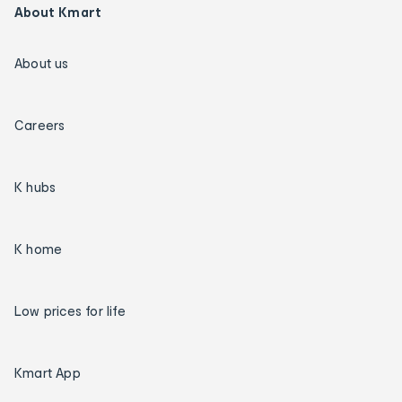
About Kmart
About us
Careers
K hubs
K home
Low prices for life
Kmart App