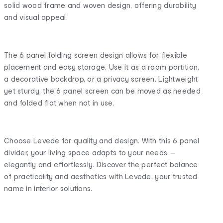
solid wood frame and woven design, offering durability
and visual appeal.
The 6 panel folding screen design allows for flexible
placement and easy storage. Use it as a room partition,
a decorative backdrop, or a privacy screen. Lightweight
yet sturdy, the 6 panel screen can be moved as needed
and folded flat when not in use.
Choose Levede for quality and design. With this 6 panel
divider, your living space adapts to your needs —
elegantly and effortlessly. Discover the perfect balance
of practicality and aesthetics with Levede, your trusted
name in interior solutions.