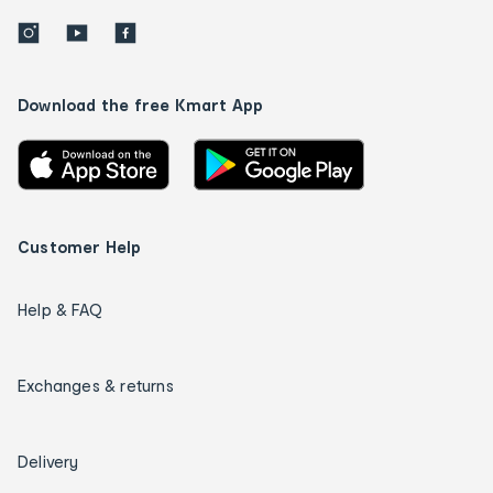
Download the free Kmart App
Customer Help
Help & FAQ
Exchanges & returns
Delivery