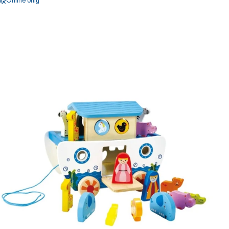
Online only