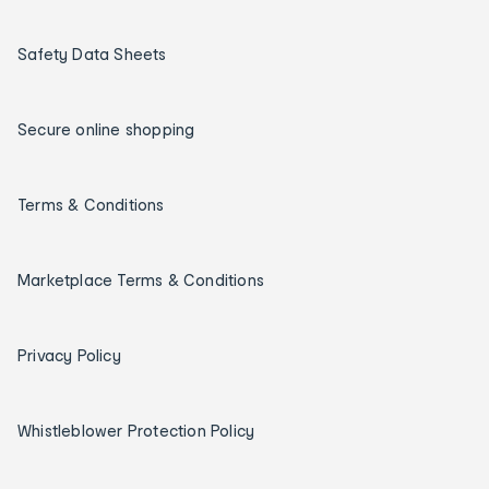
Safety Data Sheets
Secure online shopping
Terms & Conditions
Marketplace Terms & Conditions
Privacy Policy
Whistleblower Protection Policy