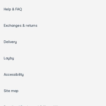
Help & FAQ
Exchanges & returns
Delivery
Layby
Accessibility
Site map