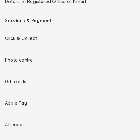
Details of Registered Office of Kmart
Services & Payment
Click & Collect
Photo centre
Gift cards
Apple Pay
Afterpay