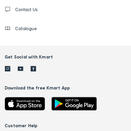
Contact
us
Contact Us
details
Catalogue
Get Social with Kmart
Download the free Kmart App
Customer Help