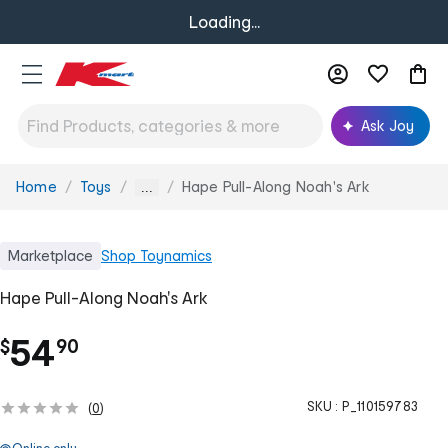
Loading...
Ask Joy
Home
Toys
Hape Pull-Along Noah's Ark
You
...
are
here:
Marketplace
Shop
Toynamics
Hape Pull-Along Noah's Ark
.
54
$
90
SKU :
P_110159783
(
0
)