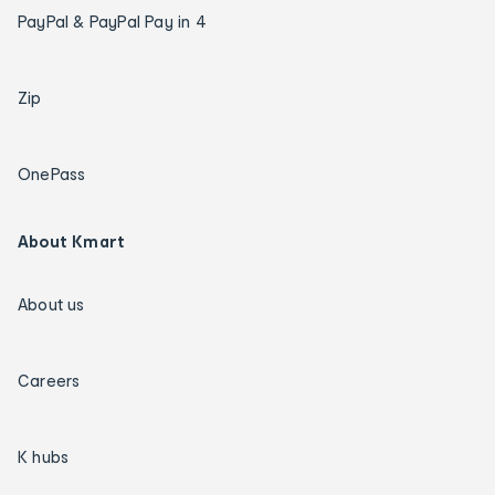
PayPal & PayPal Pay in 4
Zip
OnePass
About Kmart
About us
Careers
K hubs