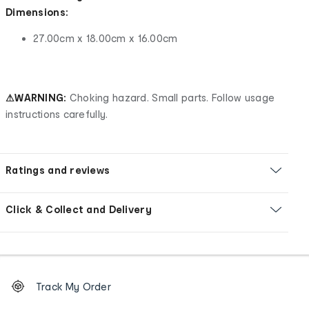
Dimensions:
27.00cm x 18.00cm x 16.00cm
⚠WARNING:
Choking hazard. Small parts. Follow usage
instructions carefully.
Ratings and reviews
Click & Collect and Delivery
Footer
Order
Track My Order
tracking
and