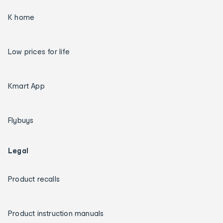
K home
Low prices for life
Kmart App
Flybuys
Legal
Product recalls
Product instruction manuals