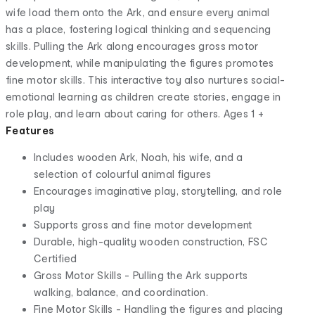
wife load them onto the Ark, and ensure every animal
has a place, fostering logical thinking and sequencing
skills. Pulling the Ark along encourages gross motor
development, while manipulating the figures promotes
fine motor skills. This interactive toy also nurtures social-
emotional learning as children create stories, engage in
role play, and learn about caring for others. Ages 1 +
Features
Includes wooden Ark, Noah, his wife, and a
selection of colourful animal figures
Encourages imaginative play, storytelling, and role
play
Supports gross and fine motor development
Durable, high-quality wooden construction, FSC
Certified
Gross Motor Skills - Pulling the Ark supports
walking, balance, and coordination.
Fine Motor Skills - Handling the figures and placing