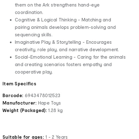
them on the Ark strengthens hand-eye
coordination.
Cognitive & Logical Thinking - Matching and
pairing animals develops problem-solving and
sequencing skills.
Imaginative Play & Storytelling - Encourages
creativity, role play, and narrative development.
Social-Emotional Learning - Caring for the animals
and creating scenarios fosters empathy and
cooperative play.
Item Specifics
Barcode:
6943478012523
Manufacturer:
Hape Toys
Weight (Packaged):
1.28 kg
Suitable for ages:
1 - 2 Years