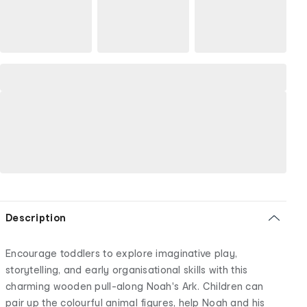
Description
Encourage toddlers to explore imaginative play,
storytelling, and early organisational skills with this
charming wooden pull-along Noah's Ark. Children can
pair up the colourful animal figures, help Noah and his