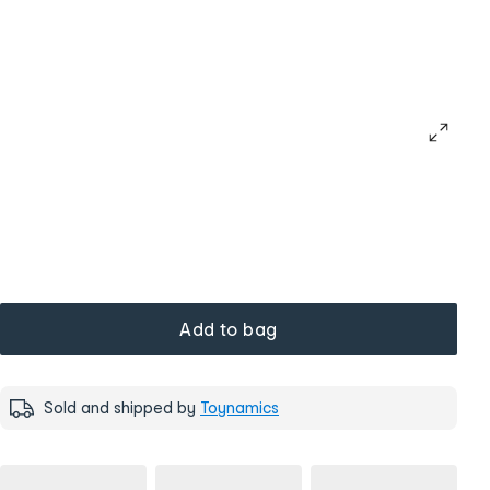
Add to bag
Sold and shipped by
Toynamics