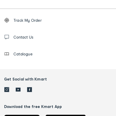
Footer
Order
Track My Order
tracking
and
Contact
us
Contact Us
details
Catalogue
Get Social with Kmart
Download the free Kmart App