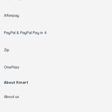
Afterpay
PayPal & PayPal Pay in 4
Zip
OnePass
About Kmart
About us