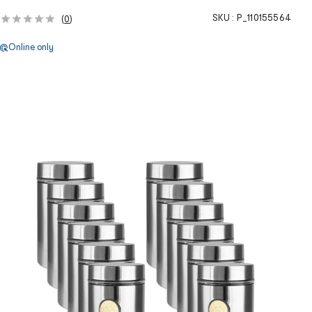
SKU :
P_110155564
(
0
)
Online only