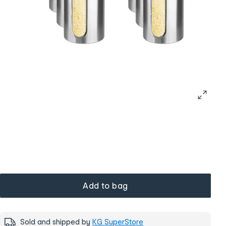
Add to bag
Sold and shipped by
KG SuperStore