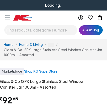
Loading...
Ask Joy
Home
Home & Living
You
...
are
Glass & Co 12PK Large Stainless Steel Window Canister Jar
here:
1000ml - Assorted
Marketplace
Shop
KG SuperStore
Glass & Co 12PK Large Stainless Steel Window
Canister Jar 1000ml - Assorted
.
92
$
65