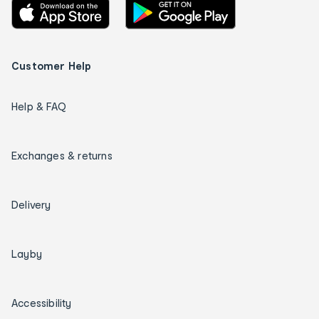
Customer Help
Help & FAQ
Exchanges & returns
Delivery
Layby
Accessibility