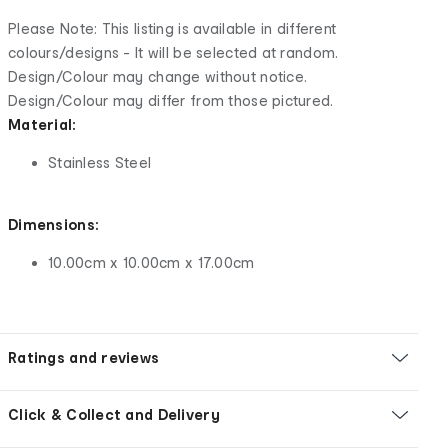
Please Note: This listing is available in different
colours/designs - It will be selected at random.
Design/Colour may change without notice.
Design/Colour may differ from those pictured.
Material:
Stainless Steel
Dimensions:
10.00cm x 10.00cm x 17.00cm
Ratings and reviews
Click & Collect and Delivery