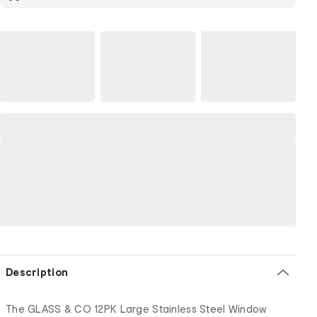
Description
The GLASS & CO 12PK Large Stainless Steel Window