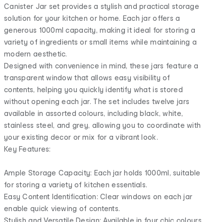
Canister Jar set provides a stylish and practical storage
solution for your kitchen or home. Each jar offers a
generous 1000ml capacity, making it ideal for storing a
variety of ingredients or small items while maintaining a
modern aesthetic.
Designed with convenience in mind, these jars feature a
transparent window that allows easy visibility of
contents, helping you quickly identify what is stored
without opening each jar. The set includes twelve jars
available in assorted colours, including black, white,
stainless steel, and grey, allowing you to coordinate with
your existing decor or mix for a vibrant look.
Key Features:
Ample Storage Capacity: Each jar holds 1000ml, suitable
for storing a variety of kitchen essentials.
Easy Content Identification: Clear windows on each jar
enable quick viewing of contents.
Stylish and Versatile Design: Available in four chic colours