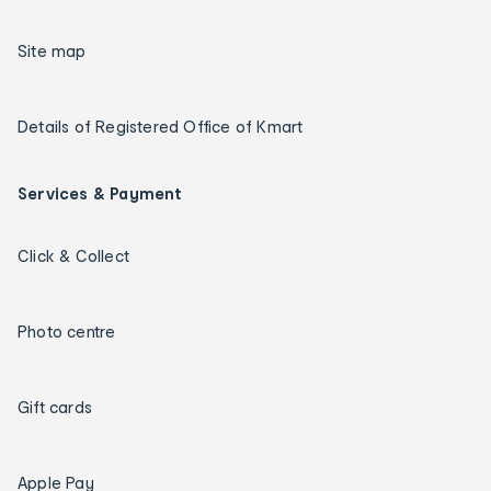
Site map
Details of Registered Office of Kmart
Services & Payment
Click & Collect
Photo centre
Gift cards
Apple Pay