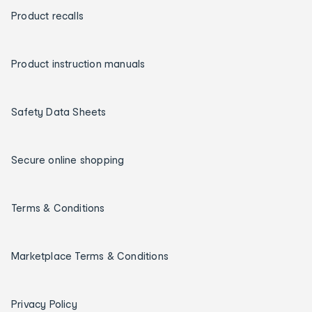
Product recalls
Product instruction manuals
Safety Data Sheets
Secure online shopping
Terms & Conditions
Marketplace Terms & Conditions
Privacy Policy