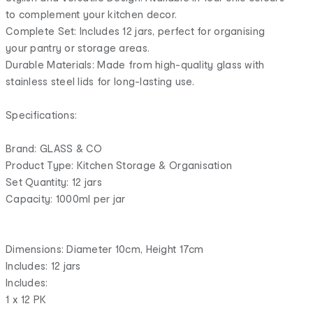
to complement your kitchen decor.
Complete Set: Includes 12 jars, perfect for organising
your pantry or storage areas.
Durable Materials: Made from high-quality glass with
stainless steel lids for long-lasting use.
Specifications:
Brand: GLASS & CO
Product Type: Kitchen Storage & Organisation
Set Quantity: 12 jars
Capacity: 1000ml per jar
Dimensions: Diameter 10cm, Height 17cm
Includes: 12 jars
Includes:
1 x 12 PK