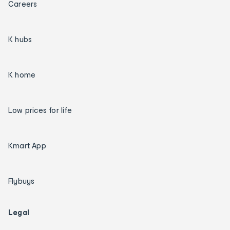
Careers
K hubs
K home
Low prices for life
Kmart App
Flybuys
Legal