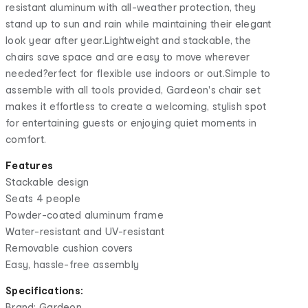
resistant aluminum with all-weather protection, they
stand up to sun and rain while maintaining their elegant
look year after year.Lightweight and stackable, the
chairs save space and are easy to move wherever
needed?erfect for flexible use indoors or out.Simple to
assemble with all tools provided, Gardeon's chair set
makes it effortless to create a welcoming, stylish spot
for entertaining guests or enjoying quiet moments in
comfort.
Features
Stackable design
Seats 4 people
Powder-coated aluminum frame
Water-resistant and UV-resistant
Removable cushion covers
Easy, hassle-free assembly
Specifications:
Brand: Gardeon