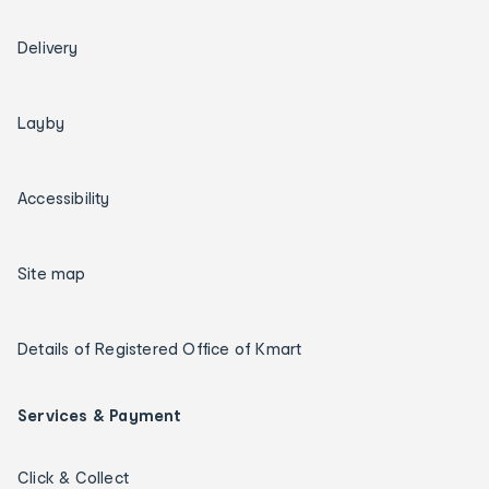
Delivery
Layby
Accessibility
Site map
Details of Registered Office of Kmart
Services & Payment
Click & Collect