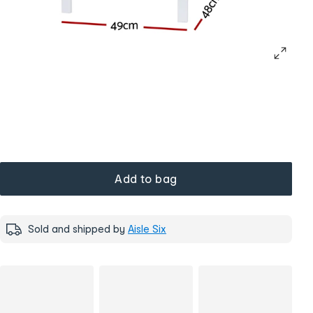
Add to bag
Sold and shipped by
Aisle Six