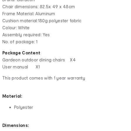
Chair dimensions: 82.5x 49 x 48cm
Frame Material: Aluminum
Cushion material:180g polyester fabric
Colour: White
Assembly required: Yes
No. of package: 1
Package Content
Gardeon outdoor dining chairs X4
User manual X1
This product comes with 1 year warranty
Material:
Polyester
Dimensions: