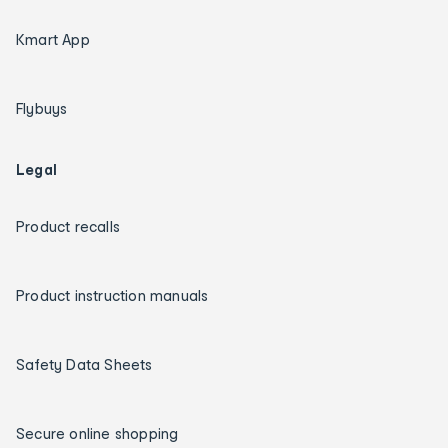
Kmart App
Flybuys
Legal
Product recalls
Product instruction manuals
Safety Data Sheets
Secure online shopping