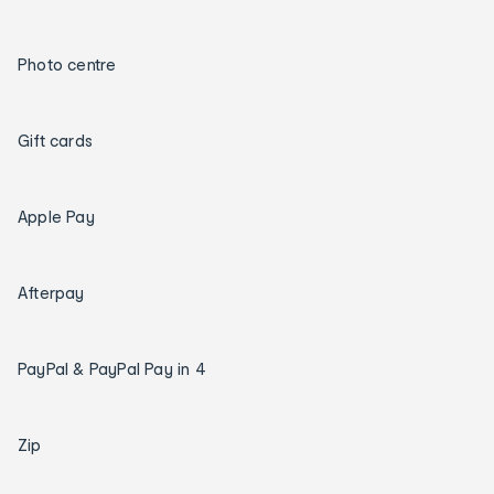
Photo centre
Gift cards
Apple Pay
Afterpay
PayPal & PayPal Pay in 4
Zip