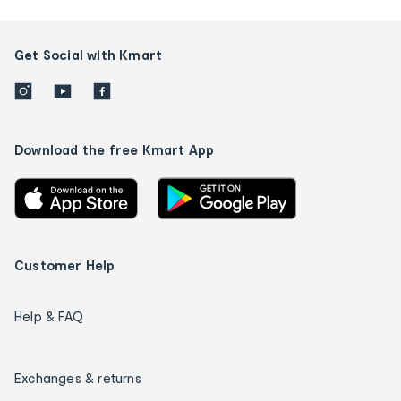
Get Social with Kmart
Download the free Kmart App
Customer Help
Help & FAQ
Exchanges & returns