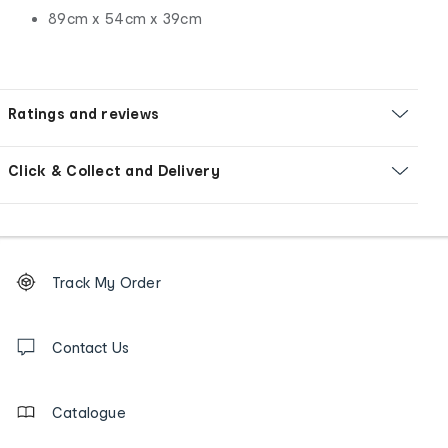
89cm x 54cm x 39cm
Ratings and reviews
Click & Collect and Delivery
Footer
Order
Track My Order
tracking
and
Contact
us
Contact Us
details
Catalogue