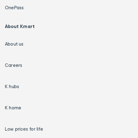
OnePass
About Kmart
About us
Careers
K hubs
K home
Low prices for life