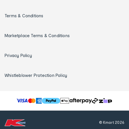
Terms & Conditions
Marketplace Terms & Conditions
Privacy Policy
Whistleblower Protection Policy
T
h
e
f
© Kmart
2026
o