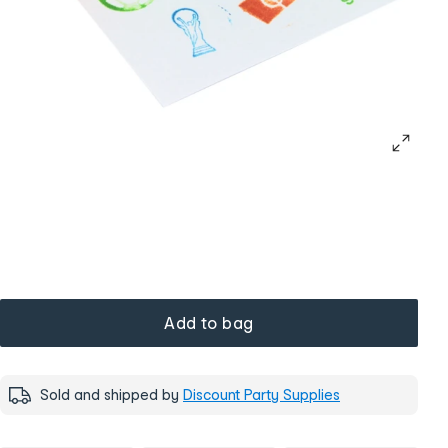
Add to bag
Sold and shipped by
Discount Party Supplies