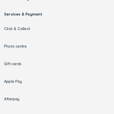
Services & Payment
Click & Collect
Photo centre
Gift cards
Apple Pay
Afterpay