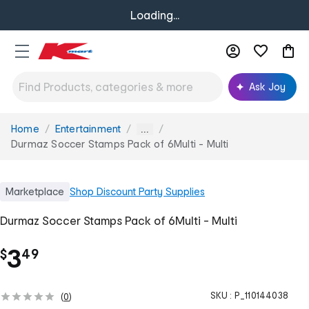
Loading...
Ask Joy
Home
Entertainment
You
...
are
Durmaz Soccer Stamps Pack of 6Multi - Multi
here:
Marketplace
Shop
Discount Party Supplies
Durmaz Soccer Stamps Pack of 6Multi - Multi
.
3
$
49
SKU :
P_110144038
(
0
)