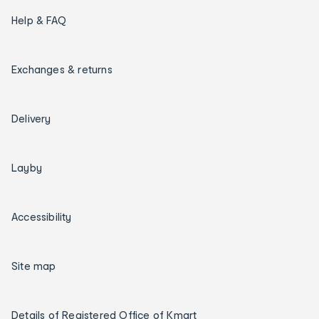
Help & FAQ
Exchanges & returns
Delivery
Layby
Accessibility
Site map
Details of Registered Office of Kmart