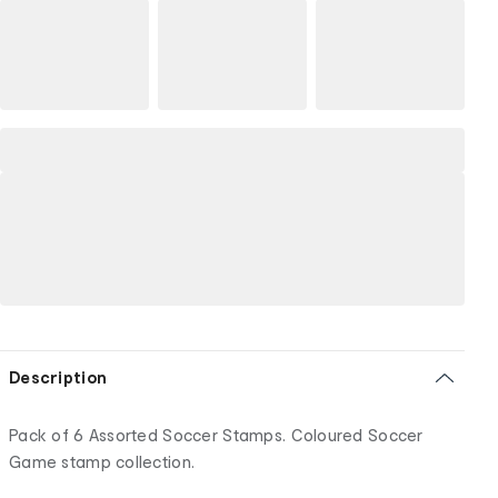
Description
Pack of 6 Assorted Soccer Stamps. Coloured Soccer
Game stamp collection.