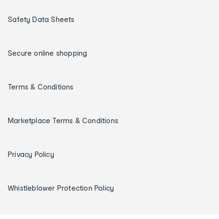
Safety Data Sheets
Secure online shopping
Terms & Conditions
Marketplace Terms & Conditions
Privacy Policy
Whistleblower Protection Policy