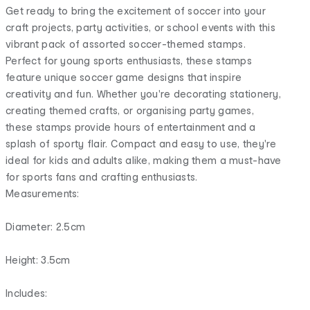
Get ready to bring the excitement of soccer into your
craft projects, party activities, or school events with this
vibrant pack of assorted soccer-themed stamps.
Perfect for young sports enthusiasts, these stamps
feature unique soccer game designs that inspire
creativity and fun. Whether you're decorating stationery,
creating themed crafts, or organising party games,
these stamps provide hours of entertainment and a
splash of sporty flair. Compact and easy to use, they're
ideal for kids and adults alike, making them a must-have
for sports fans and crafting enthusiasts.
Measurements:
Diameter: 2.5cm
Height: 3.5cm
Includes: