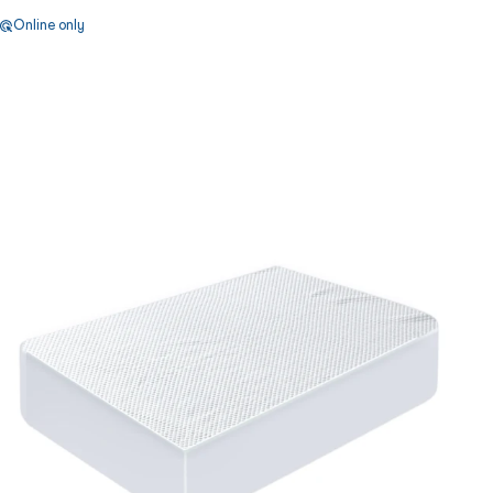
Online only