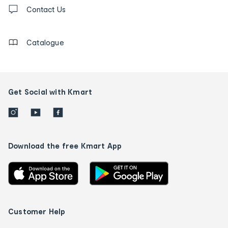
Contact
us
Contact Us
details
Catalogue
Get Social with Kmart
Download the free Kmart App
Customer Help