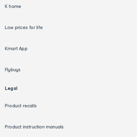
K home
Low prices for life
Kmart App
Flybuys
Legal
Product recalls
Product instruction manuals