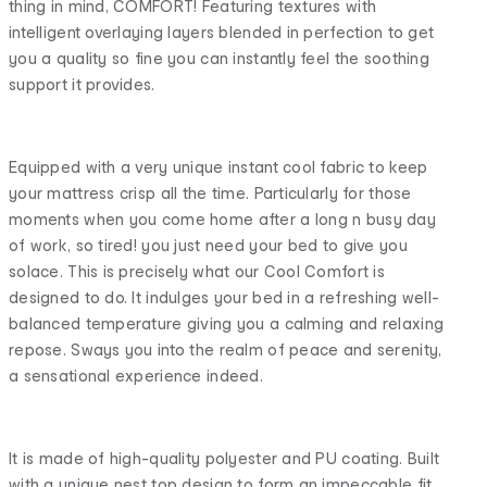
thing in mind, COMFORT! Featuring textures with
intelligent overlaying layers blended in perfection to get
you a quality so fine you can instantly feel the soothing
support it provides.
Equipped with a very unique instant cool fabric to keep
your mattress crisp all the time. Particularly for those
moments when you come home after a long n busy day
of work, so tired! you just need your bed to give you
solace. This is precisely what our Cool Comfort is
designed to do. It indulges your bed in a refreshing well-
balanced temperature giving you a calming and relaxing
repose. Sways you into the realm of peace and serenity,
a sensational experience indeed.
It is made of high-quality polyester and PU coating. Built
with a unique nest top design to form an impeccable fit