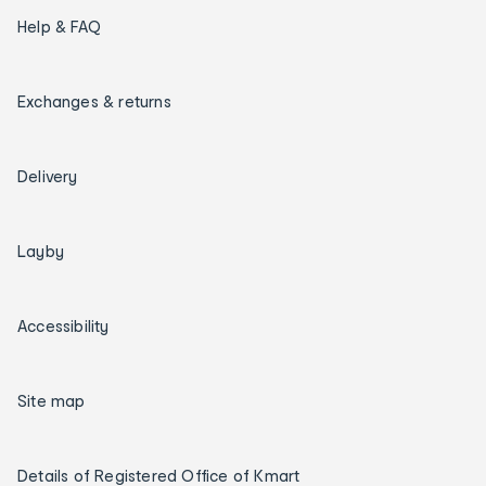
Help & FAQ
Exchanges & returns
Delivery
Layby
Accessibility
Site map
Details of Registered Office of Kmart