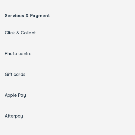
Services & Payment
Click & Collect
Photo centre
Gift cards
Apple Pay
Afterpay