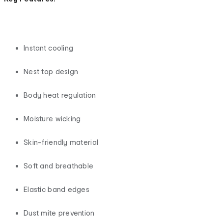
Instant cooling
Nest top design
Body heat regulation
Moisture wicking
Skin-friendly material
Soft and breathable
Elastic band edges
Dust mite prevention