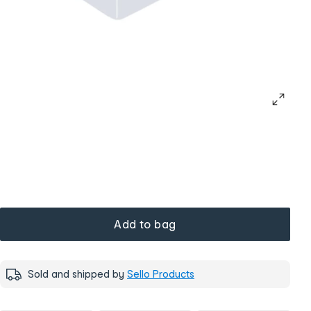
Add to bag
Sold and shipped by
Sello Products