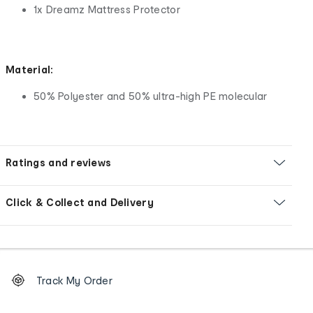
1x Dreamz Mattress Protector
Material:
50% Polyester and 50% ultra-high PE molecular
Ratings and reviews
Click & Collect and Delivery
Footer
Order
Track My Order
tracking
and