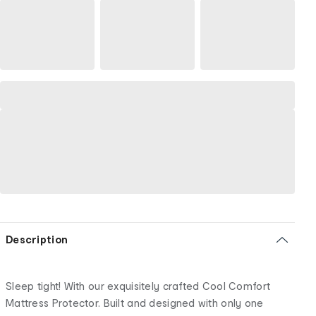
Description
Sleep tight! With our exquisitely crafted Cool Comfort
Mattress Protector. Built and designed with only one