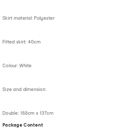
Skirt material: Polyester
Fitted skirt: 40cm
Colour: White
Size and dimension:
Double: 188cm x 137cm
Package Content