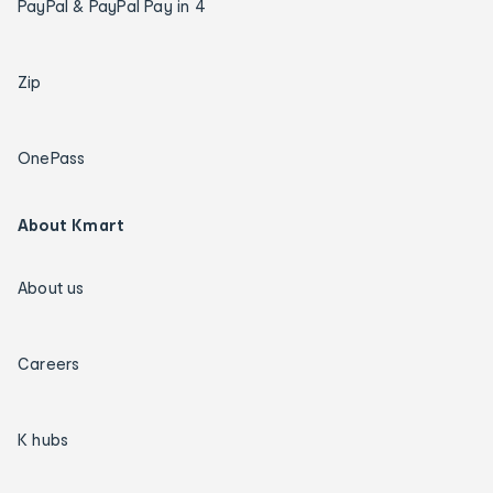
PayPal & PayPal Pay in 4
Zip
OnePass
About Kmart
About us
Careers
K hubs