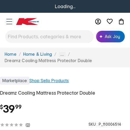
Loading...
Ask Joy
Home
Home & Living
You
...
are
Dreamz Cooling Mattress Protector Double
here:
Marketplace
Shop
Sello Products
Dreamz Cooling Mattress Protector Double
.
39
$
99
SKU :
P_110006514
(
0
)