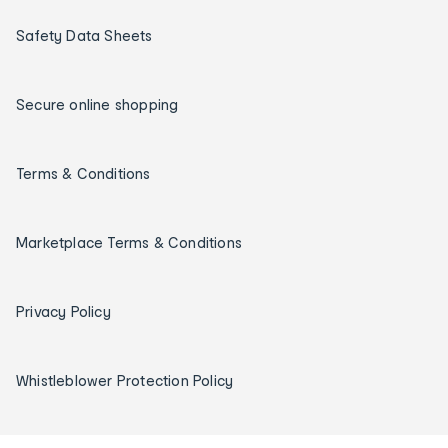
Safety Data Sheets
Secure online shopping
Terms & Conditions
Marketplace Terms & Conditions
Privacy Policy
Whistleblower Protection Policy