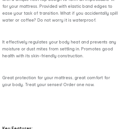
for your mattress. Provided with elastic band edges to
ease your task of transition. What if you accidentally spill
water or coffee? Do not worry it is waterproof.
It effectively regulates your body heat and prevents any
moisture or dust mites from settling in. Promotes good
health with its skin-friendly construction.
Great protection for your mattress, great comfort for
your body. Treat your senses! Order one now.
Key
Features: