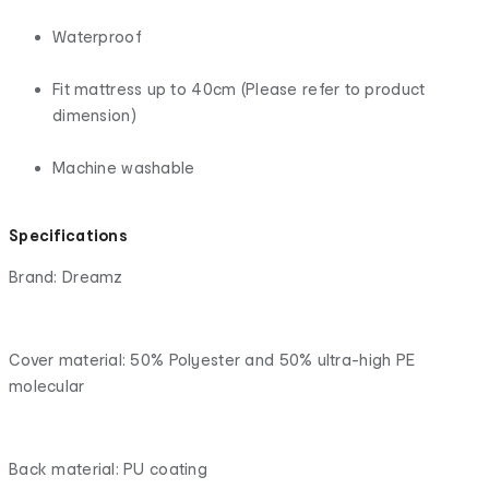
Waterproof
Fit mattress up to 40cm (Please refer to product
dimension)
Machine washable
Specifications
Brand: Dreamz
Cover material: 50% Polyester and 50% ultra-high PE
molecular
Back material: PU coating