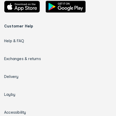
Customer Help
Help & FAQ
Exchanges & returns
Delivery
Layby
Accessibility