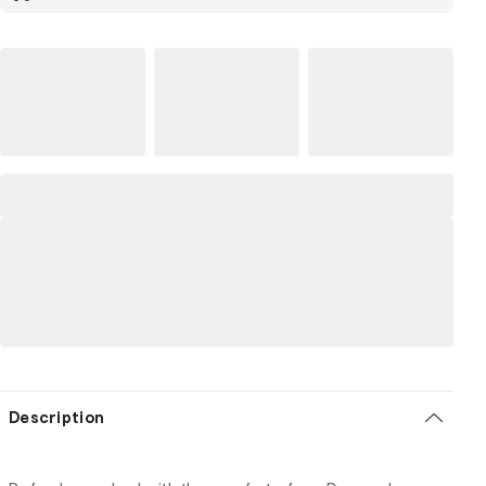
Description