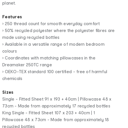
planet.
Features
• 250 thread count for smooth everyday comfort
• 50% recycled polyester where the polyester fibres are
made using recycled bottles
• Available in a versatile range of modern bedroom
colours
• Coordinates with matching pillowcases in the
Dreamaker 250TC range
• OEKO-TEX standard 100 certified - free of harmful
chemicals
Sizes
Single - Fitted Sheet 91 x 193 + 40cm | Pillowcase 48 x
73cm - Made from approximately 17 recycled bottles
King Single - Fitted Sheet 107 x 203 + 40cm | 1
Pillowcase 48 x 73cm - Made from approximately 18
recycled bottles