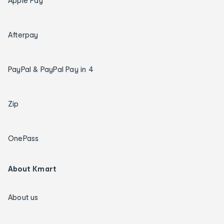
Apple Pay
Afterpay
PayPal & PayPal Pay in 4
Zip
OnePass
About Kmart
About us