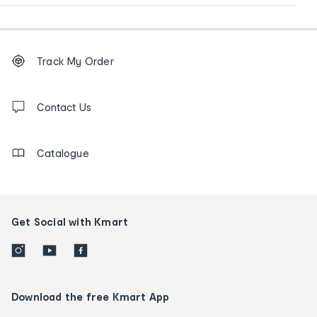
Footer
Order
Track My Order
tracking
and
Contact
us
Contact Us
details
Catalogue
Get Social with Kmart
Download the free Kmart App