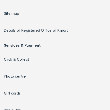
Site map
Details of Registered Office of Kmart
Services & Payment
Click & Collect
Photo centre
Gift cards