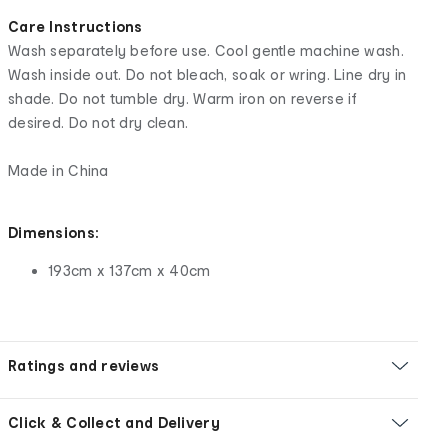
Care Instructions
Wash separately before use. Cool gentle machine wash.
Wash inside out. Do not bleach, soak or wring. Line dry in
shade. Do not tumble dry. Warm iron on reverse if
desired. Do not dry clean.
Made in China
Dimensions:
193cm x 137cm x 40cm
Ratings and reviews
Click & Collect and Delivery