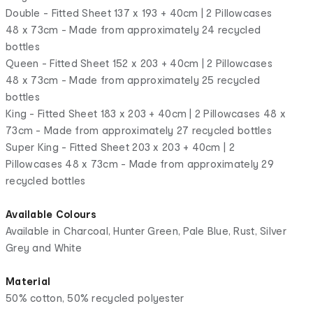
Double - Fitted Sheet 137 x 193 + 40cm | 2 Pillowcases
48 x 73cm - Made from approximately 24 recycled
bottles
Queen - Fitted Sheet 152 x 203 + 40cm | 2 Pillowcases
48 x 73cm - Made from approximately 25 recycled
bottles
King - Fitted Sheet 183 x 203 + 40cm | 2 Pillowcases 48 x
73cm - Made from approximately 27 recycled bottles
Super King - Fitted Sheet 203 x 203 + 40cm | 2
Pillowcases 48 x 73cm - Made from approximately 29
recycled bottles
Available Colours
Available in Charcoal, Hunter Green, Pale Blue, Rust, Silver
Grey and White
Material
50% cotton, 50% recycled polyester