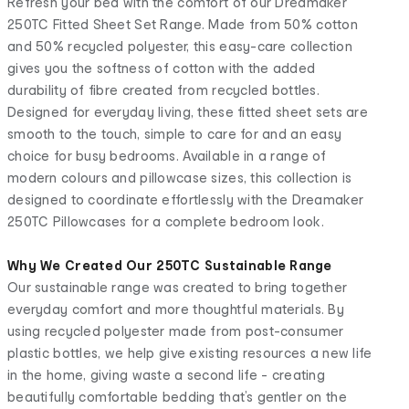
Refresh your bed with the comfort of our Dreamaker
250TC Fitted Sheet Set Range. Made from 50% cotton
and 50% recycled polyester, this easy-care collection
gives you the softness of cotton with the added
durability of fibre created from recycled bottles.
Designed for everyday living, these fitted sheet sets are
smooth to the touch, simple to care for and an easy
choice for busy bedrooms. Available in a range of
modern colours and pillowcase sizes, this collection is
designed to coordinate effortlessly with the Dreamaker
250TC Pillowcases for a complete bedroom look.
Why We Created Our 250TC Sustainable Range
Our sustainable range was created to bring together
everyday comfort and more thoughtful materials. By
using recycled polyester made from post-consumer
plastic bottles, we help give existing resources a new life
in the home, giving waste a second life - creating
beautifully comfortable bedding that’s gentler on the