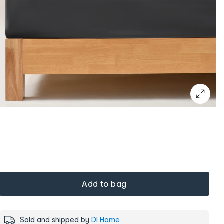
Add to bag
Sold and shipped by
DI Home