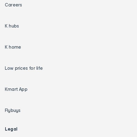
Careers
K hubs
K home
Low prices for life
Kmart App
Flybuys
Legal