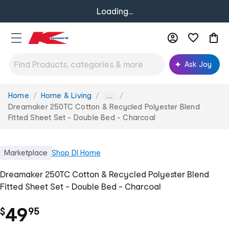
Loading...
Ask Joy
Home
Home & Living
You
...
are
Dreamaker 250TC Cotton & Recycled Polyester Blend
here:
Fitted Sheet Set - Double Bed - Charcoal
Marketplace
Shop
DI Home
Dreamaker 250TC Cotton & Recycled Polyester Blend
Fitted Sheet Set - Double Bed - Charcoal
.
49
$
95