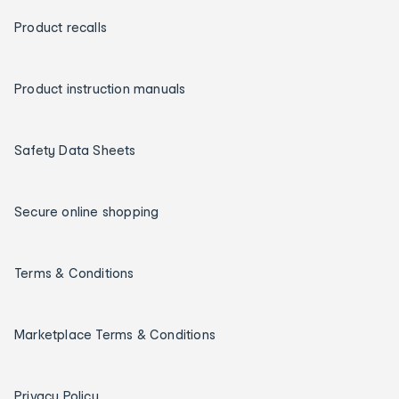
Product recalls
Product instruction manuals
Safety Data Sheets
Secure online shopping
Terms & Conditions
Marketplace Terms & Conditions
Privacy Policy