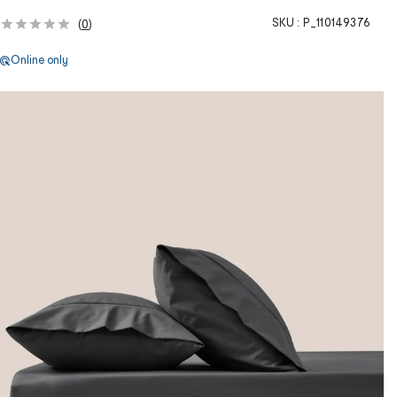
SKU :
P_110149376
(
0
)
Online only