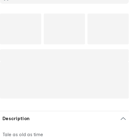
Description
Tale as old as time