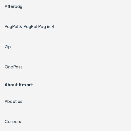
Afterpay
PayPal & PayPal Pay in 4
Zip
OnePass
About Kmart
About us
Careers