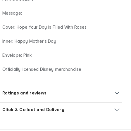
Message:
Cover: Hope Your Day is Filled With Roses
Inner: Happy Mother's Day
Envelope: Pink
Officially licensed Disney merchandise
Ratings and reviews
Click & Collect and Delivery