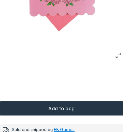
Add to bag
Sold and shipped by
EB Games