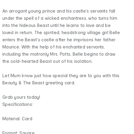
An arrogant young prince and his castle's servants fall
under the spell of a wicked enchantress, who turns him
into the hideous Beast until he learns to love and be
loved in return. The spirited, headstrong village girl Belle
enters the Beast's castle after he imprisons her father
Maurice. With the help of his enchanted servants,
including the matronly Mrs. Potts, Belle begins to draw
the cold-hearted Beast out of his isolation.
Let Mum know just how special they are to you with this
Beauty & The Beast greeting card.
Grab yours today!
Specifications:
Material: Card
Format: Square