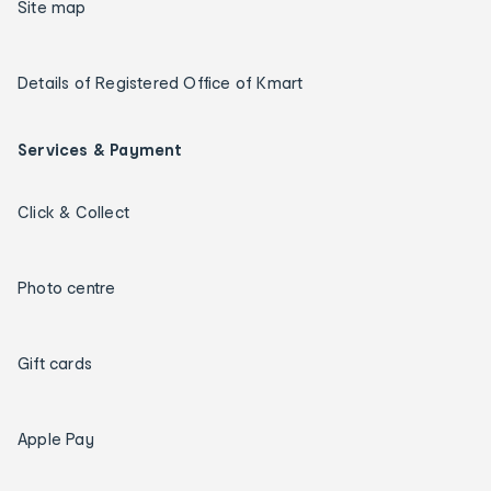
Site map
Details of Registered Office of Kmart
Services & Payment
Click & Collect
Photo centre
Gift cards
Apple Pay