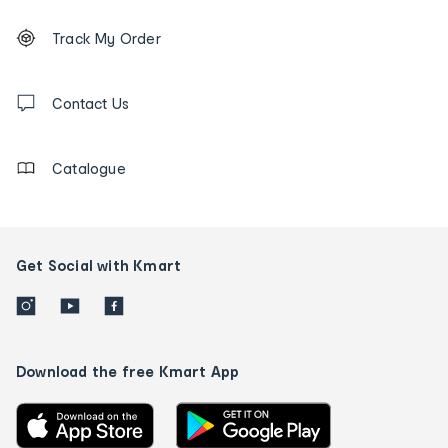
Footer
Order
Track My Order
tracking
and
Contact
us
Contact Us
details
Catalogue
Get Social with Kmart
Download the free Kmart App