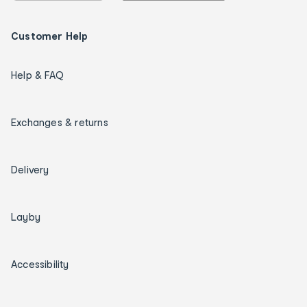
Customer Help
Help & FAQ
Exchanges & returns
Delivery
Layby
Accessibility