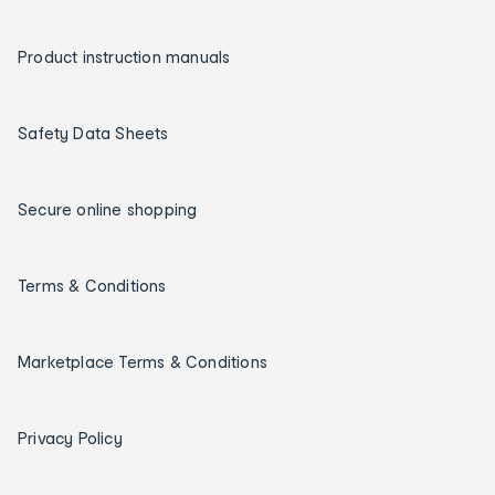
Product instruction manuals
Safety Data Sheets
Secure online shopping
Terms & Conditions
Marketplace Terms & Conditions
Privacy Policy