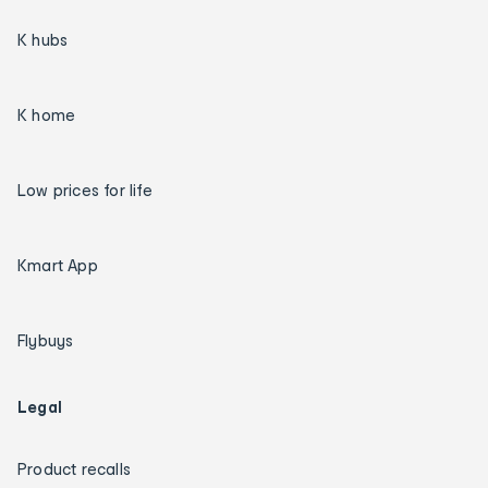
K hubs
K home
Low prices for life
Kmart App
Flybuys
Legal
Product recalls