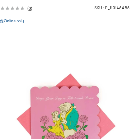
SKU :
P_110146456
(
0
)
Online only