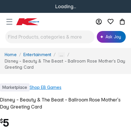
Loading...
Ask Joy
Home
Entertainment
You
...
are
Disney - Beauty & The Beast - Ballroom Rose Mother's Day
here:
Greeting Card
Marketplace
Shop
EB Games
Disney - Beauty & The Beast - Ballroom Rose Mother's
Day Greeting Card
5
$