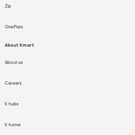
Zip
OnePass
About Kmart
About us
Careers
K hubs
K home