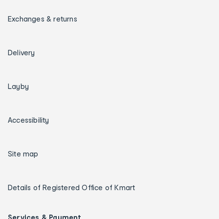
Exchanges & returns
Delivery
Layby
Accessibility
Site map
Details of Registered Office of Kmart
Services & Payment