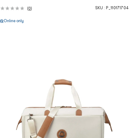
SKU :
P_110171704
(
0
)
Online only