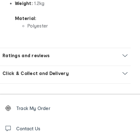
Weight:
1.2kg
Material:
Polyester
Ratings and reviews
Click & Collect and Delivery
Footer
Order
Track My Order
tracking
and
Contact
us
Contact Us
details