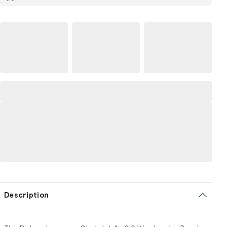
Description