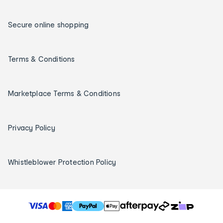
Secure online shopping
Terms & Conditions
Marketplace Terms & Conditions
Privacy Policy
Whistleblower Protection Policy
T
h