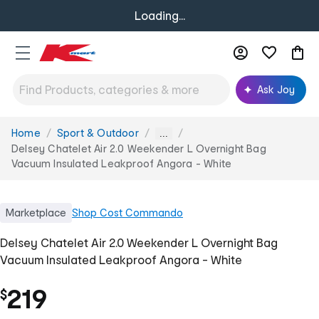
Loading...
Ask Joy
Home
Sport & Outdoor
You
...
are
Delsey Chatelet Air 2.0 Weekender L Overnight Bag
here:
Vacuum Insulated Leakproof Angora - White
Marketplace
Shop
Cost Commando
Delsey Chatelet Air 2.0 Weekender L Overnight Bag
Vacuum Insulated Leakproof Angora - White
219
$