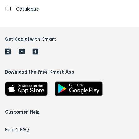
Catalogue
Get Social with Kmart
Download the free Kmart App
Customer Help
Help & FAQ