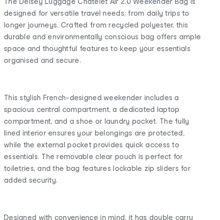
The Delsey Luggage Chatelet Air 2.0 Weekender Bag is
designed for versatile travel needs, from daily trips to
longer journeys. Crafted from recycled polyester, this
durable and environmentally conscious bag offers ample
space and thoughtful features to keep your essentials
organised and secure.
This stylish French-designed weekender includes a
spacious central compartment, a dedicated laptop
compartment, and a shoe or laundry pocket. The fully
lined interior ensures your belongings are protected,
while the external pocket provides quick access to
essentials. The removable clear pouch is perfect for
toiletries, and the bag features lockable zip sliders for
added security.
Designed with convenience in mind, it has double carry