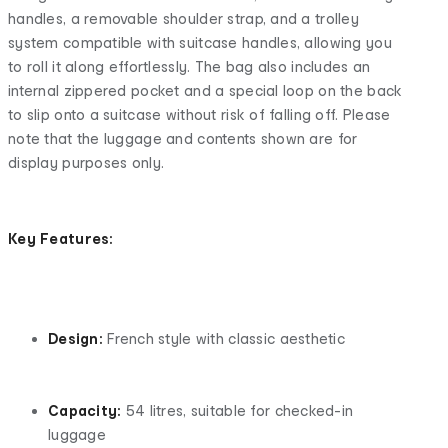
handles, a removable shoulder strap, and a trolley
system compatible with suitcase handles, allowing you
to roll it along effortlessly. The bag also includes an
internal zippered pocket and a special loop on the back
to slip onto a suitcase without risk of falling off. Please
note that the luggage and contents shown are for
display purposes only.
Key Features:
Design:
French style with classic aesthetic
Capacity:
54 litres, suitable for checked-in
luggage