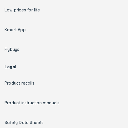
Low prices for life
Kmart App
Flybuys
Legal
Product recalls
Product instruction manuals
Safety Data Sheets