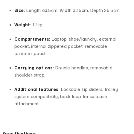
Size:
Length 63.5cm, Width 33.5cm, Depth 25.5cm
Weight:
1.2kg
Compartments:
Laptop, shoe/laundry, external
pocket, internal zippered pocket, removable
toiletries pouch
Carrying options:
Double handles, removable
shoulder strap
Additional features:
Lockable zip sliders, trolley
system compatibility, back loop for suitcase
attachment
Specifications: