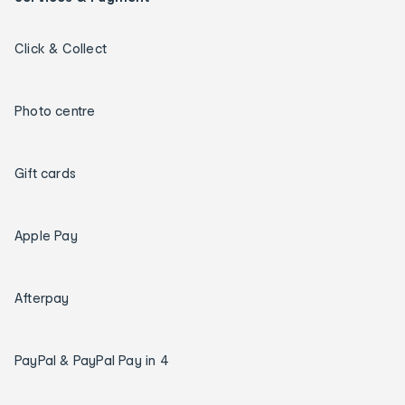
Click & Collect
Photo centre
Gift cards
Apple Pay
Afterpay
PayPal & PayPal Pay in 4