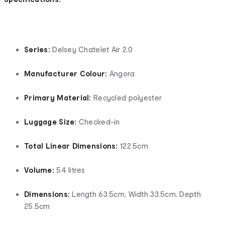
Series:
Delsey Chatelet Air 2.0
Manufacturer Colour:
Angora
Primary Material:
Recycled polyester
Luggage Size:
Checked-in
Total Linear Dimensions:
122.5cm
Volume:
54 litres
Dimensions:
Length 63.5cm, Width 33.5cm, Depth
25.5cm