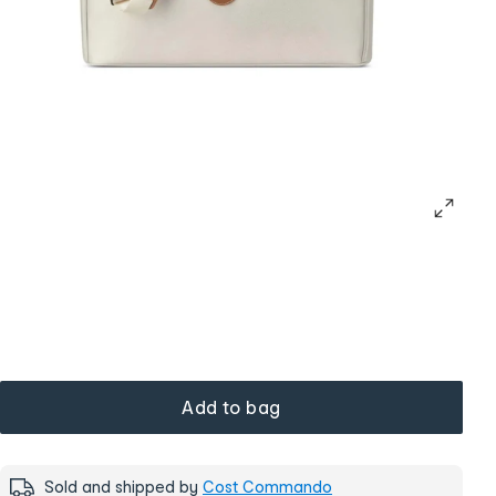
Add to bag
Sold and shipped by
Cost Commando