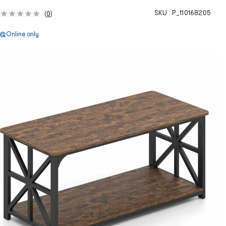
SKU :
P_110168205
(
0
)
Online only