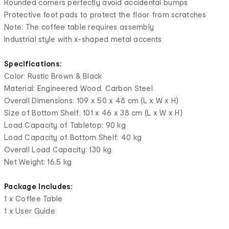
Rounded corners perfectly avoid accidental bumps
Protective foot pads to protect the floor from scratches
Note: The coffee table requires assembly
Industrial style with x-shaped metal accents
Specifications:
Color: Rustic Brown & Black
Material: Engineered Wood, Carbon Steel
Overall Dimensions: 109 x 50 x 48 cm (L x W x H)
Size of Bottom Shelf: 101 x 46 x 38 cm (L x W x H)
Load Capacity of Tabletop: 90 kg
Load Capacity of Bottom Shelf: 40 kg
Overall Load Capacity: 130 kg
Net Weight: 16.5 kg
Package Includes:
1 x Coffee Table
1 x User Guide