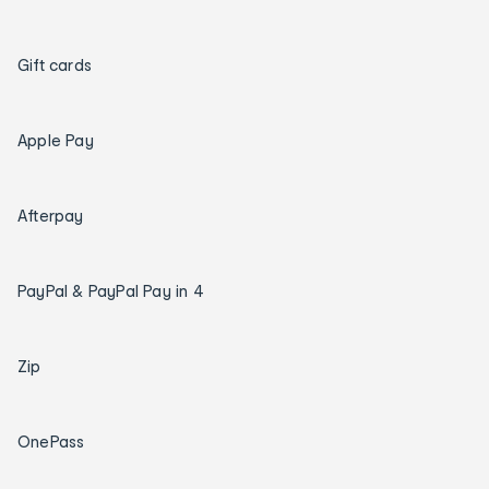
Gift cards
Apple Pay
Afterpay
PayPal & PayPal Pay in 4
Zip
OnePass