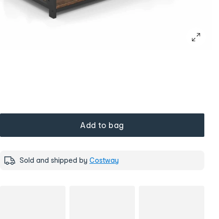
Add to bag
Sold and shipped by
Costway