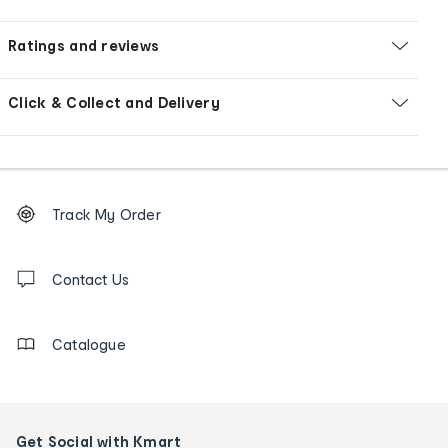
Ratings and reviews
Click & Collect and Delivery
Footer
Order
Track My Order
tracking
and
Contact
us
Contact Us
details
Catalogue
Get Social with Kmart