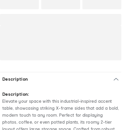
Description
Description:
Elevate your space with this industrial-inspired accent
table, showcasing striking X-frame sides that add a bold,
modern touch to any room. Perfect for displaying
photos, coffee, or even potted plants, its roomy 2-tier
layout offers large storage space. Crafted from robust