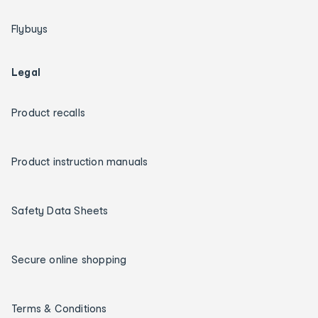
Flybuys
Legal
Product recalls
Product instruction manuals
Safety Data Sheets
Secure online shopping
Terms & Conditions