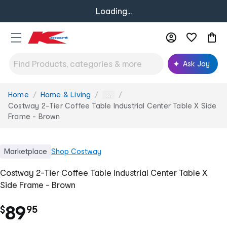
Loading...
Ask Joy
Home
Home & Living
You
...
are
Costway 2-Tier Coffee Table Industrial Center Table X Side
here:
Frame - Brown
Marketplace
Shop
Costway
Costway 2-Tier Coffee Table Industrial Center Table X
Side Frame - Brown
.
89
$
95