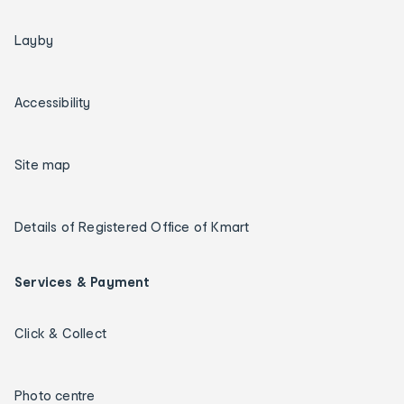
Layby
Accessibility
Site map
Details of Registered Office of Kmart
Services & Payment
Click & Collect
Photo centre