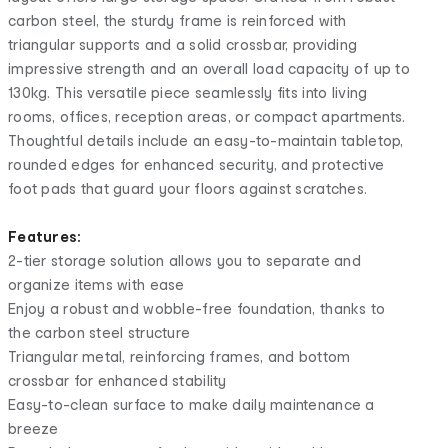
carbon steel, the sturdy frame is reinforced with
triangular supports and a solid crossbar, providing
impressive strength and an overall load capacity of up to
130kg. This versatile piece seamlessly fits into living
rooms, offices, reception areas, or compact apartments.
Thoughtful details include an easy-to-maintain tabletop,
rounded edges for enhanced security, and protective
foot pads that guard your floors against scratches.
Features:
2-tier storage solution allows you to separate and
organize items with ease
Enjoy a robust and wobble-free foundation, thanks to
the carbon steel structure
Triangular metal, reinforcing frames, and bottom
crossbar for enhanced stability
Easy-to-clean surface to make daily maintenance a
breeze