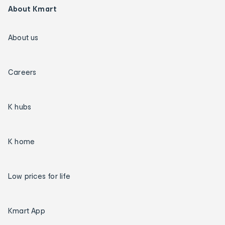
About Kmart
About us
Careers
K hubs
K home
Low prices for life
Kmart App