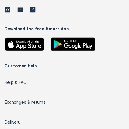
Download the free Kmart App
Customer Help
Help & FAQ
Exchanges & returns
Delivery