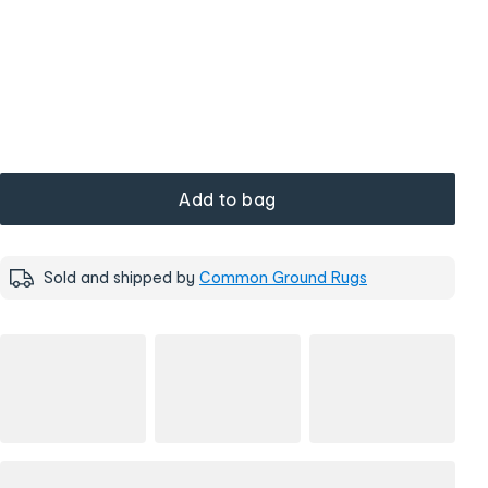
Add to bag
Sold and shipped by
Common Ground Rugs