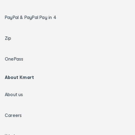
PayPal & PayPal Pay in 4
Zip
OnePass
About Kmart
About us
Careers