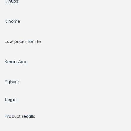
K hubs
K home
Low prices for life
Kmart App
Flybuys
Legal
Product recalls