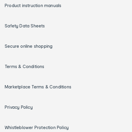
Product instruction manuals
Safety Data Sheets
Secure online shopping
Terms & Conditions
Marketplace Terms & Conditions
Privacy Policy
Whistleblower Protection Policy