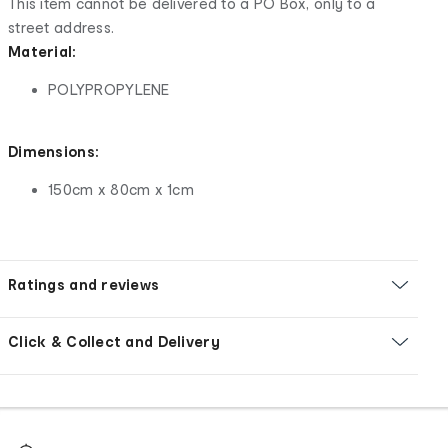
This item cannot be delivered to a PO Box, only to a
street address.
Material:
POLYPROPYLENE
Dimensions:
150cm x 80cm x 1cm
Ratings and reviews
Click & Collect and Delivery
Footer
Order