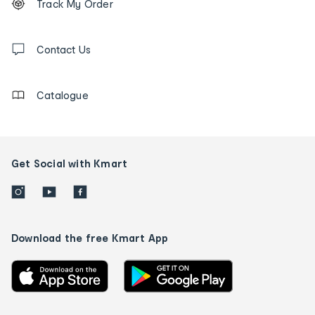
Track My Order
tracking
and
Contact
us
Contact Us
details
Catalogue
Get Social with Kmart
Download the free Kmart App