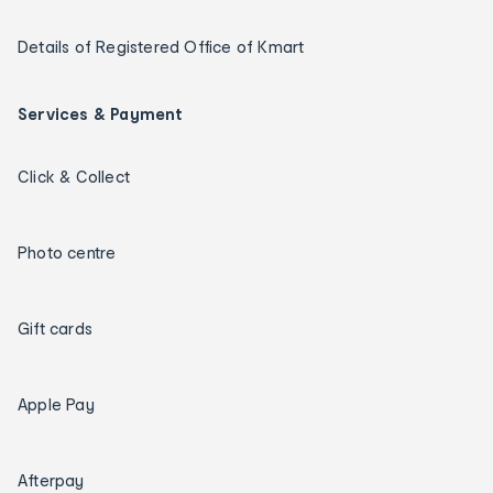
Details of Registered Office of Kmart
Services & Payment
Click & Collect
Photo centre
Gift cards
Apple Pay
Afterpay