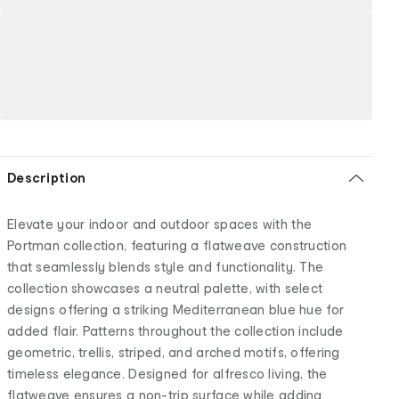
Description
Elevate your indoor and outdoor spaces with the
Portman collection, featuring a flatweave construction
that seamlessly blends style and functionality. The
collection showcases a neutral palette, with select
designs offering a striking Mediterranean blue hue for
added flair. Patterns throughout the collection include
geometric, trellis, striped, and arched motifs, offering
timeless elegance. Designed for alfresco living, the
flatweave ensures a non-trip surface while adding