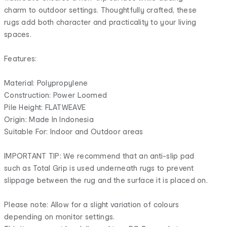
charm to outdoor settings. Thoughtfully crafted, these
rugs add both character and practicality to your living
spaces.
Features:
Material: Polypropylene
Construction: Power Loomed
Pile Height: FLATWEAVE
Origin: Made In Indonesia
Suitable For: Indoor and Outdoor areas
IMPORTANT TIP: We recommend that an anti-slip pad
such as Total Grip is used underneath rugs to prevent
slippage between the rug and the surface it is placed on.
Please note: Allow for a slight variation of colours
depending on monitor settings.