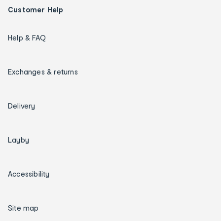
Customer Help
Help & FAQ
Exchanges & returns
Delivery
Layby
Accessibility
Site map