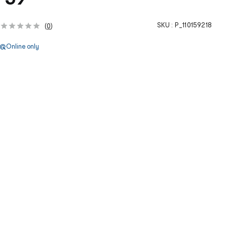
SKU :
P_110159218
(
0
)
Online only