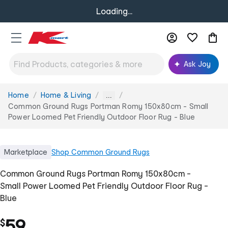
Loading...
Ask Joy
Home
Home & Living
You
...
are
Common Ground Rugs Portman Romy 150x80cm - Small
here:
Power Loomed Pet Friendly Outdoor Floor Rug - Blue
Marketplace
Shop
Common Ground Rugs
Common Ground Rugs Portman Romy 150x80cm -
Small Power Loomed Pet Friendly Outdoor Floor Rug -
Blue
59
$