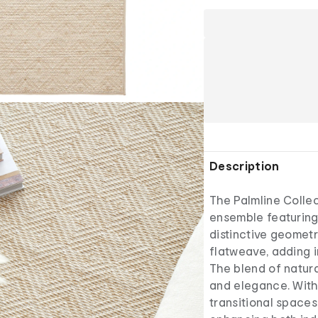
Description
The Palmline Collec
ensemble featuring
distinctive geometr
flatweave, adding i
The blend of natura
and elegance. With
transitional spaces