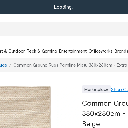
Loading...
rt & Outdoor
Tech & Gaming
Entertainment
Officeworks
Brand
ugs
Common Ground Rugs Palmline Misty 380x280cm - Extra 
Shop
C
Marketplace
Common Groun
380x280cm - 
Beige