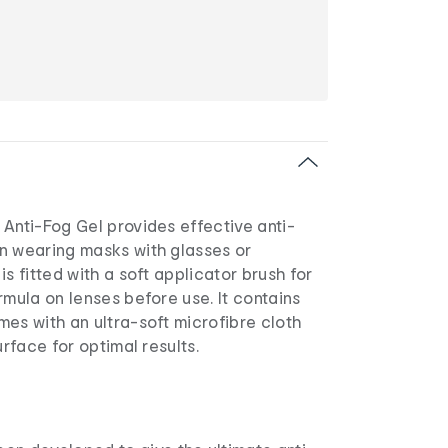
Anti-Fog Gel provides effective anti-
n wearing masks with glasses or
s fitted with a soft applicator brush for
rmula on lenses before use. It contains
es with an ultra-soft microfibre cloth
urface for optimal results.