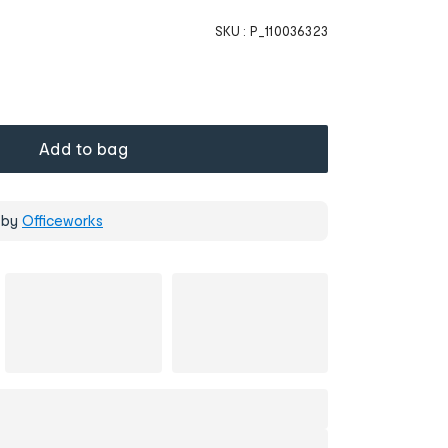
SKU :
P_110036323
Add to bag
 by
Officeworks