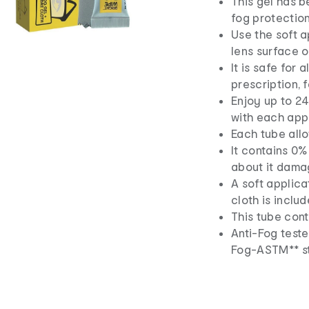
This gel has b
fog protection
Use the soft a
lens surface o
It is safe for 
prescription, 
Enjoy up to 24
with each appl
Each tube allo
It contains 0%
about it dama
A soft applica
cloth is includ
This tube cont
Anti-Fog test
Fog-ASTM** s