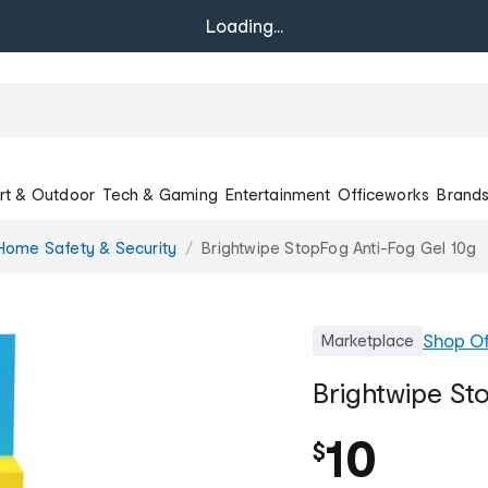
Loading...
rt & Outdoor
Tech & Gaming
Entertainment
Officeworks
Brand
Home Safety & Security
Brightwipe StopFog Anti-Fog Gel 10g
Shop
Of
Marketplace
Brightwipe St
10
$