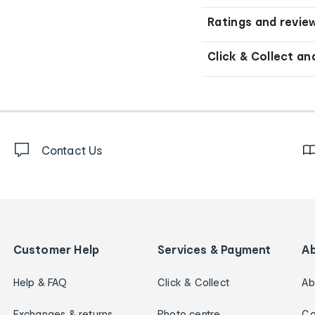
Ratings and revie
Click & Collect an
Contact Us
Customer Help
Services & Payment
A
Help & FAQ
Click & Collect
Ab
Exchanges & returns
Photo centre
Ca