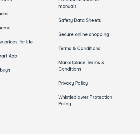
manuals
hubs
Safety Data Sheets
home
Secure online shopping
w prices for life
Terms & Conditions
art App
Marketplace Terms &
Conditions
ybuys
Privacy Policy
Whistleblower Protection
Policy