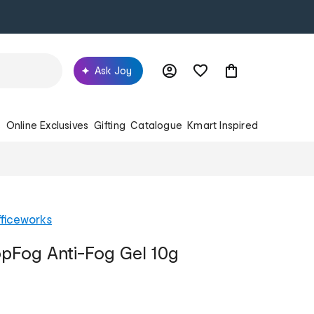
Ask Joy
s
Online Exclusives
Gifting
Catalogue
Kmart Inspired
ficeworks
opFog Anti-Fog Gel 10g