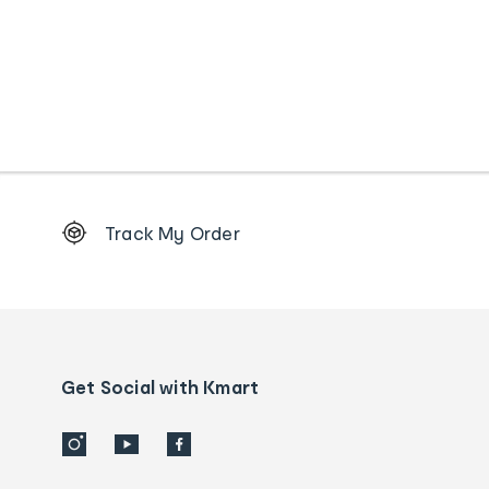
Footer
Track My Order
Order
tracking
and
Contact
us
details
Get Social with Kmart