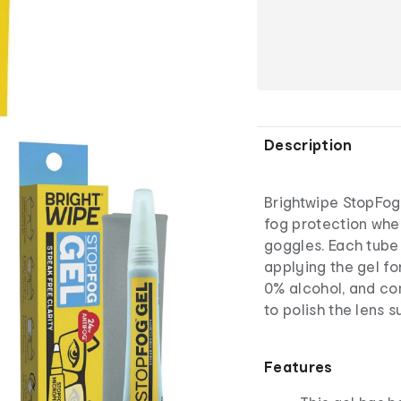
Description
Brightwipe StopFog 
fog protection whe
goggles. Each tube i
applying the gel fo
0% alcohol, and com
to polish the lens s
Features