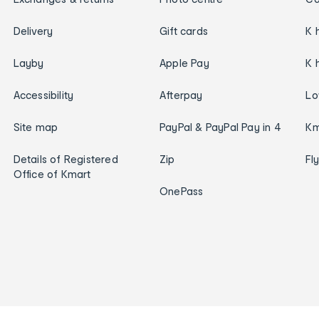
Delivery
Gift cards
K 
Layby
Apple Pay
K 
Accessibility
Afterpay
Lo
Site map
PayPal & PayPal Pay in 4
Km
Details of Registered
Zip
Fl
Office of Kmart
OnePass