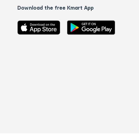
Download the free Kmart App