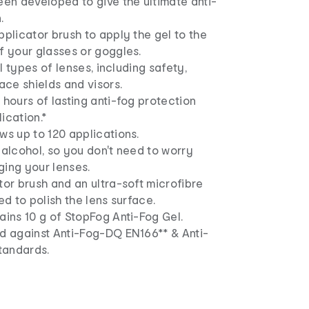
een developed to give the ultimate anti-
.
pplicator brush to apply the gel to the
f your glasses or goggles.
all types of lenses, including safety,
face shields and visors.
 hours of lasting anti-fog protection
ication.*
ws up to 120 applications.
 alcohol, so you don't need to worry
ging your lenses.
tor brush and an ultra-soft microfibre
ed to polish the lens surface.
ains 10 g of StopFog Anti-Fog Gel.
ed against Anti-Fog-DQ EN166** & Anti-
tandards.