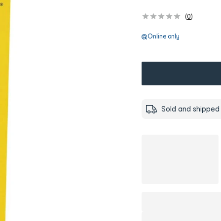
(
0
)
Online only
Sold and shipped