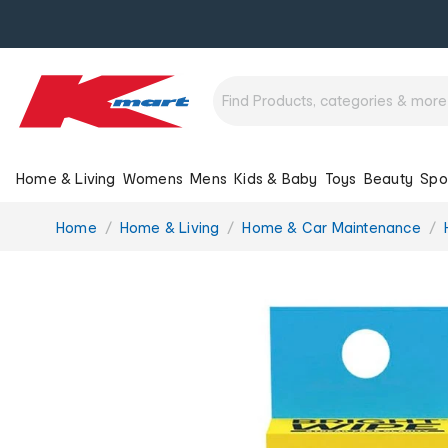
Home & Living
Womens
Mens
Kids & Baby
Toys
Beauty
Spo
You
Home
Home & Living
Home & Car Maintenance
are
here: