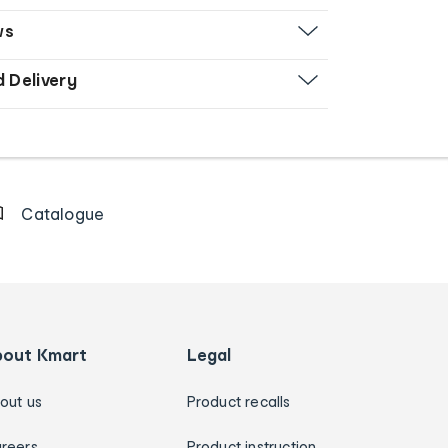
ws
d Delivery
Catalogue
bout Kmart
Legal
out us
Product recalls
reers
Product instruction